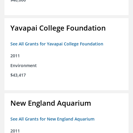
Yavapai College Foundation
See All Grants for Yavapai College Foundation
2011
Environment
$43,417
New England Aquarium
See All Grants for New England Aquarium
2011