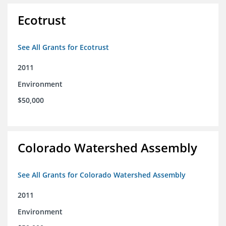
Ecotrust
See All Grants for Ecotrust
2011
Environment
$50,000
Colorado Watershed Assembly
See All Grants for Colorado Watershed Assembly
2011
Environment