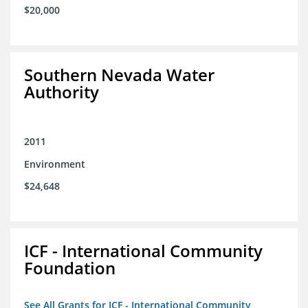
$20,000
Southern Nevada Water
Authority
2011
Environment
$24,648
ICF - International Community
Foundation
See All Grants for ICF - International Community