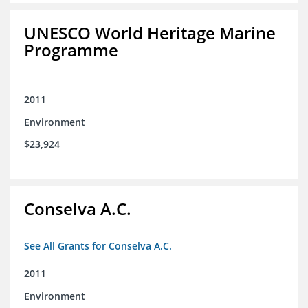
UNESCO World Heritage Marine
Programme
2011
Environment
$23,924
Conselva A.C.
See All Grants for Conselva A.C.
2011
Environment