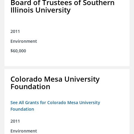
Board of Trustees of Southern
Illinois University
2011
Environment
$60,000
Colorado Mesa University
Foundation
See All Grants for Colorado Mesa University
Foundation
2011
Environment