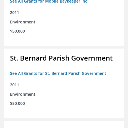
See All Grants for Mobile Baykeeper Inc
2011
Environment
$50,000
St. Bernard Parish Government
See All Grants for St. Bernard Parish Government
2011
Environment
$50,000