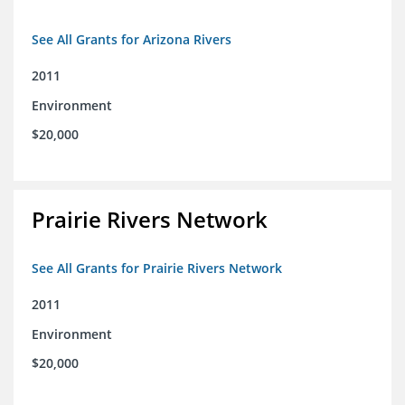
See All Grants for Arizona Rivers
2011
Environment
$20,000
Prairie Rivers Network
See All Grants for Prairie Rivers Network
2011
Environment
$20,000