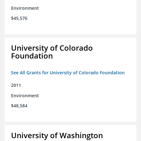
Environment
$45,576
University of Colorado
Foundation
See All Grants for University of Colorado Foundation
2011
Environment
$48,584
University of Washington