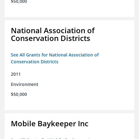
$50,000
National Association of
Conservation Districts
See All Grants for National Association of
Conservation Districts
2011
Environment
$50,000
Mobile Baykeeper Inc