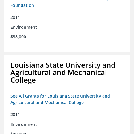
Foundation
2011
Environment
$38,000
Louisiana State University and
Agricultural and Mechanical
College
See All Grants for Louisiana State University and
Agricultural and Mechanical College
2011
Environment
$40,000