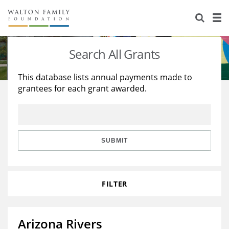
About Us
Staff
Stories
Search All Grants
Newsroom
Our Work
This database lists annual payments made to
grantees for each grant awarded.
Reports & Financials
Education
Learning
Contact Us
Environment
Knowledge Center
Grants
Home Region
Flashcards
Resources for Grantees
Careers
SUBMIT
Grants Database
Opportunity Survey 2026
FILTER
Design Excellence
Arizona Rivers