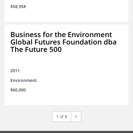
$58,958
Business for the Environment
Global Futures Foundation dba
The Future 500
2011
Environment
$60,000
1 of 8
>