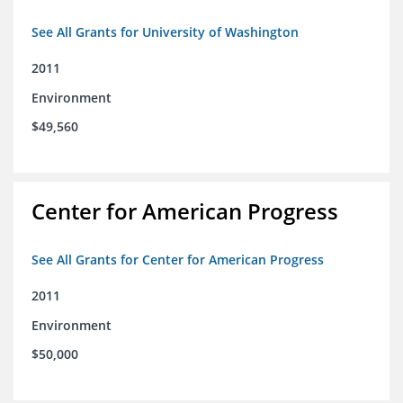
See All Grants for University of Washington
2011
Environment
$49,560
Center for American Progress
See All Grants for Center for American Progress
2011
Environment
$50,000