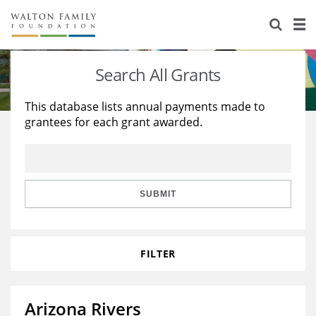
About Us
Staff
Stories
Search All Grants
Newsroom
Our Work
This database lists annual payments made to
grantees for each grant awarded.
Reports & Financials
Education
Learning
Contact Us
Environment
Knowledge Center
Grants
Home Region
Flashcards
Resources for Grantees
Careers
SUBMIT
Grants Database
Opportunity Survey 2026
FILTER
Design Excellence
Arizona Rivers