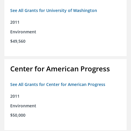
See All Grants for University of Washington
2011
Environment
$49,560
Center for American Progress
See All Grants for Center for American Progress
2011
Environment
$50,000