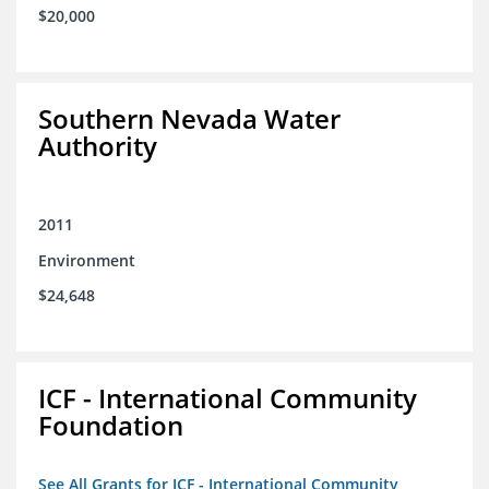
$20,000
Southern Nevada Water
Authority
2011
Environment
$24,648
ICF - International Community
Foundation
See All Grants for ICF - International Community