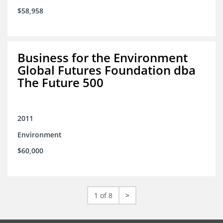
$58,958
Business for the Environment
Global Futures Foundation dba
The Future 500
2011
Environment
$60,000
1 of 8
>