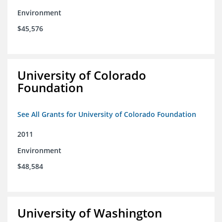
Environment
$45,576
University of Colorado
Foundation
See All Grants for University of Colorado Foundation
2011
Environment
$48,584
University of Washington