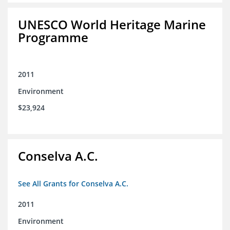
UNESCO World Heritage Marine
Programme
2011
Environment
$23,924
Conselva A.C.
See All Grants for Conselva A.C.
2011
Environment