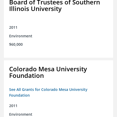
Board of Trustees of Southern
Illinois University
2011
Environment
$60,000
Colorado Mesa University
Foundation
See All Grants for Colorado Mesa University
Foundation
2011
Environment