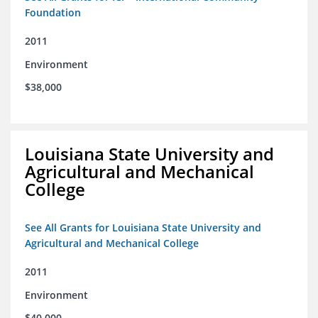
Foundation
2011
Environment
$38,000
Louisiana State University and
Agricultural and Mechanical
College
See All Grants for Louisiana State University and
Agricultural and Mechanical College
2011
Environment
$40,000