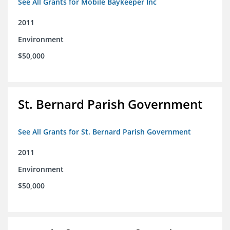
See All Grants for Mobile Baykeeper Inc
2011
Environment
$50,000
St. Bernard Parish Government
See All Grants for St. Bernard Parish Government
2011
Environment
$50,000