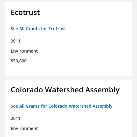
Ecotrust
See All Grants for Ecotrust
2011
Environment
$50,000
Colorado Watershed Assembly
See All Grants for Colorado Watershed Assembly
2011
Environment