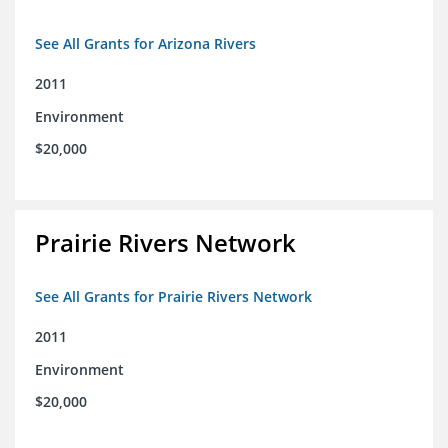
See All Grants for Arizona Rivers
2011
Environment
$20,000
Prairie Rivers Network
See All Grants for Prairie Rivers Network
2011
Environment
$20,000