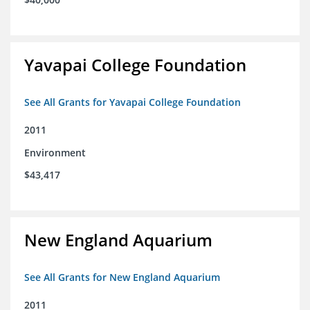
Yavapai College Foundation
See All Grants for Yavapai College Foundation
2011
Environment
$43,417
New England Aquarium
See All Grants for New England Aquarium
2011