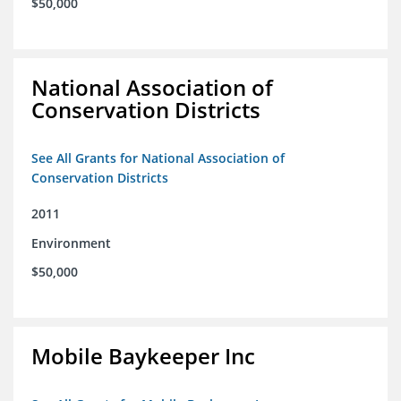
$50,000
National Association of
Conservation Districts
See All Grants for National Association of
Conservation Districts
2011
Environment
$50,000
Mobile Baykeeper Inc