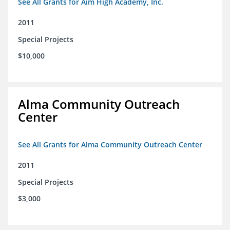
See All Grants for Aim High Academy, Inc.
2011
Special Projects
$10,000
Alma Community Outreach
Center
See All Grants for Alma Community Outreach Center
2011
Special Projects
$3,000