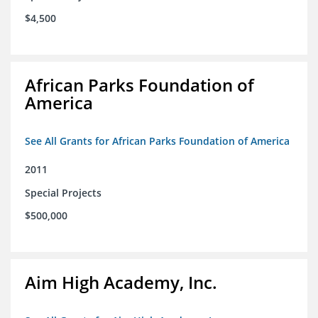
$4,500
African Parks Foundation of
America
See All Grants for African Parks Foundation of America
2011
Special Projects
$500,000
Aim High Academy, Inc.