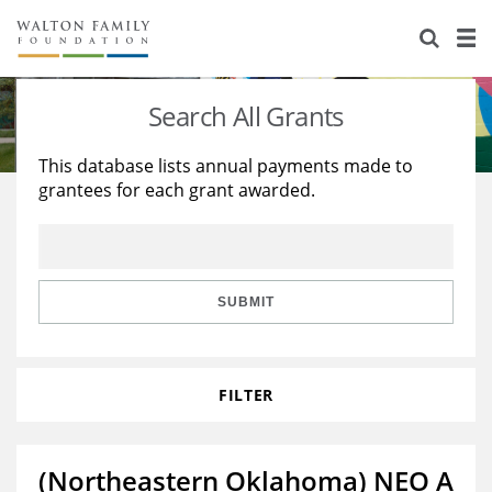
About Us
Staff
Stories
Search All Grants
Newsroom
Our Work
This database lists annual payments made to
grantees for each grant awarded.
Reports & Financials
Education
Learning
Contact Us
Environment
Knowledge Center
Grants
Home Region
Flashcards
Resources for Grantees
Careers
SUBMIT
Grants Database
Opportunity Survey 2026
FILTER
Design Excellence
(Northeastern Oklahoma) NEO A