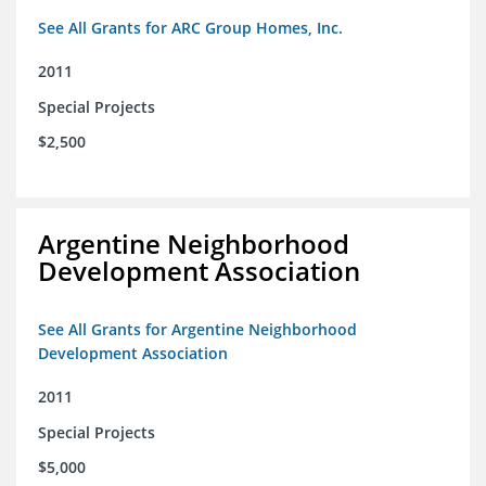
See All Grants for ARC Group Homes, Inc.
2011
Special Projects
$2,500
Argentine Neighborhood
Development Association
See All Grants for Argentine Neighborhood
Development Association
2011
Special Projects
$5,000