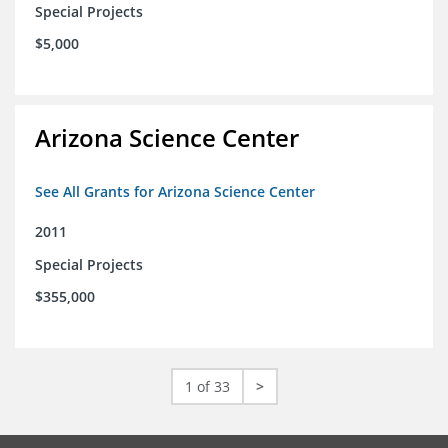
Special Projects
$5,000
Arizona Science Center
See All Grants for Arizona Science Center
2011
Special Projects
$355,000
1 of 33
>