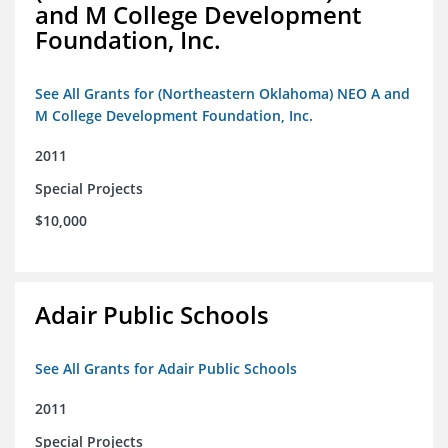
and M College Development
Foundation, Inc.
See All Grants for (Northeastern Oklahoma) NEO A and
M College Development Foundation, Inc.
2011
Special Projects
$10,000
Adair Public Schools
See All Grants for Adair Public Schools
2011
Special Projects