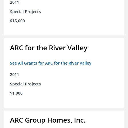
2011
Special Projects
$15,000
ARC for the River Valley
See All Grants for ARC for the River Valley
2011
Special Projects
$1,000
ARC Group Homes, Inc.