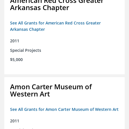
American Red Cross Greater
Arkansas Chapter
See All Grants for American Red Cross Greater
Arkansas Chapter
2011
Special Projects
$5,000
Amon Carter Museum of
Western Art
See All Grants for Amon Carter Museum of Western Art
2011