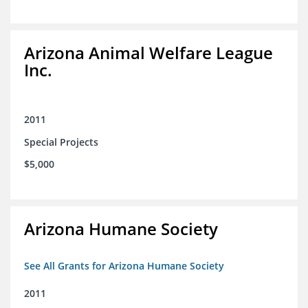
Arizona Animal Welfare League
Inc.
2011
Special Projects
$5,000
Arizona Humane Society
See All Grants for Arizona Humane Society
2011