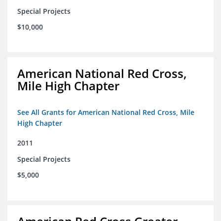
Special Projects
$10,000
American National Red Cross,
Mile High Chapter
See All Grants for American National Red Cross, Mile
High Chapter
2011
Special Projects
$5,000