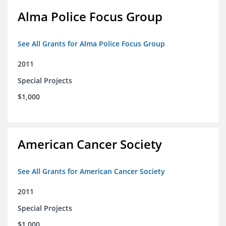
Alma Police Focus Group
See All Grants for Alma Police Focus Group
2011
Special Projects
$1,000
American Cancer Society
See All Grants for American Cancer Society
2011
Special Projects
$1,000