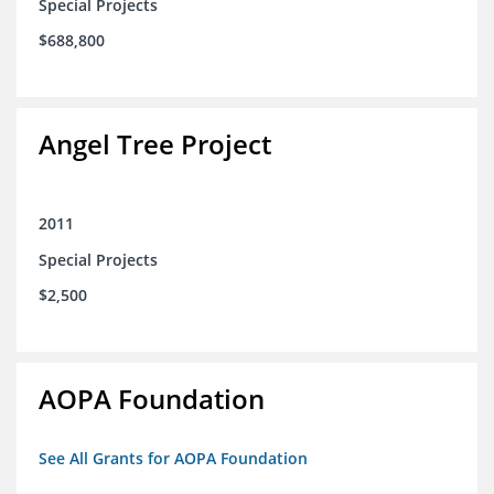
Special Projects
$688,800
Angel Tree Project
2011
Special Projects
$2,500
AOPA Foundation
See All Grants for AOPA Foundation