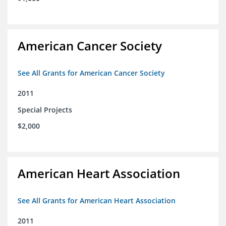
American Cancer Society
See All Grants for American Cancer Society
2011
Special Projects
$2,000
American Heart Association
See All Grants for American Heart Association
2011