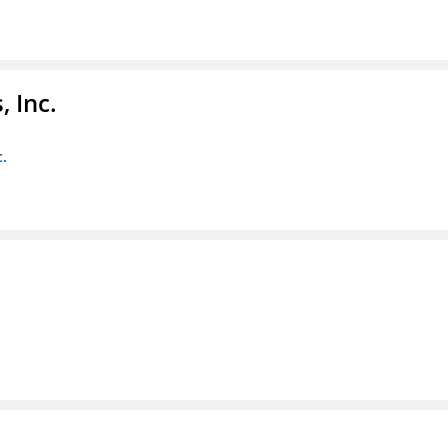
 Inc.
c.