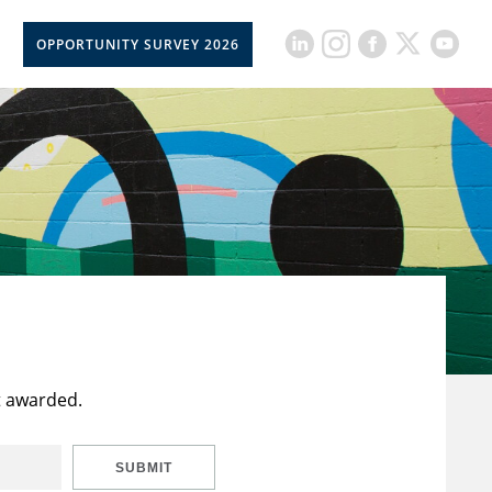
OPPORTUNITY SURVEY 2026
t awarded.
SUBMIT