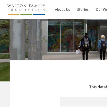
About Us
Stories
Our W
This data