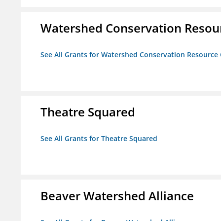
Watershed Conservation Resou
See All Grants for Watershed Conservation Resource
Theatre Squared
See All Grants for Theatre Squared
Beaver Watershed Alliance