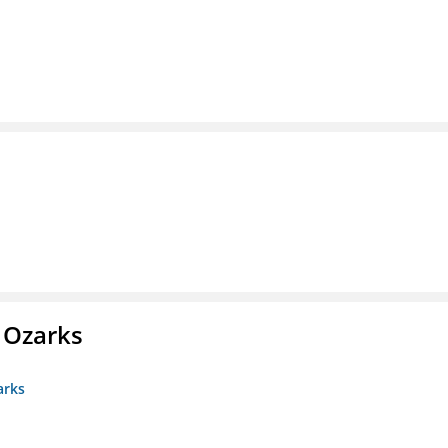
e Ozarks
arks