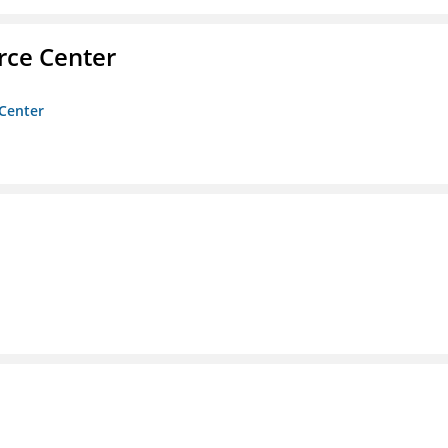
rce Center
 Center