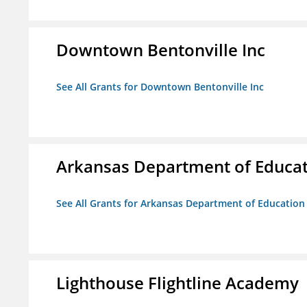
Downtown Bentonville Inc
See All Grants for Downtown Bentonville Inc
Arkansas Department of Educa
See All Grants for Arkansas Department of Education
Lighthouse Flightline Academy