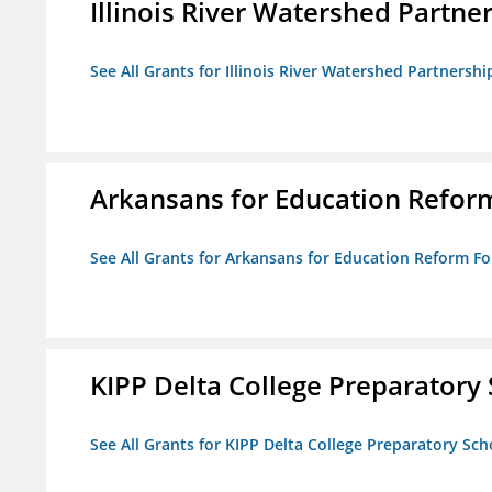
Illinois River Watershed Partne
See All Grants for Illinois River Watershed Partnershi
Arkansans for Education Refor
See All Grants for Arkansans for Education Reform F
KIPP Delta College Preparatory
See All Grants for KIPP Delta College Preparatory Sch