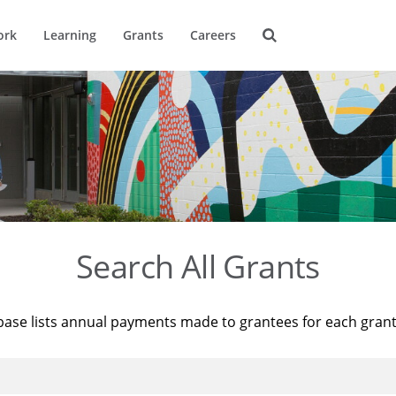
ork
Learning
Grants
Careers
Search All Grants
base lists annual payments made to grantees for each gran