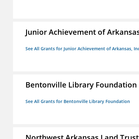
Junior Achievement of Arkansas,
See All Grants for Junior Achievement of Arkansas, In
Bentonville Library Foundation
See All Grants for Bentonville Library Foundation
Northwest Arkansas Land Trust