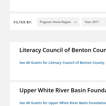
FILTER BY:
Program: Home Region
Year: 2011
Literacy Council of Benton Count
See All Grants for Literacy Council of Benton County, 
Upper White River Basin Found
See All Grants for Upper White River Basin Foundatio