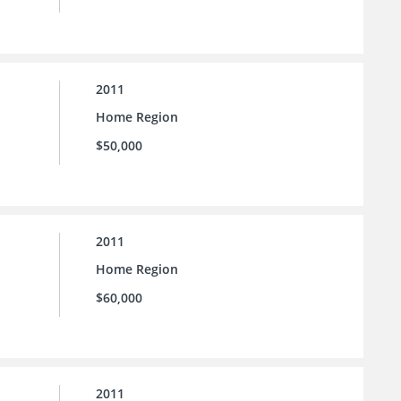
2011
Home Region
$50,000
2011
Home Region
$60,000
2011