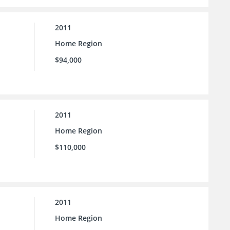
2011
Home Region
$94,000
2011
Home Region
$110,000
2011
Home Region