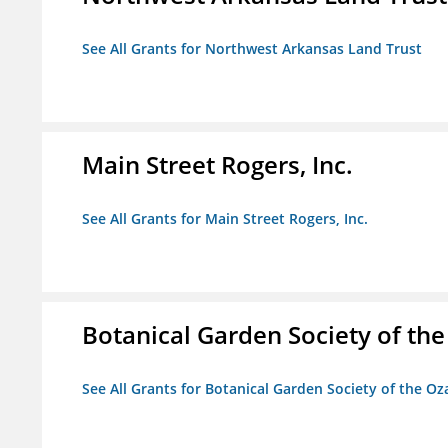
See All Grants for Northwest Arkansas Land Trust
Main Street Rogers, Inc.
See All Grants for Main Street Rogers, Inc.
Botanical Garden Society of th
See All Grants for Botanical Garden Society of the Oz