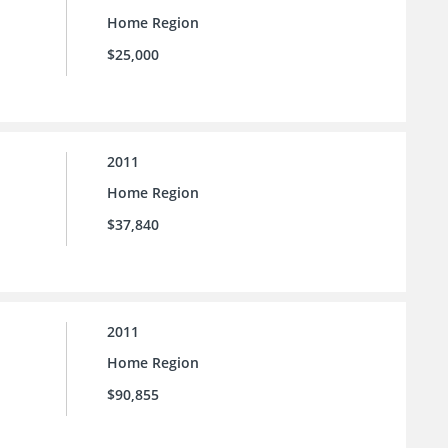
Home Region
$25,000
2011
Home Region
$37,840
2011
Home Region
$90,855