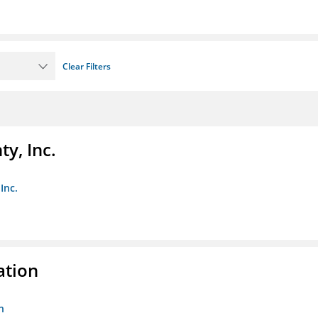
Clear Filters
y, Inc.
Inc.
ation
n