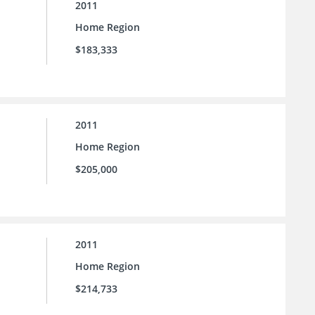
2011
Home Region
$183,333
2011
Home Region
$205,000
2011
Home Region
$214,733