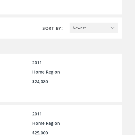
SORT BY:
Newest
2011
Home Region
$24,080
2011
Home Region
$25,000