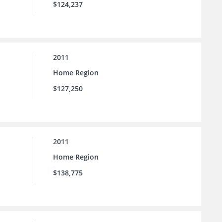
$124,237
2011
Home Region
$127,250
2011
Home Region
$138,775