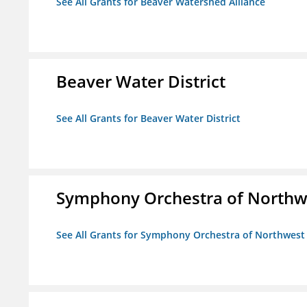
See All Grants for Beaver Watershed Alliance
Beaver Water District
See All Grants for Beaver Water District
Symphony Orchestra of Northw
See All Grants for Symphony Orchestra of Northwest