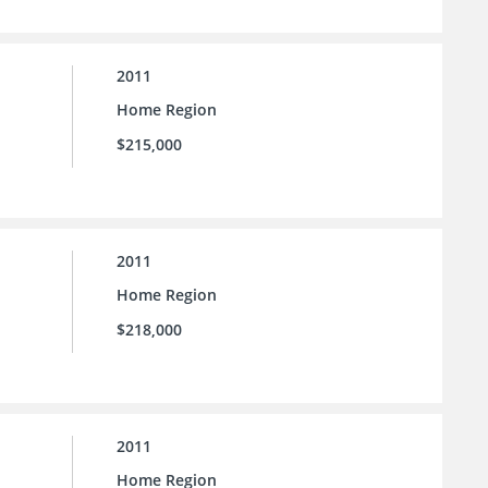
2011
Home Region
$215,000
2011
Home Region
$218,000
2011
Home Region