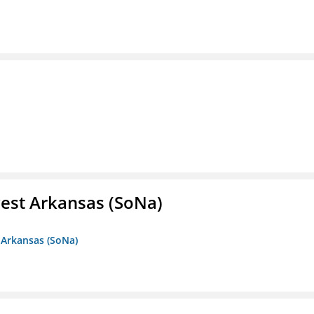
est Arkansas (SoNa)
 Arkansas (SoNa)