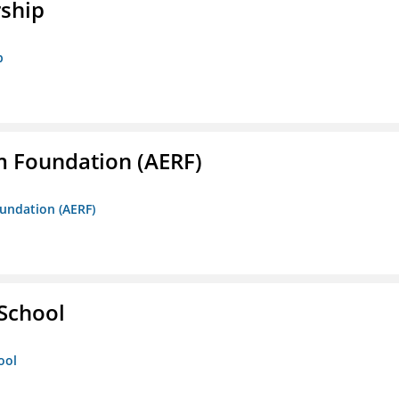
rship
p
m Foundation (AERF)
oundation (AERF)
 School
ool