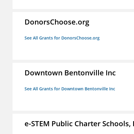
DonorsChoose.org
See All Grants for DonorsChoose.org
Downtown Bentonville Inc
See All Grants for Downtown Bentonville Inc
e-STEM Public Charter Schools, 