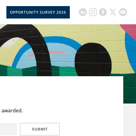
OPPORTUNITY SURVEY 2026
t awarded.
SUBMIT