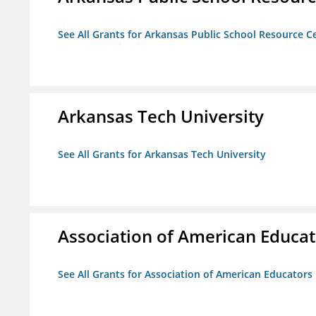
See All Grants for Arkansas Public School Resource Ce
Arkansas Tech University
See All Grants for Arkansas Tech University
Association of American Educa
See All Grants for Association of American Educator