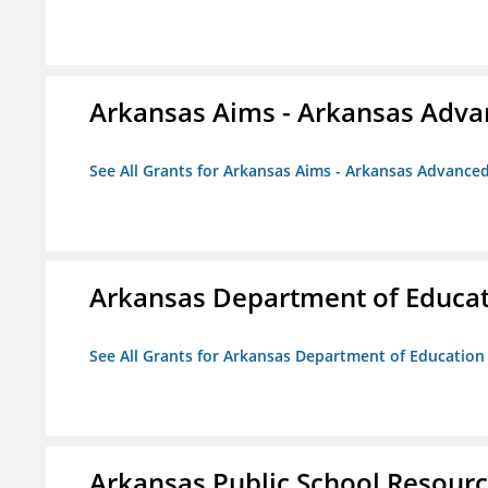
Arkansas Aims - Arkansas Advanc
See All Grants for Arkansas Aims - Arkansas Advanced 
Arkansas Department of Educa
See All Grants for Arkansas Department of Education
Arkansas Public School Resource