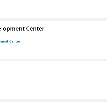
velopment Center
opment Center