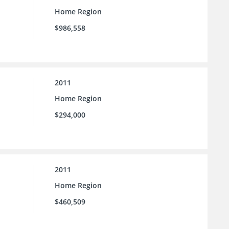
Home Region
$986,558
2011
Home Region
$294,000
2011
Home Region
$460,509