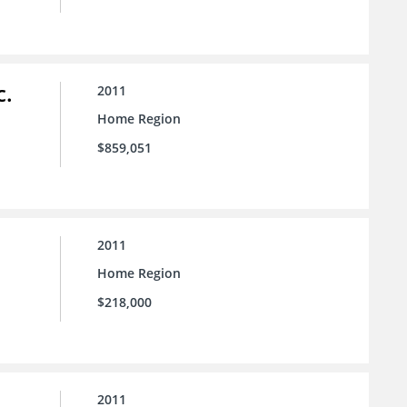
c.
2011
Home Region
$859,051
2011
Home Region
$218,000
2011