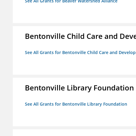
See All Grants for Beaver Watershed Alliance
Bentonville Child Care and De
See All Grants for Bentonville Child Care and Devel
Bentonville Library Foundation
See All Grants for Bentonville Library Foundation