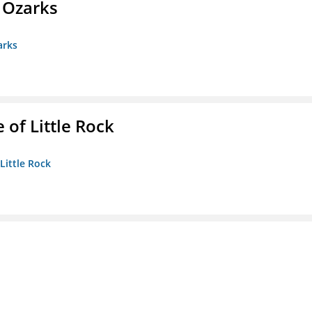
e Ozarks
arks
 of Little Rock
 Little Rock