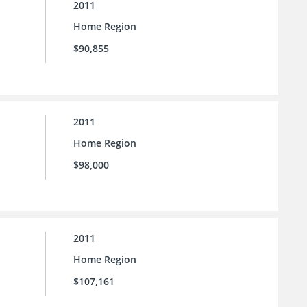
2011
Home Region
$90,855
2011
Home Region
$98,000
2011
Home Region
$107,161