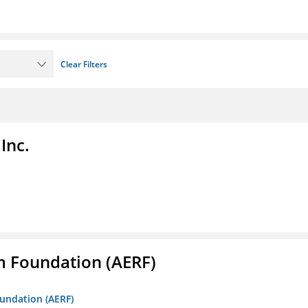
Clear Filters
Inc.
m Foundation (AERF)
oundation (AERF)