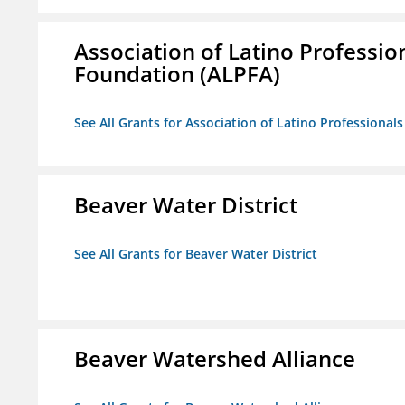
Association of Latino Professio
Foundation (ALPFA)
See All Grants for Association of Latino Professiona
Beaver Water District
See All Grants for Beaver Water District
Beaver Watershed Alliance