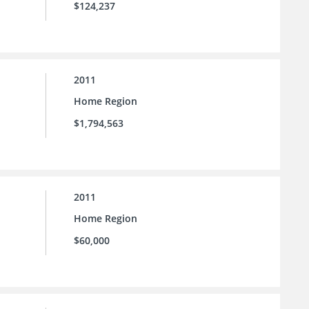
$124,237
2011
Home Region
$1,794,563
2011
Home Region
$60,000