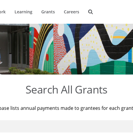
ork
Learning
Grants
Careers
Search All Grants
base lists annual payments made to grantees for each gran