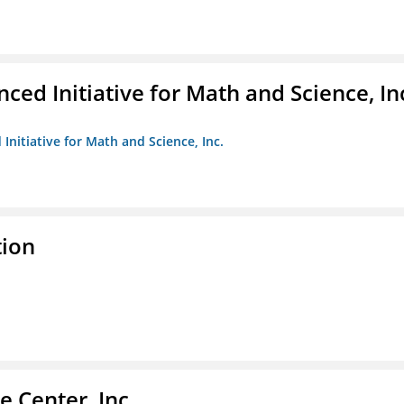
ed Initiative for Math and Science, In
Initiative for Math and Science, Inc.
tion
 Center, Inc.