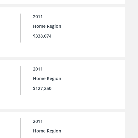
2011
Home Region
$338,074
2011
Home Region
$127,250
2011
Home Region