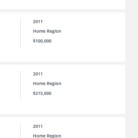
2011
Home Region
$100,000
2011
Home Region
$215,000
2011
Home Region