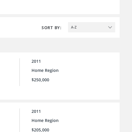
SORT BY:
A-Z
2011
Home Region
$250,000
2011
Home Region
$205,000