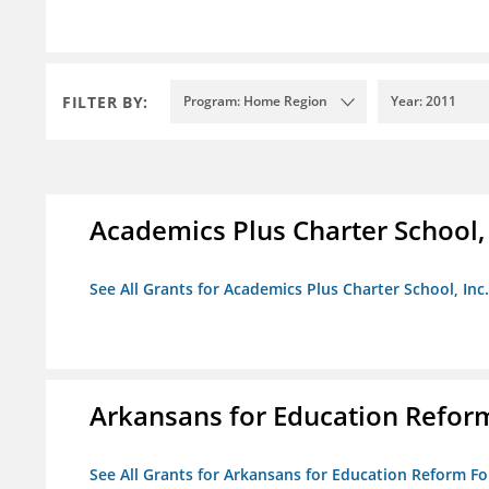
FILTER BY:
Program: Home Region
Year: 2011
Academics Plus Charter School, 
See All Grants for Academics Plus Charter School, Inc.
Arkansans for Education Refor
See All Grants for Arkansans for Education Reform F