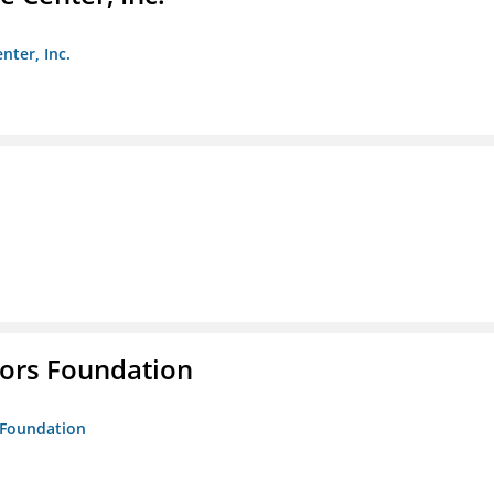
nter, Inc.
tors Foundation
s Foundation