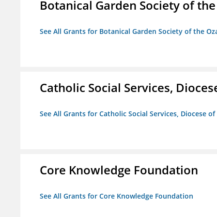
Botanical Garden Society of th
See All Grants for Botanical Garden Society of the Oz
Catholic Social Services, Diocese
See All Grants for Catholic Social Services, Diocese of
Core Knowledge Foundation
See All Grants for Core Knowledge Foundation