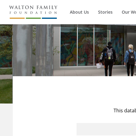
About Us
Stories
Our W
This data