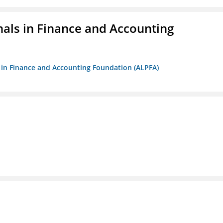
nals in Finance and Accounting
ls in Finance and Accounting Foundation (ALPFA)