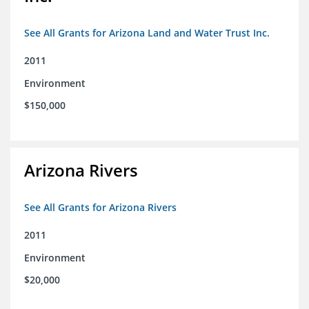
See All Grants for Arizona Land and Water Trust Inc.
2011
Environment
$150,000
Arizona Rivers
See All Grants for Arizona Rivers
2011
Environment
$20,000