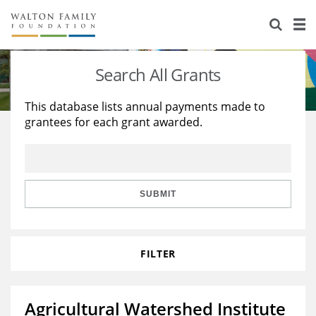
About Us
Staff
Stories
Search All Grants
Newsroom
Our Work
This database lists annual payments made to
grantees for each grant awarded.
Reports & Financials
Education
Learning
Contact Us
Environment
Knowledge Center
Grants
Home Region
Flashcards
Resources for Grantees
Careers
SUBMIT
Grants Database
Opportunity Survey 2026
FILTER
Design Excellence
Agricultural Watershed Institute