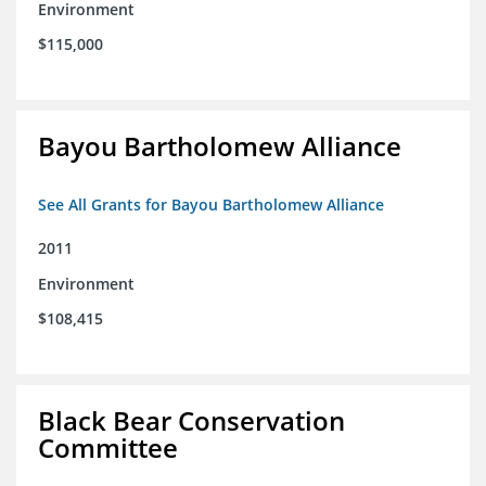
Environment
$115,000
Bayou Bartholomew Alliance
See All Grants for Bayou Bartholomew Alliance
2011
Environment
$108,415
Black Bear Conservation
Committee