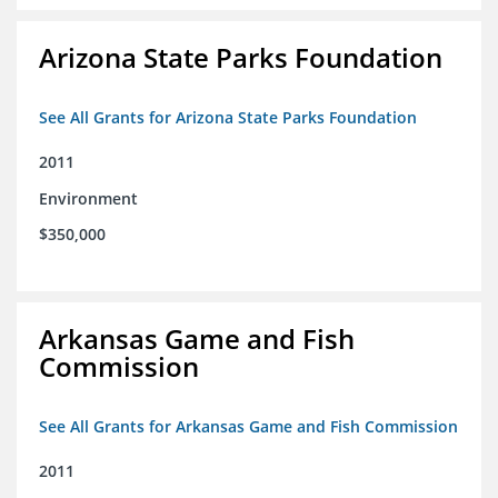
Arizona State Parks Foundation
See All Grants for Arizona State Parks Foundation
2011
Environment
$350,000
Arkansas Game and Fish
Commission
See All Grants for Arkansas Game and Fish Commission
2011