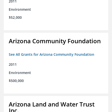
2011
Environment
$52,000
Arizona Community Foundation
See All Grants for Arizona Community Foundation
2011
Environment
$500,000
Arizona Land and Water Trust
Inc.