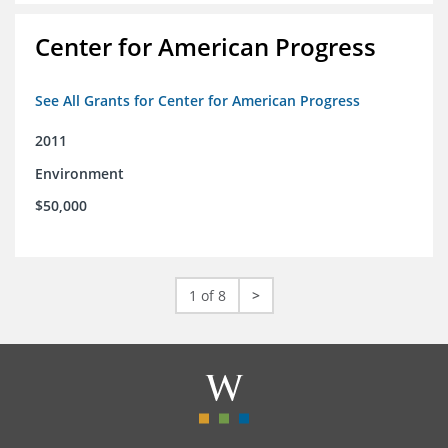
Center for American Progress
See All Grants for Center for American Progress
2011
Environment
$50,000
1 of 8
>