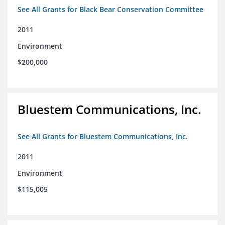
See All Grants for Black Bear Conservation Committee
2011
Environment
$200,000
Bluestem Communications, Inc.
See All Grants for Bluestem Communications, Inc.
2011
Environment
$115,005