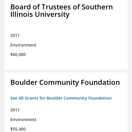
Board of Trustees of Southern
Illinois University
2011
Environment
$60,000
Boulder Community Foundation
See All Grants for Boulder Community Foundation
2011
Environment
$55,400