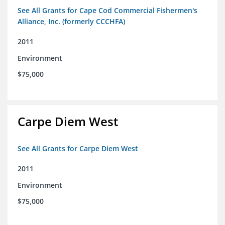
See All Grants for Cape Cod Commercial Fishermen's
Alliance, Inc. (formerly CCCHFA)
2011
Environment
$75,000
Carpe Diem West
See All Grants for Carpe Diem West
2011
Environment
$75,000