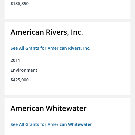
$186,850
American Rivers, Inc.
See All Grants for American Rivers, Inc.
2011
Environment
$425,000
American Whitewater
See All Grants for American Whitewater