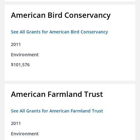
American Bird Conservancy
See All Grants for American Bird Conservancy
2011
Environment
$101,576
American Farmland Trust
See All Grants for American Farmland Trust
2011
Environment