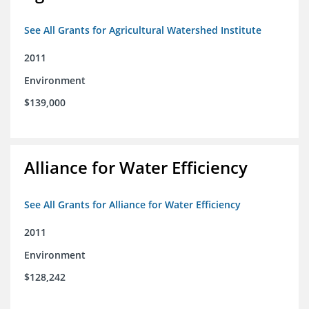
See All Grants for Agricultural Watershed Institute
2011
Environment
$139,000
Alliance for Water Efficiency
See All Grants for Alliance for Water Efficiency
2011
Environment
$128,242