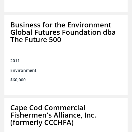
Business for the Environment
Global Futures Foundation dba
The Future 500
2011
Environment
$60,000
Cape Cod Commercial
Fishermen's Alliance, Inc.
(formerly CCCHFA)