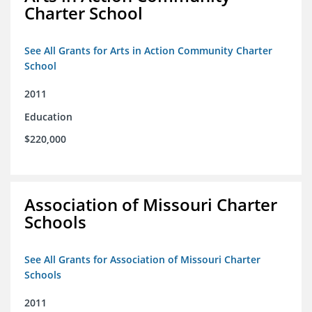
Charter School
See All Grants for Arts in Action Community Charter
School
2011
Education
$220,000
Association of Missouri Charter
Schools
See All Grants for Association of Missouri Charter
Schools
2011