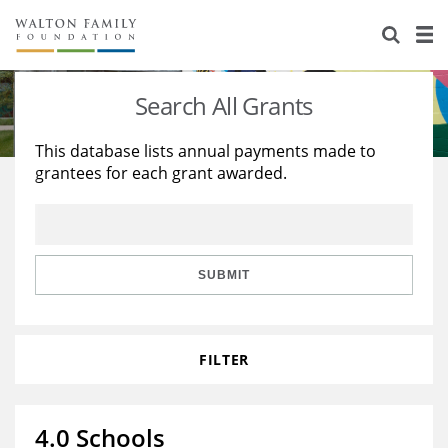
About Us
Staff
Stories
Search All Grants
Newsroom
Our Work
This database lists annual payments made to
grantees for each grant awarded.
Reports & Financials
Education
Learning
Contact Us
Environment
Knowledge Center
Grants
Home Region
Flashcards
Resources for Grantees
Careers
SUBMIT
Grants Database
Opportunity Survey 2026
FILTER
Design Excellence
4.0 Schools