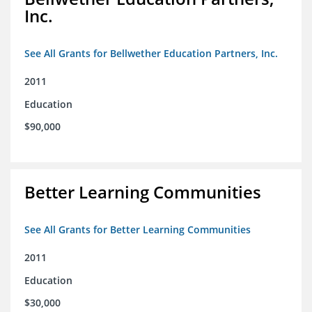
Inc.
See All Grants for Bellwether Education Partners, Inc.
2011
Education
$90,000
Better Learning Communities
See All Grants for Better Learning Communities
2011
Education
$30,000