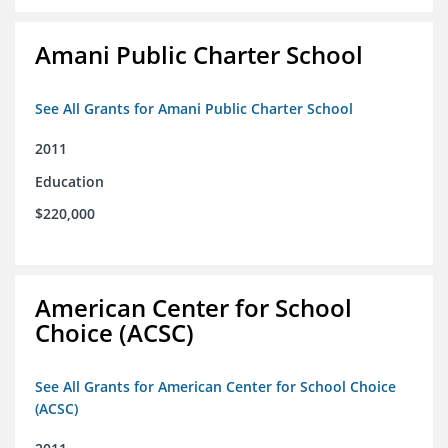
Amani Public Charter School
See All Grants for Amani Public Charter School
2011
Education
$220,000
American Center for School
Choice (ACSC)
See All Grants for American Center for School Choice
(ACSC)