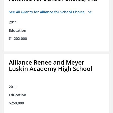
See All Grants for Alliance for School Choice, Inc.
2011
Education
$1,202,000
Alliance Renee and Meyer
Luskin Academy High School
2011
Education
$250,000