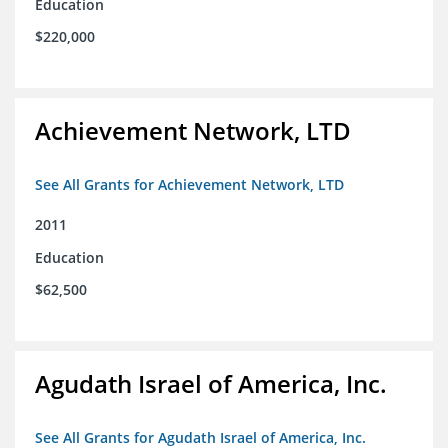
Education
$220,000
Achievement Network, LTD
See All Grants for Achievement Network, LTD
2011
Education
$62,500
Agudath Israel of America, Inc.
See All Grants for Agudath Israel of America, Inc.