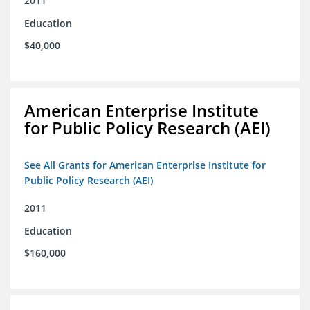
2011
Education
$40,000
American Enterprise Institute
for Public Policy Research (AEI)
See All Grants for American Enterprise Institute for
Public Policy Research (AEI)
2011
Education
$160,000