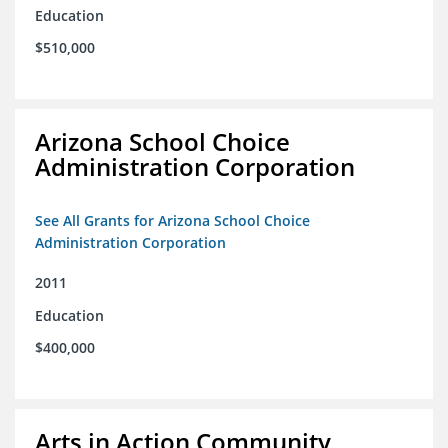
Education
$510,000
Arizona School Choice
Administration Corporation
See All Grants for Arizona School Choice
Administration Corporation
2011
Education
$400,000
Arts in Action Community