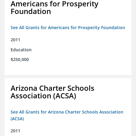
Americans for Prosperity
Foundation
See All Grants for Americans for Prosperity Foundation
2011
Education
$250,000
Arizona Charter Schools
Association (ACSA)
See All Grants for Arizona Charter Schools Association
(ACSA)
2011