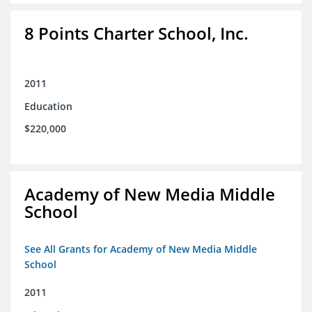
8 Points Charter School, Inc.
2011
Education
$220,000
Academy of New Media Middle
School
See All Grants for Academy of New Media Middle
School
2011