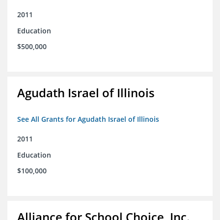
2011
Education
$500,000
Agudath Israel of Illinois
See All Grants for Agudath Israel of Illinois
2011
Education
$100,000
Alliance for School Choice, Inc.