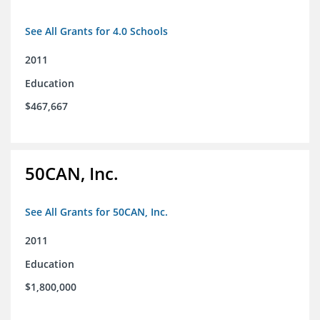
See All Grants for 4.0 Schools
2011
Education
$467,667
50CAN, Inc.
See All Grants for 50CAN, Inc.
2011
Education
$1,800,000