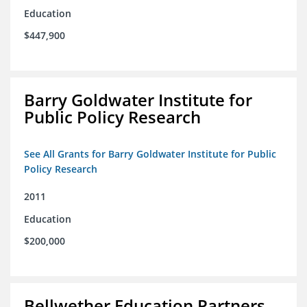
Education
$447,900
Barry Goldwater Institute for
Public Policy Research
See All Grants for Barry Goldwater Institute for Public
Policy Research
2011
Education
$200,000
Bellwether Education Partners,