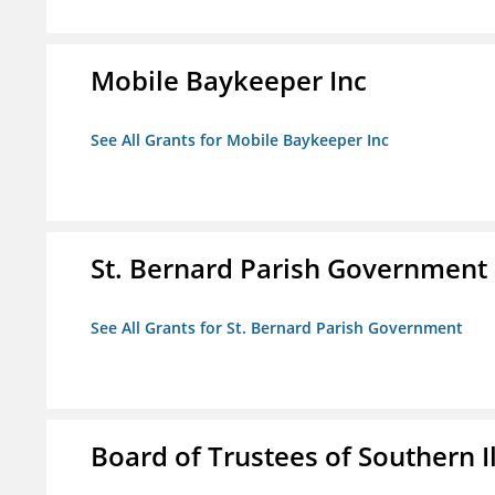
Mobile Baykeeper Inc
See All Grants for Mobile Baykeeper Inc
St. Bernard Parish Government
See All Grants for St. Bernard Parish Government
Board of Trustees of Southern Il