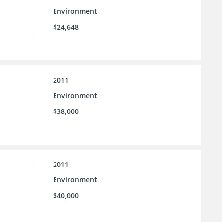
Environment
$24,648
2011
Environment
$38,000
2011
Environment
$40,000