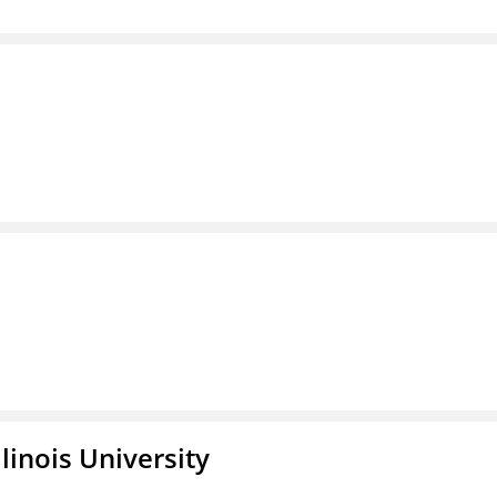
linois University