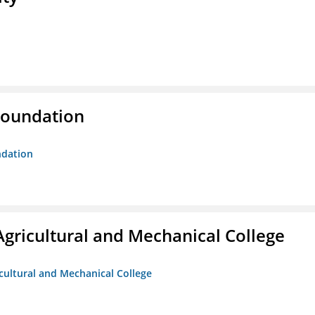
Foundation
ndation
Agricultural and Mechanical College
icultural and Mechanical College