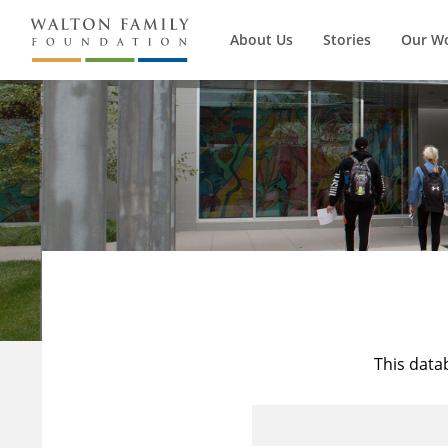
About Us
Stories
Our W
This data