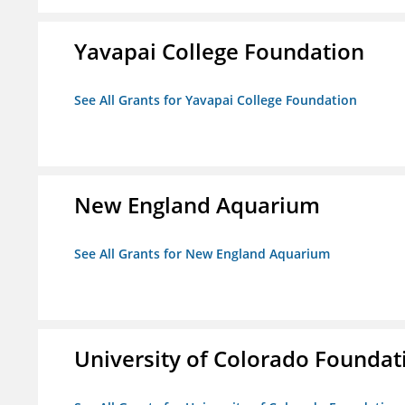
Yavapai College Foundation
See All Grants for Yavapai College Foundation
New England Aquarium
See All Grants for New England Aquarium
University of Colorado Foundat