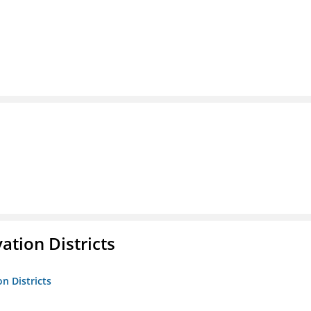
ation Districts
n Districts