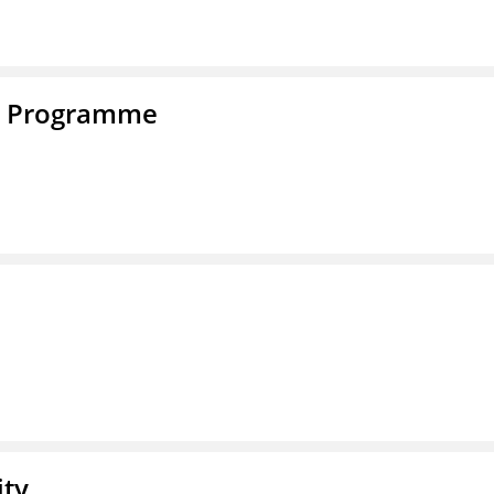
e Programme
ity