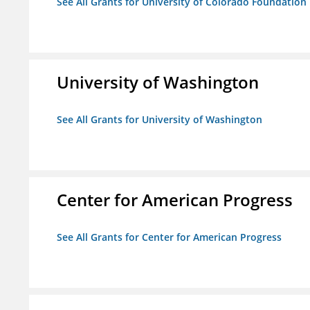
See All Grants for University of Colorado Foundation
University of Washington
See All Grants for University of Washington
Center for American Progress
See All Grants for Center for American Progress