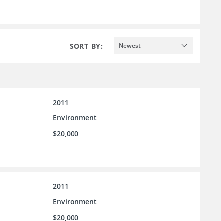
SORT BY:
Newest
2011
Environment
$20,000
2011
Environment
$20,000