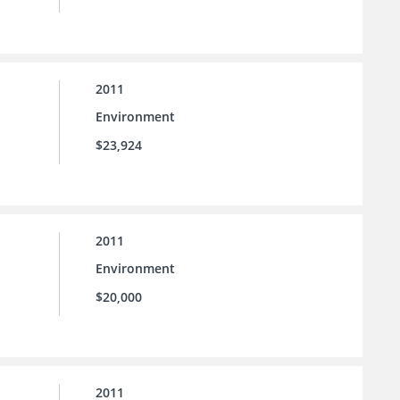
2011
Environment
$23,924
2011
Environment
$20,000
2011