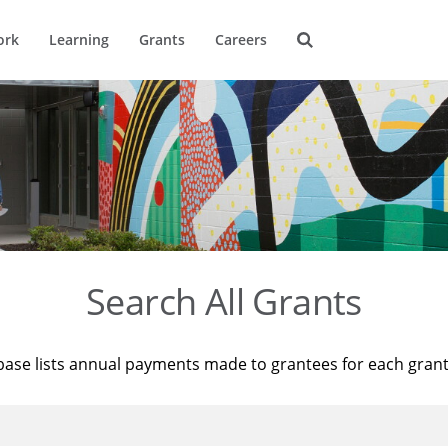
ork
Learning
Grants
Careers
Search All Grants
base lists annual payments made to grantees for each gran