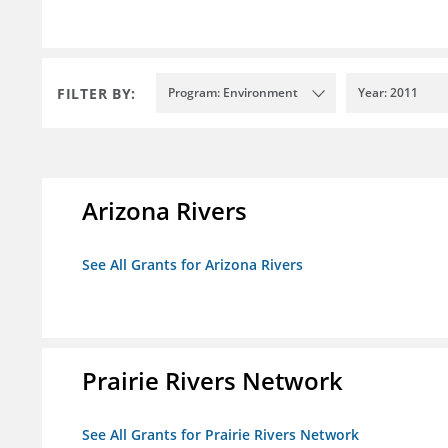
FILTER BY:
Program: Environment
Year: 2011
Arizona Rivers
See All Grants for Arizona Rivers
Prairie Rivers Network
See All Grants for Prairie Rivers Network