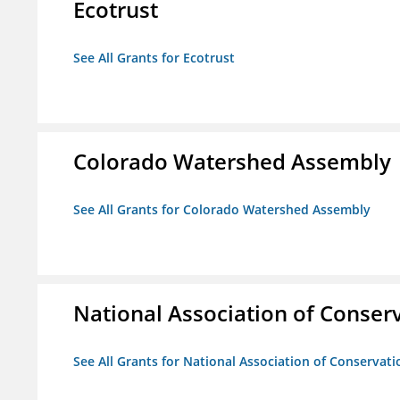
Ecotrust
See All Grants for Ecotrust
Colorado Watershed Assembly
See All Grants for Colorado Watershed Assembly
National Association of Conserv
See All Grants for National Association of Conservatio