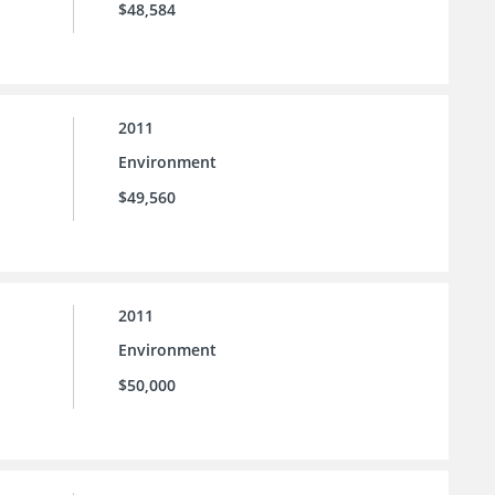
$48,584
2011
Environment
$49,560
2011
Environment
$50,000