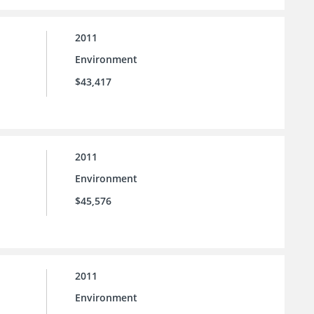
2011
Environment
$43,417
2011
Environment
$45,576
2011
Environment