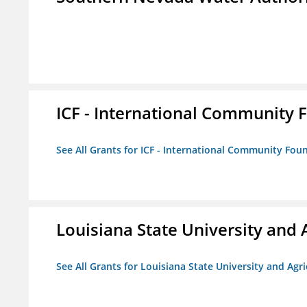
ICF - International Community 
See All Grants for ICF - International Community Fou
Louisiana State University and 
See All Grants for Louisiana State University and Agr