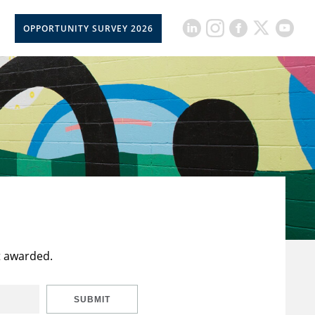
OPPORTUNITY SURVEY 2026
t awarded.
SUBMIT