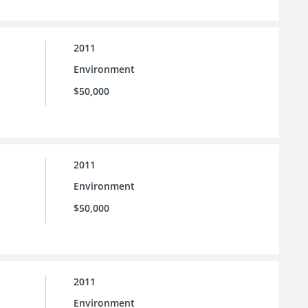
2011
Environment
$50,000
2011
Environment
$50,000
2011
Environment