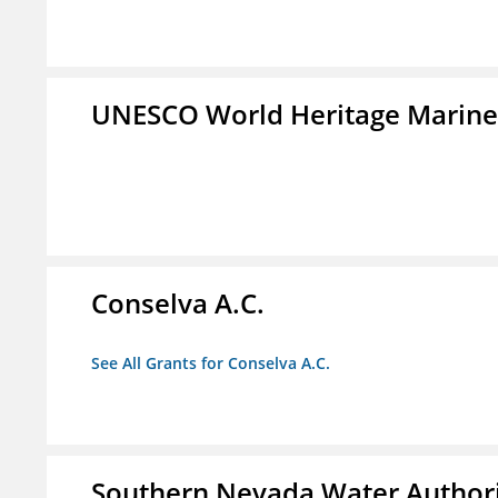
UNESCO World Heritage Marin
Conselva A.C.
See All Grants for Conselva A.C.
Southern Nevada Water Author