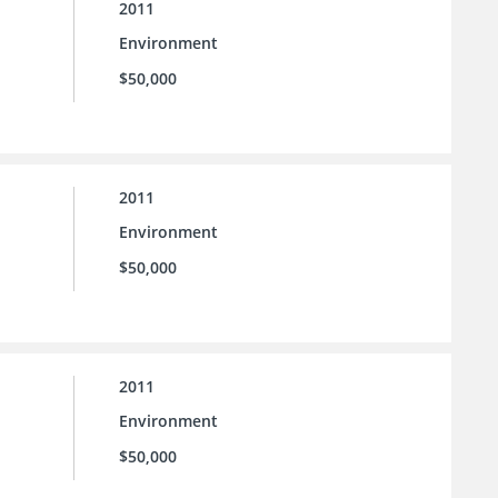
2011
Environment
$50,000
2011
Environment
$50,000
2011
Environment
$50,000