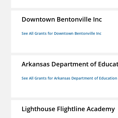
Downtown Bentonville Inc
See All Grants for Downtown Bentonville Inc
Arkansas Department of Educa
See All Grants for Arkansas Department of Education
Lighthouse Flightline Academy