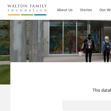
About Us
Stories
Our W
This data