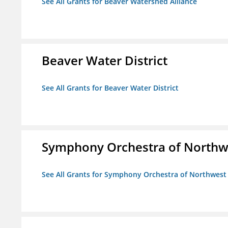
See All Grants for Beaver Watershed Alliance
Beaver Water District
See All Grants for Beaver Water District
Symphony Orchestra of Northw
See All Grants for Symphony Orchestra of Northwest