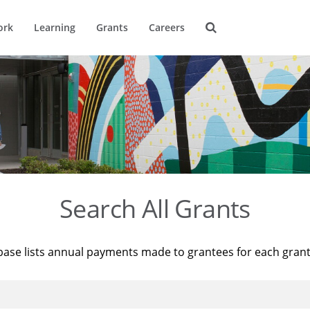
ork
Learning
Grants
Careers
Search All Grants
base lists annual payments made to grantees for each gran