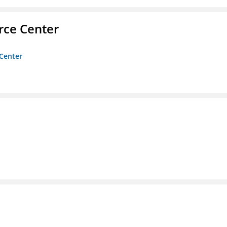
rce Center
 Center