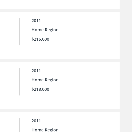
2011
Home Region
$215,000
2011
Home Region
$218,000
2011
Home Region