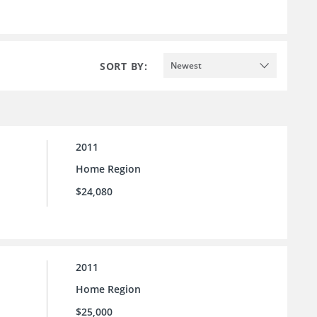
SORT BY:
Newest
2011
Home Region
$24,080
2011
Home Region
$25,000