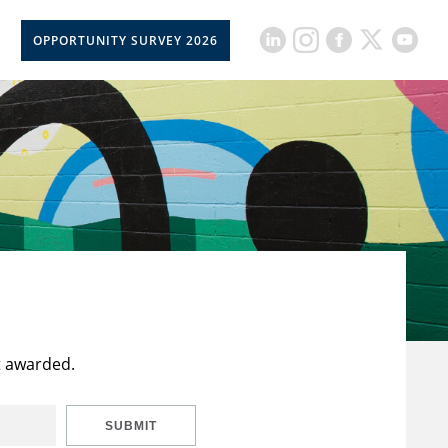
OPPORTUNITY SURVEY 2026
t awarded.
SUBMIT