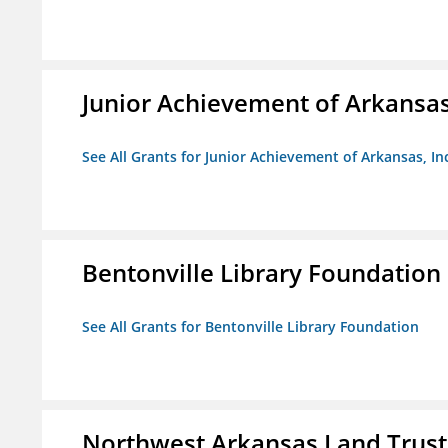
Junior Achievement of Arkansas,
See All Grants for Junior Achievement of Arkansas, In
Bentonville Library Foundation
See All Grants for Bentonville Library Foundation
Northwest Arkansas Land Trust