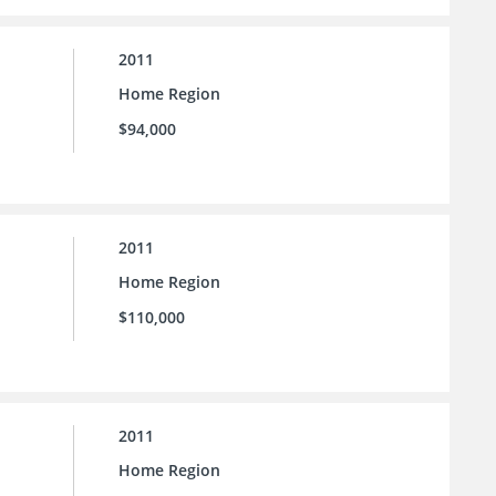
2011
Home Region
$94,000
2011
Home Region
$110,000
2011
Home Region