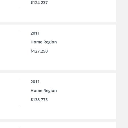
$124,237
2011
Home Region
$127,250
2011
Home Region
$138,775