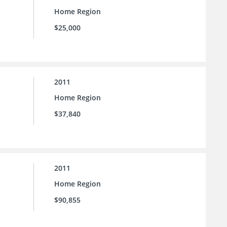
Home Region
$25,000
2011
Home Region
$37,840
2011
Home Region
$90,855