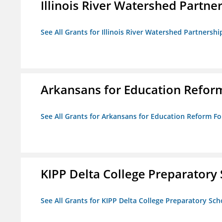
Illinois River Watershed Partne
See All Grants for Illinois River Watershed Partnershi
Arkansans for Education Refor
See All Grants for Arkansans for Education Reform F
KIPP Delta College Preparatory
See All Grants for KIPP Delta College Preparatory Sch