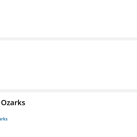
e Ozarks
arks