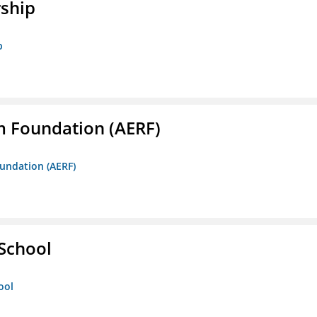
rship
p
m Foundation (AERF)
oundation (AERF)
 School
ool