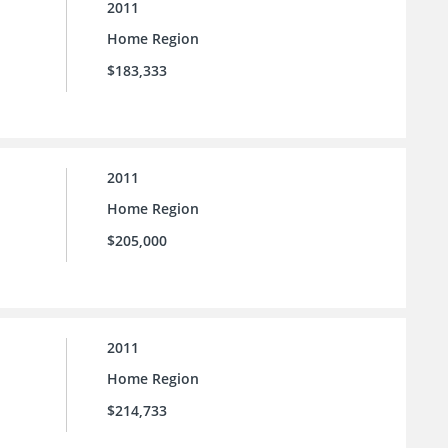
2011
Home Region
$183,333
2011
Home Region
$205,000
2011
Home Region
$214,733