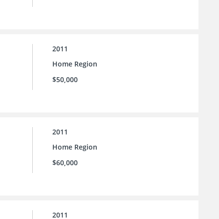
2011
Home Region
$50,000
2011
Home Region
$60,000
2011