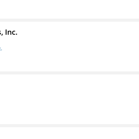
 Inc.
c.