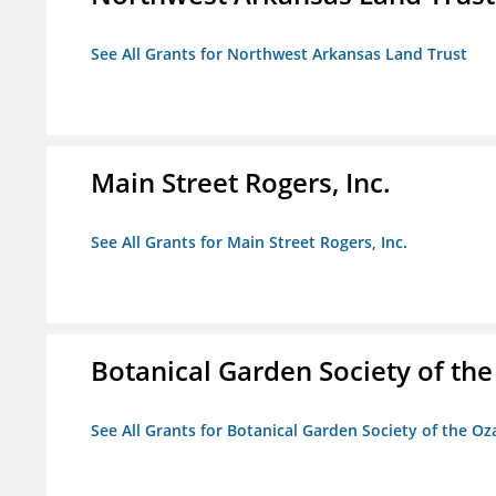
See All Grants for Northwest Arkansas Land Trust
Main Street Rogers, Inc.
See All Grants for Main Street Rogers, Inc.
Botanical Garden Society of th
See All Grants for Botanical Garden Society of the Oz