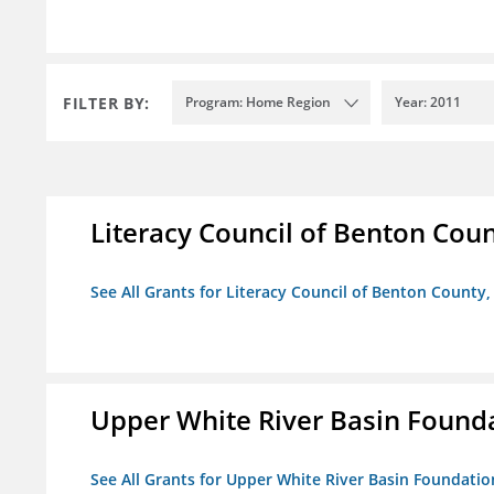
FILTER BY:
Program: Home Region
Year: 2011
Literacy Council of Benton Count
See All Grants for Literacy Council of Benton County, 
Upper White River Basin Found
See All Grants for Upper White River Basin Foundatio