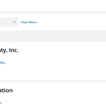
Clear Filters
y, Inc.
Inc.
ation
n