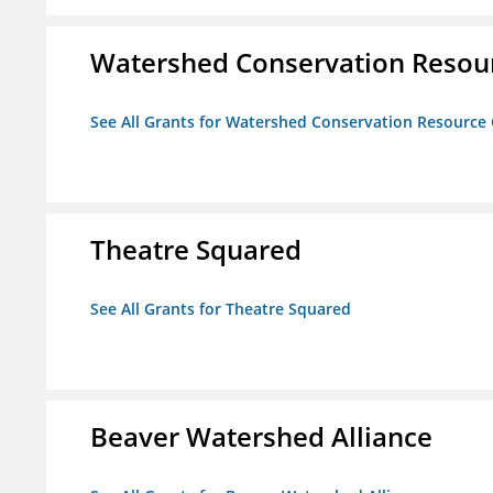
Watershed Conservation Resou
See All Grants for Watershed Conservation Resource
Theatre Squared
See All Grants for Theatre Squared
Beaver Watershed Alliance