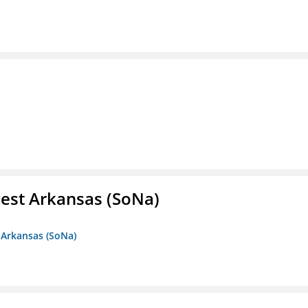
est Arkansas (SoNa)
 Arkansas (SoNa)