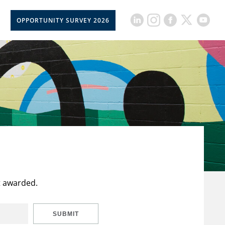
OPPORTUNITY SURVEY 2026
t awarded.
SUBMIT