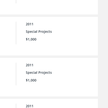
2011
Special Projects
$1,000
2011
Special Projects
$1,000
2011