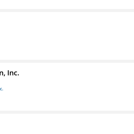
, Inc.
c.