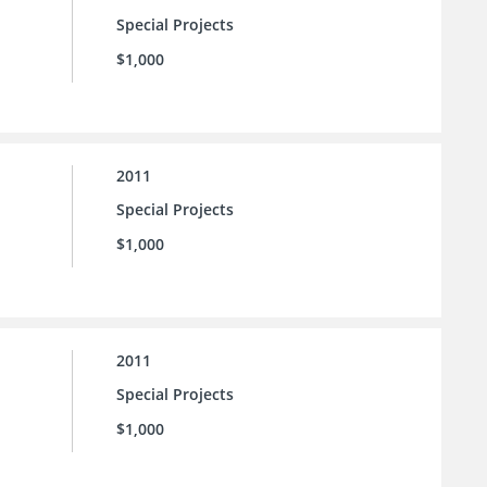
Special Projects
$1,000
2011
Special Projects
$1,000
2011
Special Projects
$1,000