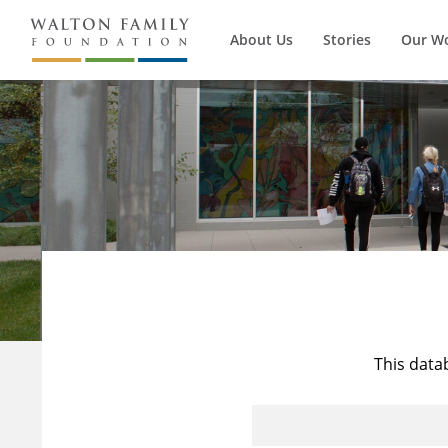
About Us
Stories
Our W
This data