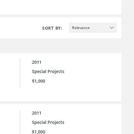
SORT BY:
Relevance
2011
Special Projects
$1,000
2011
Special Projects
$1,000