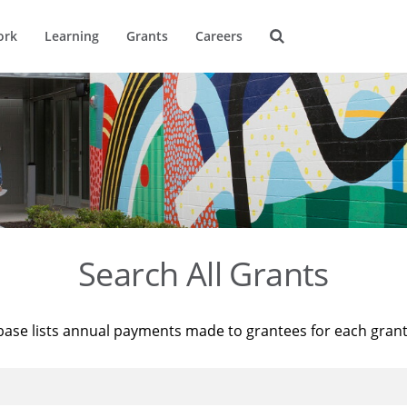
ork
Learning
Grants
Careers
Search All Grants
base lists annual payments made to grantees for each gran