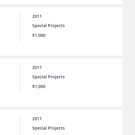
2011
Special Projects
$1,000
2011
Special Projects
$1,000
2011
Special Projects