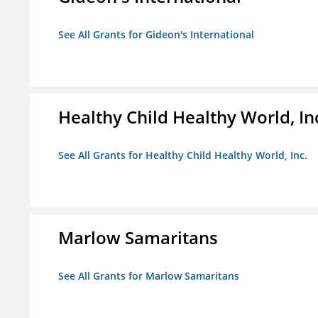
See All Grants for Gideon's International
Healthy Child Healthy World, In
See All Grants for Healthy Child Healthy World, Inc.
Marlow Samaritans
See All Grants for Marlow Samaritans