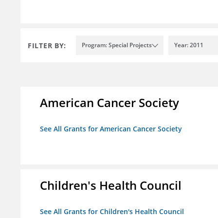
FILTER BY:
Program: Special Projects
Year: 2011
American Cancer Society
See All Grants for American Cancer Society
Children's Health Council
See All Grants for Children's Health Council