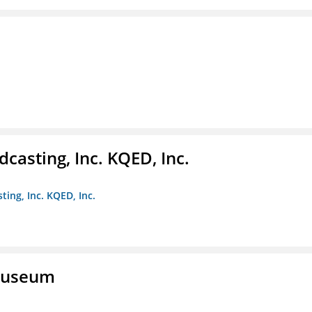
casting, Inc. KQED, Inc.
ting, Inc. KQED, Inc.
 Museum