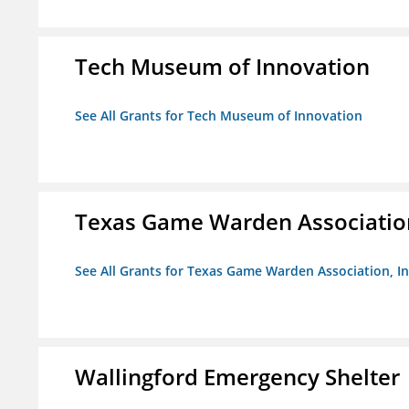
Tech Museum of Innovation
See All Grants for Tech Museum of Innovation
Texas Game Warden Association
See All Grants for Texas Game Warden Association, In
Wallingford Emergency Shelter