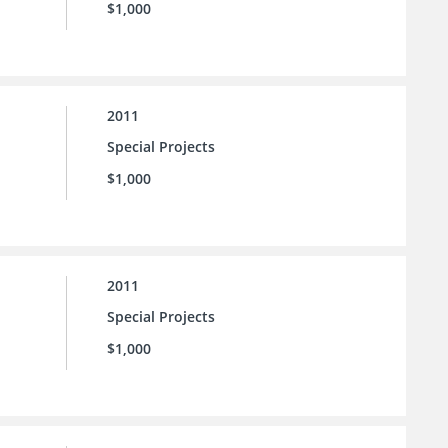
$1,000
2011
Special Projects
$1,000
2011
Special Projects
$1,000