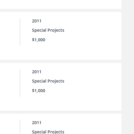
2011
Special Projects
$1,000
2011
Special Projects
$1,000
2011
Special Projects