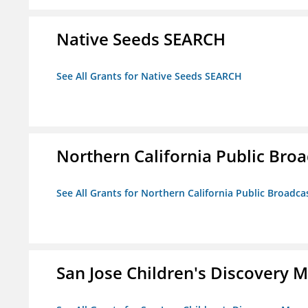
Native Seeds SEARCH
See All Grants for Native Seeds SEARCH
Northern California Public Broad
See All Grants for Northern California Public Broadcas
San Jose Children's Discovery