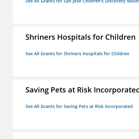
See All Grants for San Jose Children's Discovery Mus
Shriners Hospitals for Children
See All Grants for Shriners Hospitals for Children
Saving Pets at Risk Incorporate
See All Grants for Saving Pets at Risk Incorporated