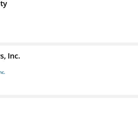
ty
, Inc.
nc.