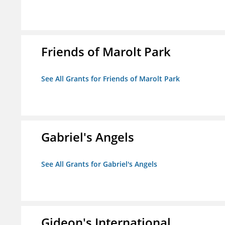
Friends of Marolt Park
See All Grants for Friends of Marolt Park
Gabriel's Angels
See All Grants for Gabriel's Angels
Gideon's International