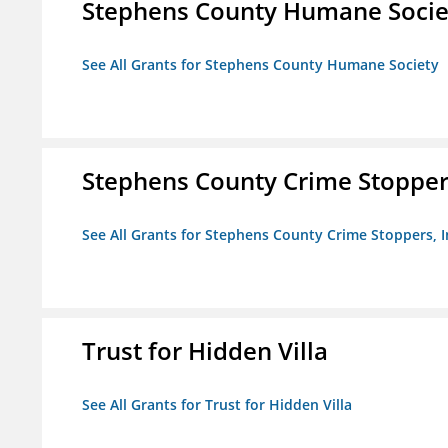
Stephens County Humane Socie
See All Grants for Stephens County Humane Society
Stephens County Crime Stoppers
See All Grants for Stephens County Crime Stoppers, I
Trust for Hidden Villa
See All Grants for Trust for Hidden Villa