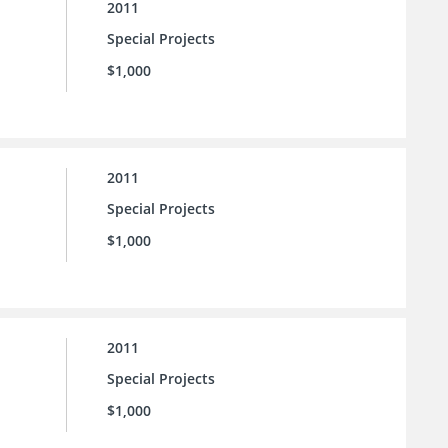
2011
Special Projects
$1,000
2011
Special Projects
$1,000
2011
Special Projects
$1,000