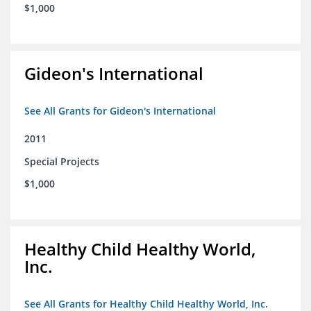
$1,000
Gideon's International
See All Grants for Gideon's International
2011
Special Projects
$1,000
Healthy Child Healthy World,
Inc.
See All Grants for Healthy Child Healthy World, Inc.