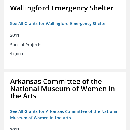
Wallingford Emergency Shelter
See All Grants for Wallingford Emergency Shelter
2011
Special Projects
$1,000
Arkansas Committee of the
National Museum of Women in
the Arts
See All Grants for Arkansas Committee of the National
Museum of Women in the Arts
2011