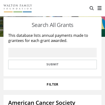
About Us
Staff
Stories
Search All Grants
Newsroom
Our Work
This database lists annual payments made to
grantees for each grant awarded.
Reports & Financials
Education
Learning
Contact Us
Environment
Knowledge Center
Grants
Home Region
Flashcards
Resources for Grantees
Careers
SUBMIT
Grants Database
Opportunity Survey 2026
FILTER
Design Excellence
American Cancer Society