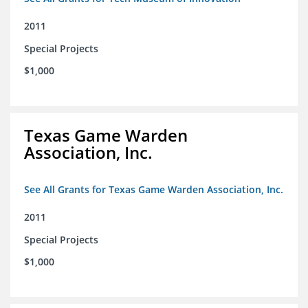
2011
Special Projects
$1,000
Texas Game Warden
Association, Inc.
See All Grants for Texas Game Warden Association, Inc.
2011
Special Projects
$1,000