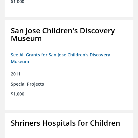
$1,000
San Jose Children's Discovery
Museum
See All Grants for San Jose Children's Discovery
Museum
2011
Special Projects
$1,000
Shriners Hospitals for Children