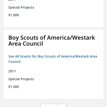
Special Projects
$1,000
Boy Scouts of America/Westark
Area Council
See All Grants for Boy Scouts of America/Westark Area
Council
2011
Special Projects
$1,000