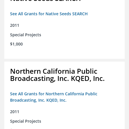
See All Grants for Native Seeds SEARCH
2011
Special Projects
$1,000
Northern California Public
Broadcasting, Inc. KQED, Inc.
See All Grants for Northern California Public
Broadcasting, Inc. KQED, Inc.
2011
Special Projects