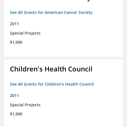
See All Grants for American Cancer Society
2011
Special Projects
$1,000
Children's Health Council
See All Grants for Children's Health Council
2011
Special Projects
$1,000