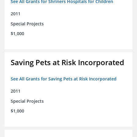
See All Grants for Shriners Hospitals for Children
2011
Special Projects
$1,000
Saving Pets at Risk Incorporated
See All Grants for Saving Pets at Risk Incorporated
2011
Special Projects
$1,000