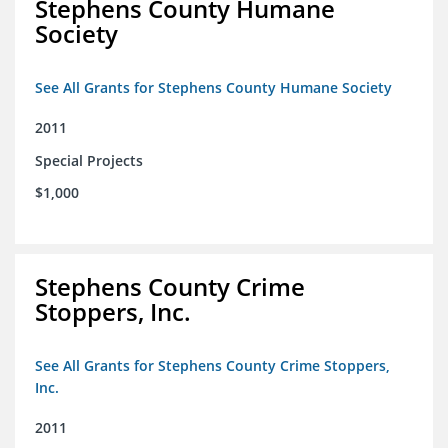
Stephens County Humane
Society
See All Grants for Stephens County Humane Society
2011
Special Projects
$1,000
Stephens County Crime
Stoppers, Inc.
See All Grants for Stephens County Crime Stoppers,
Inc.
2011