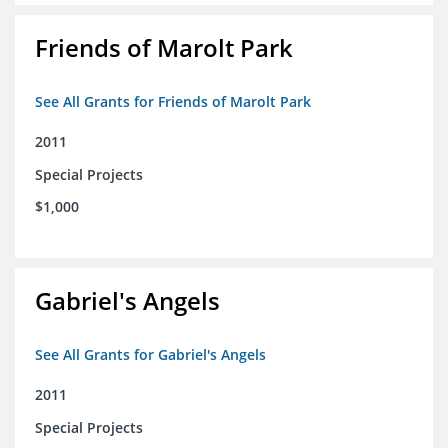
Friends of Marolt Park
See All Grants for Friends of Marolt Park
2011
Special Projects
$1,000
Gabriel's Angels
See All Grants for Gabriel's Angels
2011
Special Projects