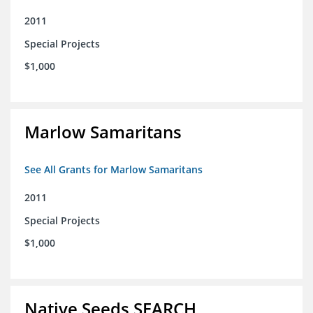
2011
Special Projects
$1,000
Marlow Samaritans
See All Grants for Marlow Samaritans
2011
Special Projects
$1,000
Native Seeds SEARCH