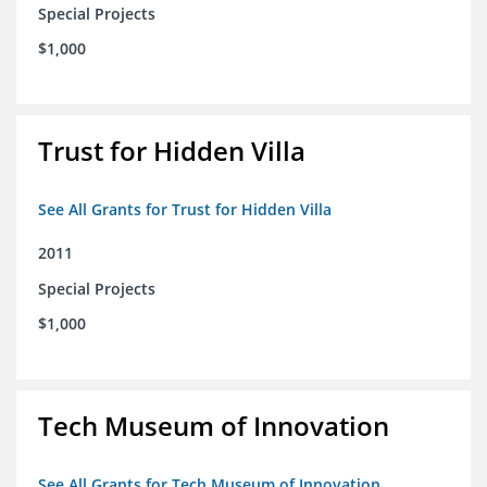
Special Projects
$1,000
Trust for Hidden Villa
See All Grants for Trust for Hidden Villa
2011
Special Projects
$1,000
Tech Museum of Innovation
See All Grants for Tech Museum of Innovation