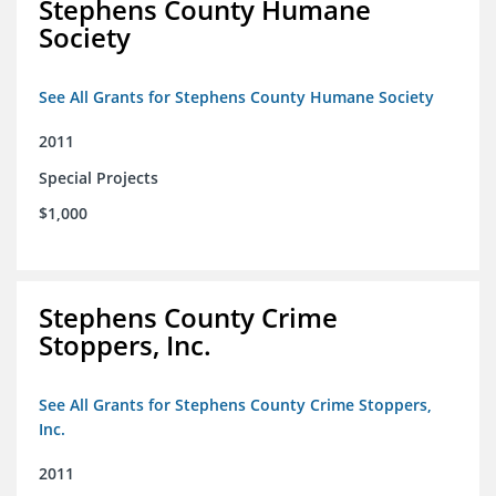
Stephens County Humane
Society
See All Grants for Stephens County Humane Society
2011
Special Projects
$1,000
Stephens County Crime
Stoppers, Inc.
See All Grants for Stephens County Crime Stoppers,
Inc.
2011