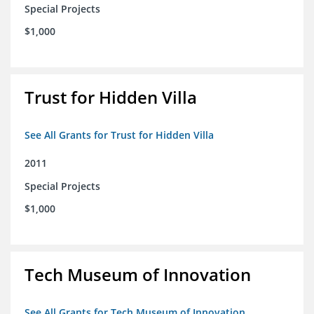
Special Projects
$1,000
Trust for Hidden Villa
See All Grants for Trust for Hidden Villa
2011
Special Projects
$1,000
Tech Museum of Innovation
See All Grants for Tech Museum of Innovation