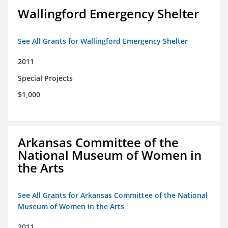
Wallingford Emergency Shelter
See All Grants for Wallingford Emergency Shelter
2011
Special Projects
$1,000
Arkansas Committee of the
National Museum of Women in
the Arts
See All Grants for Arkansas Committee of the National
Museum of Women in the Arts
2011