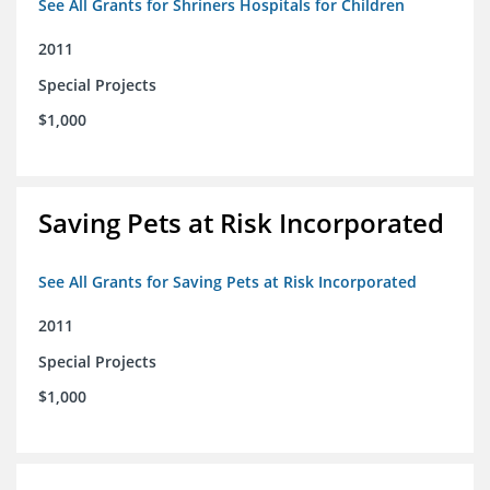
See All Grants for Shriners Hospitals for Children
2011
Special Projects
$1,000
Saving Pets at Risk Incorporated
See All Grants for Saving Pets at Risk Incorporated
2011
Special Projects
$1,000