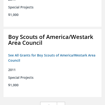
Special Projects
$1,000
Boy Scouts of America/Westark
Area Council
See All Grants for Boy Scouts of America/Westark Area
Council
2011
Special Projects
$1,000