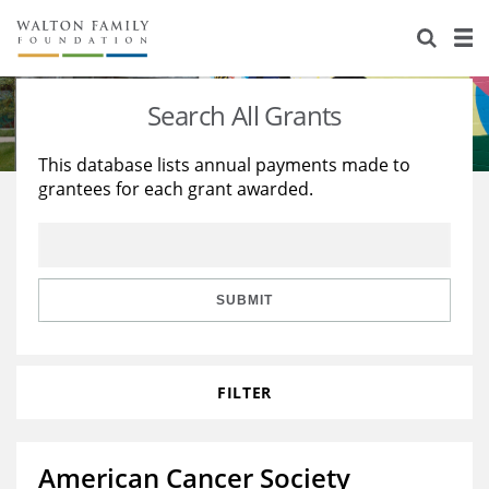
About Us
Staff
Stories
Search All Grants
Newsroom
Our Work
This database lists annual payments made to
grantees for each grant awarded.
Reports & Financials
Education
Learning
Contact Us
Environment
Knowledge Center
Grants
Home Region
Flashcards
Resources for Grantees
Careers
SUBMIT
Grants Database
Opportunity Survey 2026
FILTER
Design Excellence
American Cancer Society