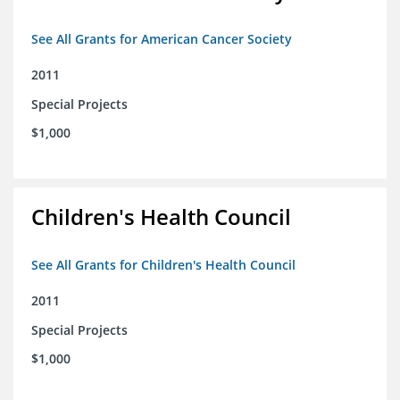
See All Grants for American Cancer Society
2011
Special Projects
$1,000
Children's Health Council
See All Grants for Children's Health Council
2011
Special Projects
$1,000