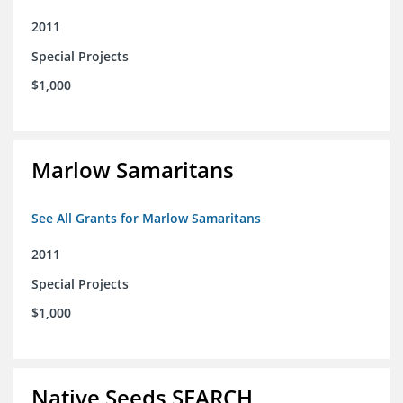
2011
Special Projects
$1,000
Marlow Samaritans
See All Grants for Marlow Samaritans
2011
Special Projects
$1,000
Native Seeds SEARCH