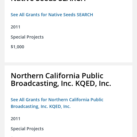
See All Grants for Native Seeds SEARCH
2011
Special Projects
$1,000
Northern California Public
Broadcasting, Inc. KQED, Inc.
See All Grants for Northern California Public
Broadcasting, Inc. KQED, Inc.
2011
Special Projects