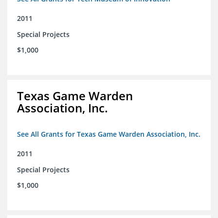
2011
Special Projects
$1,000
Texas Game Warden
Association, Inc.
See All Grants for Texas Game Warden Association, Inc.
2011
Special Projects
$1,000