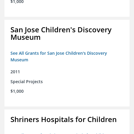
$1,000
San Jose Children's Discovery
Museum
See All Grants for San Jose Children's Discovery
Museum
2011
Special Projects
$1,000
Shriners Hospitals for Children