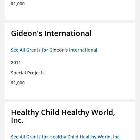
$1,000
Gideon's International
See All Grants for Gideon's International
2011
Special Projects
$1,000
Healthy Child Healthy World,
Inc.
See All Grants for Healthy Child Healthy World, Inc.