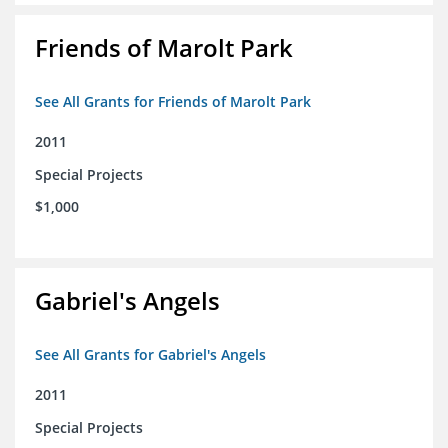
Friends of Marolt Park
See All Grants for Friends of Marolt Park
2011
Special Projects
$1,000
Gabriel's Angels
See All Grants for Gabriel's Angels
2011
Special Projects