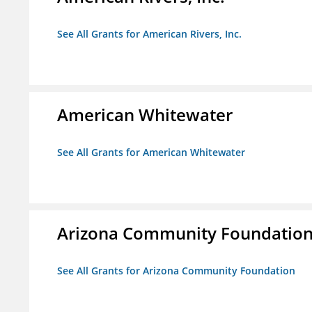
See All Grants for American Rivers, Inc.
American Whitewater
See All Grants for American Whitewater
Arizona Community Foundatio
See All Grants for Arizona Community Foundation