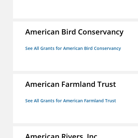
American Bird Conservancy
See All Grants for American Bird Conservancy
American Farmland Trust
See All Grants for American Farmland Trust
American Rivers, Inc.