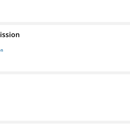
ission
on