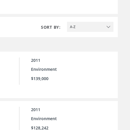
SORT BY:
A-Z
2011
Environment
$139,000
2011
Environment
$128,242