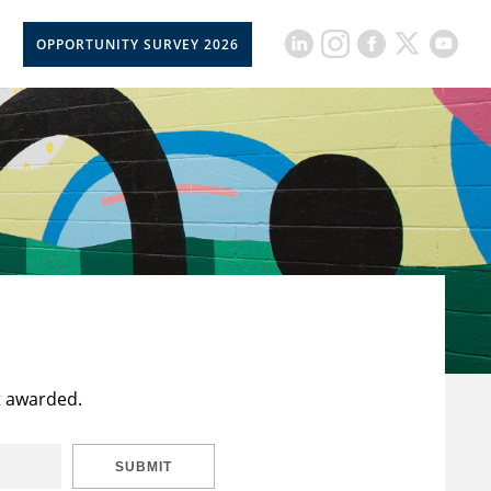
OPPORTUNITY SURVEY 2026
t awarded.
SUBMIT