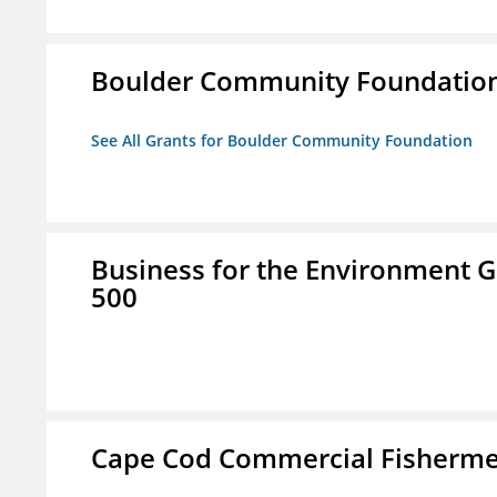
Boulder Community Foundatio
See All Grants for Boulder Community Foundation
Business for the Environment G
500
Cape Cod Commercial Fishermen'