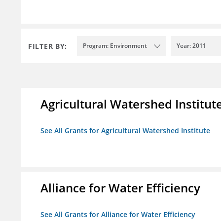
FILTER BY:
Program: Environment
Year: 2011
Agricultural Watershed Institut
See All Grants for Agricultural Watershed Institute
Alliance for Water Efficiency
See All Grants for Alliance for Water Efficiency