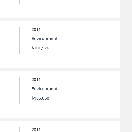
2011
Environment
$101,576
2011
Environment
$186,850
2011