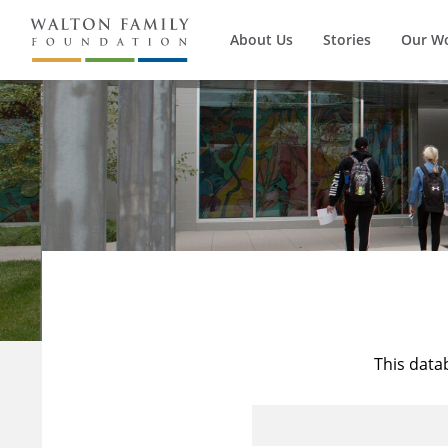
About Us
Stories
Our W
This data