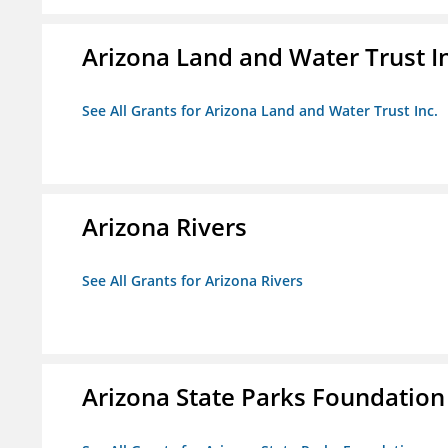
Arizona Land and Water Trust I
See All Grants for Arizona Land and Water Trust Inc.
Arizona Rivers
See All Grants for Arizona Rivers
Arizona State Parks Foundation