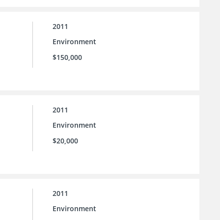
2011
Environment
$150,000
2011
Environment
$20,000
2011
Environment