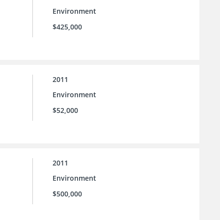
Environment
$425,000
2011
Environment
$52,000
2011
Environment
$500,000