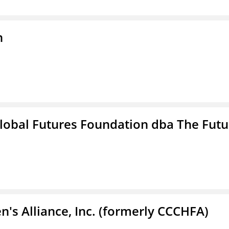
n
lobal Futures Foundation dba The Futu
s Alliance, Inc. (formerly CCCHFA)