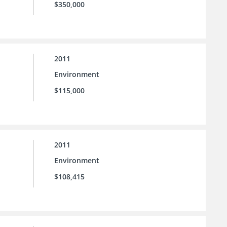
$350,000
2011
Environment
$115,000
2011
Environment
$108,415