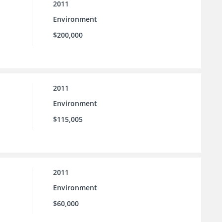
2011
Environment
$200,000
2011
Environment
$115,005
2011
Environment
$60,000