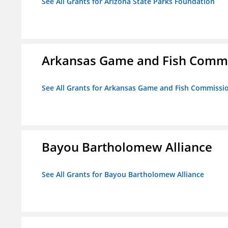
See All Grants for Arizona State Parks Foundation
Arkansas Game and Fish Comm
See All Grants for Arkansas Game and Fish Commissi
Bayou Bartholomew Alliance
See All Grants for Bayou Bartholomew Alliance