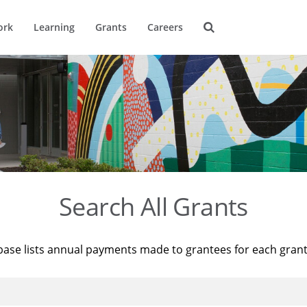
ork
Learning
Grants
Careers
Search All Grants
base lists annual payments made to grantees for each gran