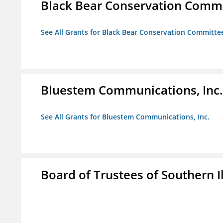
Black Bear Conservation Comm
See All Grants for Black Bear Conservation Committe
Bluestem Communications, Inc.
See All Grants for Bluestem Communications, Inc.
Board of Trustees of Southern Il