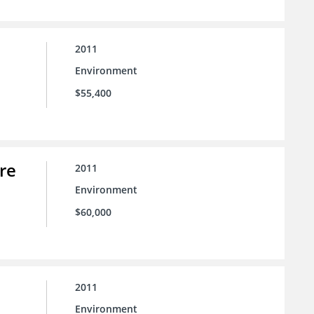
2011
Environment
$55,400
re
2011
Environment
$60,000
2011
Environment