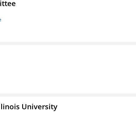
ittee
e
linois University