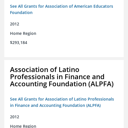
See All Grants for Association of American Educators
Foundation
2012
Home Region
$293,184
Association of Latino
Professionals in Finance and
Accounting Foundation (ALPFA)
See All Grants for Association of Latino Professionals
in Finance and Accounting Foundation (ALPFA)
2012
Home Region