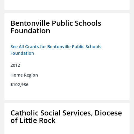
Bentonville Public Schools
Foundation
See All Grants for Bentonville Public Schools
Foundation
2012
Home Region
$102,986
Catholic Social Services, Diocese
of Little Rock