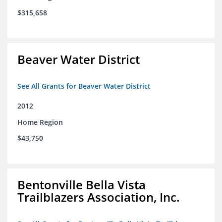
$315,658
Beaver Water District
See All Grants for Beaver Water District
2012
Home Region
$43,750
Bentonville Bella Vista
Trailblazers Association, Inc.