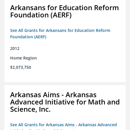
Arkansans for Education Reform
Foundation (AERF)
See All Grants for Arkansans for Education Reform
Foundation (AERF)
2012
Home Region
$2,073,750
Arkansas Aims - Arkansas
Advanced Initiative for Math and
Science, Inc.
See All Grants for Arkansas Aims - Arkansas Advanced