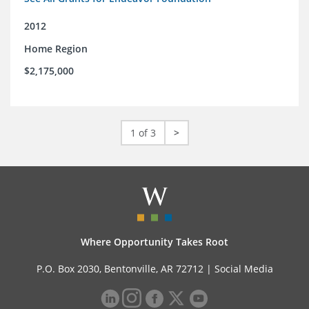
2012
Home Region
$2,175,000
1 of 3
>
Where Opportunity Takes Root
P.O. Box 2030, Bentonville, AR 72712 |
Social Media