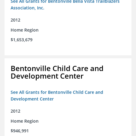
See All Grants for Bentonville Bella Vista Trailblazers
Association, Inc.
2012
Home Region
$1,653,679
Bentonville Child Care and
Development Center
See All Grants for Bentonville Child Care and
Development Center
2012
Home Region
$946,991