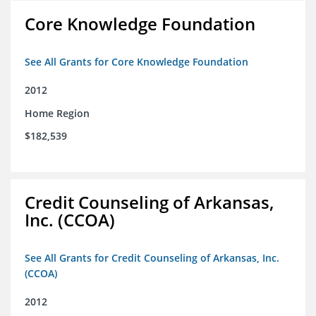
Core Knowledge Foundation
See All Grants for Core Knowledge Foundation
2012
Home Region
$182,539
Credit Counseling of Arkansas,
Inc. (CCOA)
See All Grants for Credit Counseling of Arkansas, Inc.
(CCOA)
2012