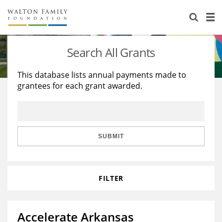
About Us
Staff
Stories
Search All Grants
Newsroom
Our Work
This database lists annual payments made to
grantees for each grant awarded.
Reports & Financials
Education
Learning
Contact Us
Environment
Knowledge Center
Grants
Home Region
Flashcards
Resources for Grantees
Careers
SUBMIT
Grants Database
Opportunity Survey 2026
FILTER
Design Excellence
Accelerate Arkansas