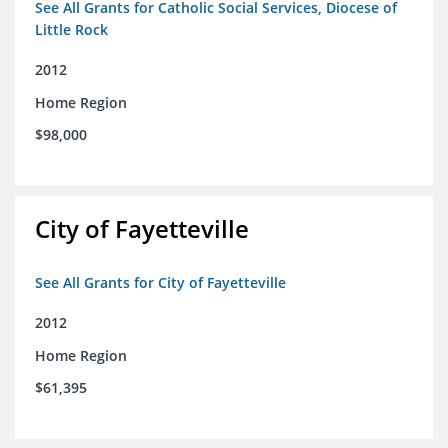
See All Grants for Catholic Social Services, Diocese of
Little Rock
2012
Home Region
$98,000
City of Fayetteville
See All Grants for City of Fayetteville
2012
Home Region
$61,395