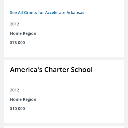
See All Grants for Accelerate Arkansas
2012
Home Region
$75,000
America's Charter School
2012
Home Region
$10,000