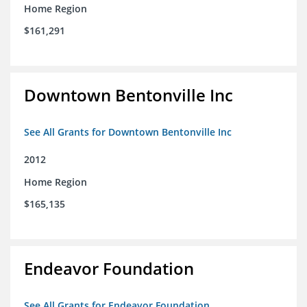
Home Region
$161,291
Downtown Bentonville Inc
See All Grants for Downtown Bentonville Inc
2012
Home Region
$165,135
Endeavor Foundation
See All Grants for Endeavor Foundation