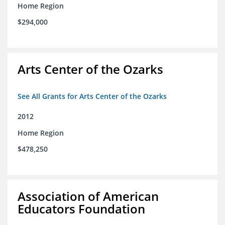
Home Region
$294,000
Arts Center of the Ozarks
See All Grants for Arts Center of the Ozarks
2012
Home Region
$478,250
Association of American
Educators Foundation