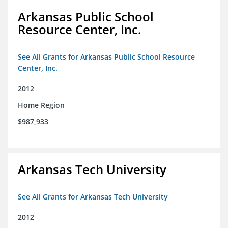
Arkansas Public School
Resource Center, Inc.
See All Grants for Arkansas Public School Resource
Center, Inc.
2012
Home Region
$987,933
Arkansas Tech University
See All Grants for Arkansas Tech University
2012