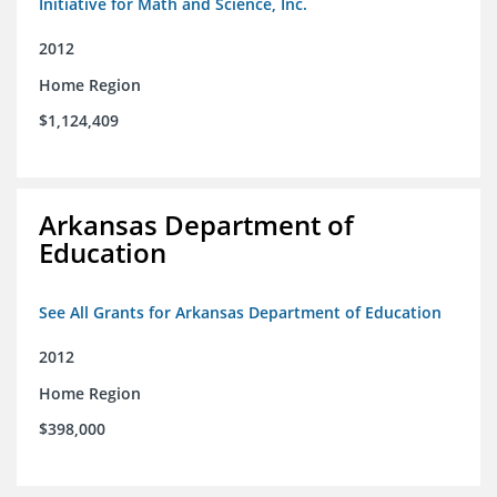
Initiative for Math and Science, Inc.
2012
Home Region
$1,124,409
Arkansas Department of
Education
See All Grants for Arkansas Department of Education
2012
Home Region
$398,000