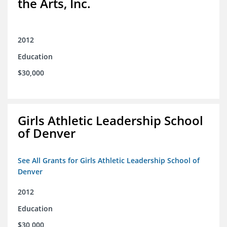
the Arts, Inc.
2012
Education
$30,000
Girls Athletic Leadership School
of Denver
See All Grants for Girls Athletic Leadership School of
Denver
2012
Education
$30,000