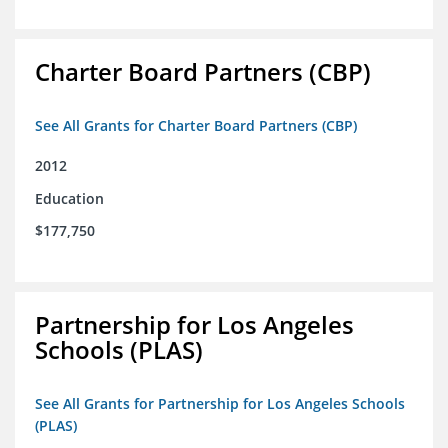
Charter Board Partners (CBP)
See All Grants for Charter Board Partners (CBP)
2012
Education
$177,750
Partnership for Los Angeles
Schools (PLAS)
See All Grants for Partnership for Los Angeles Schools
(PLAS)