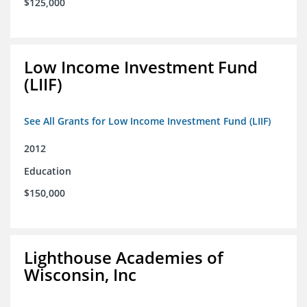
$125,000
Low Income Investment Fund
(LIIF)
See All Grants for Low Income Investment Fund (LIIF)
2012
Education
$150,000
Lighthouse Academies of
Wisconsin, Inc