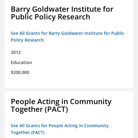
Barry Goldwater Institute for
Public Policy Research
See All Grants for Barry Goldwater Institute for Public
Policy Research
2012
Education
$200,000
People Acting in Community
Together (PACT)
See All Grants for People Acting in Community
Together (PACT)