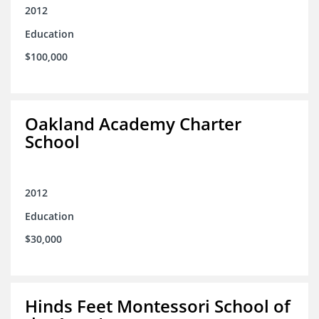
2012
Education
$100,000
Oakland Academy Charter
School
2012
Education
$30,000
Hinds Feet Montessori School of