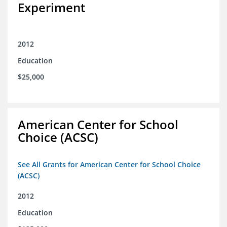
Experiment
2012
Education
$25,000
American Center for School
Choice (ACSC)
See All Grants for American Center for School Choice
(ACSC)
2012
Education