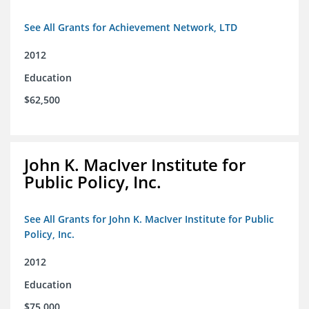
See All Grants for Achievement Network, LTD
2012
Education
$62,500
John K. MacIver Institute for
Public Policy, Inc.
See All Grants for John K. MacIver Institute for Public
Policy, Inc.
2012
Education
$75,000