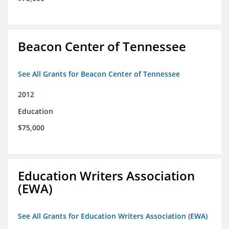
Beacon Center of Tennessee
See All Grants for Beacon Center of Tennessee
2012
Education
$75,000
Education Writers Association
(EWA)
See All Grants for Education Writers Association (EWA)