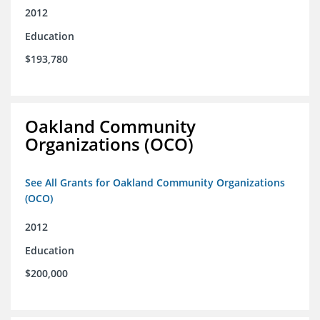
2012
Education
$193,780
Oakland Community
Organizations (OCO)
See All Grants for Oakland Community Organizations
(OCO)
2012
Education
$200,000