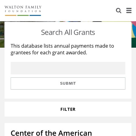
About Us
Staff
Stories
Search All Grants
Newsroom
Our Work
This database lists annual payments made to
grantees for each grant awarded.
Reports & Financials
Education
Learning
Contact Us
Environment
Knowledge Center
Grants
Home Region
Flashcards
Resources for Grantees
Careers
SUBMIT
Grants Database
Opportunity Survey 2026
FILTER
Design Excellence
Center of the American