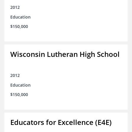
2012
Education
$150,000
Wisconsin Lutheran High School
2012
Education
$150,000
Educators for Excellence (E4E)