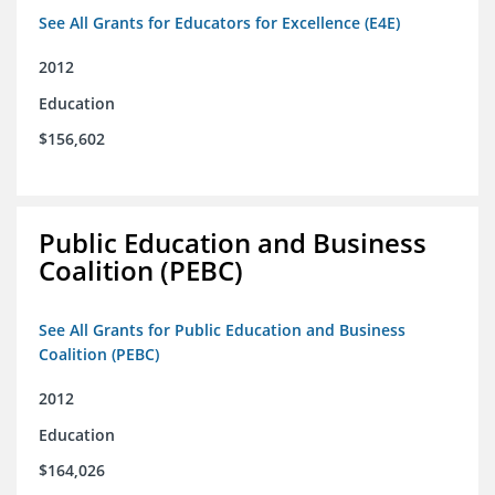
See All Grants for Educators for Excellence (E4E)
2012
Education
$156,602
Public Education and Business
Coalition (PEBC)
See All Grants for Public Education and Business
Coalition (PEBC)
2012
Education
$164,026