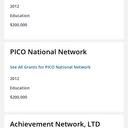
2012
Education
$200,000
PICO National Network
See All Grants for PICO National Network
2012
Education
$200,000
Achievement Network, LTD