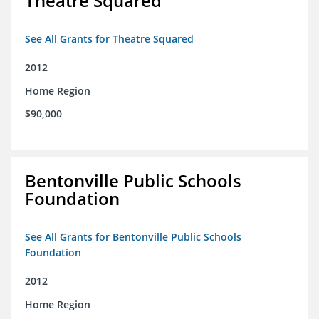
Theatre Squared
See All Grants for Theatre Squared
2012
Home Region
$90,000
Bentonville Public Schools
Foundation
See All Grants for Bentonville Public Schools
Foundation
2012
Home Region