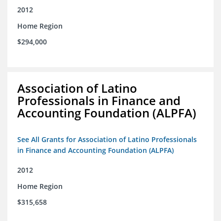
2012
Home Region
$294,000
Association of Latino
Professionals in Finance and
Accounting Foundation (ALPFA)
See All Grants for Association of Latino Professionals
in Finance and Accounting Foundation (ALPFA)
2012
Home Region
$315,658