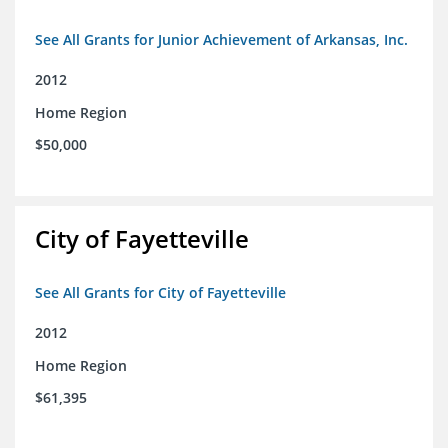
See All Grants for Junior Achievement of Arkansas, Inc.
2012
Home Region
$50,000
City of Fayetteville
See All Grants for City of Fayetteville
2012
Home Region
$61,395