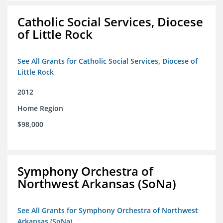
Catholic Social Services, Diocese
of Little Rock
See All Grants for Catholic Social Services, Diocese of
Little Rock
2012
Home Region
$98,000
Symphony Orchestra of
Northwest Arkansas (SoNa)
See All Grants for Symphony Orchestra of Northwest
Arkansas (SoNa)