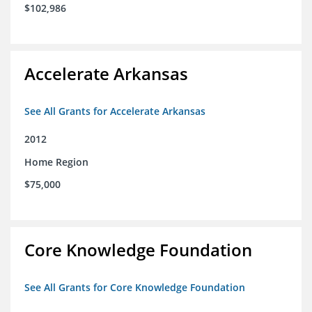
$102,986
Accelerate Arkansas
See All Grants for Accelerate Arkansas
2012
Home Region
$75,000
Core Knowledge Foundation
See All Grants for Core Knowledge Foundation