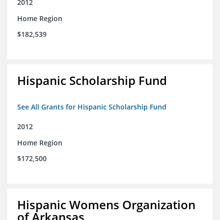
2012
Home Region
$182,539
Hispanic Scholarship Fund
See All Grants for Hispanic Scholarship Fund
2012
Home Region
$172,500
Hispanic Womens Organization
of Arkansas