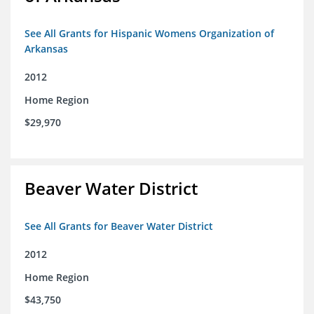
See All Grants for Hispanic Womens Organization of
Arkansas
2012
Home Region
$29,970
Beaver Water District
See All Grants for Beaver Water District
2012
Home Region
$43,750