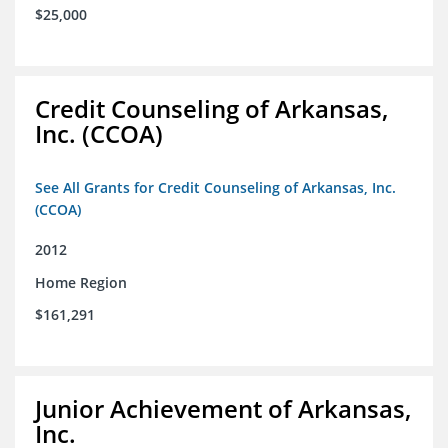
$25,000
Credit Counseling of Arkansas,
Inc. (CCOA)
See All Grants for Credit Counseling of Arkansas, Inc.
(CCOA)
2012
Home Region
$161,291
Junior Achievement of Arkansas,
Inc.