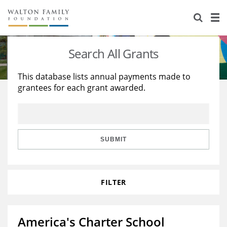
About Us
Staff
Stories
Search All Grants
Newsroom
Our Work
This database lists annual payments made to
grantees for each grant awarded.
Reports & Financials
Education
Learning
Contact Us
Environment
Knowledge Center
Grants
Home Region
Flashcards
Resources for Grantees
Careers
SUBMIT
Grants Database
Opportunity Survey 2026
FILTER
Design Excellence
America's Charter School