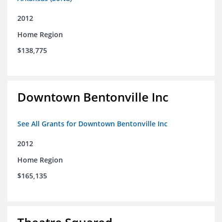
2012
Home Region
$138,775
Downtown Bentonville Inc
See All Grants for Downtown Bentonville Inc
2012
Home Region
$165,135