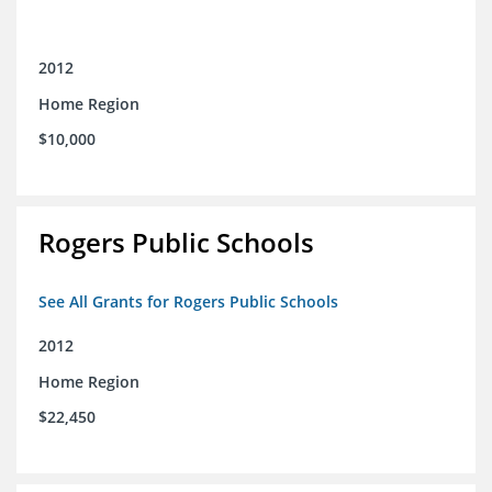
2012
Home Region
$10,000
Rogers Public Schools
See All Grants for Rogers Public Schools
2012
Home Region
$22,450