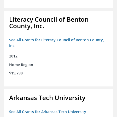
Literacy Council of Benton
County, Inc.
See All Grants for Literacy Council of Benton County,
Inc.
2012
Home Region
$19,798
Arkansas Tech University
See All Grants for Arkansas Tech University