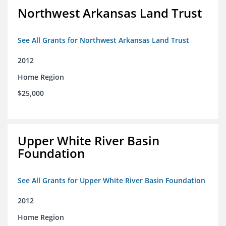
Northwest Arkansas Land Trust
See All Grants for Northwest Arkansas Land Trust
2012
Home Region
$25,000
Upper White River Basin
Foundation
See All Grants for Upper White River Basin Foundation
2012
Home Region