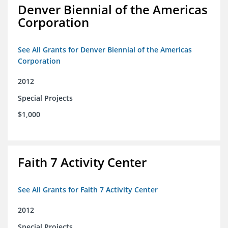
Denver Biennial of the Americas
Corporation
See All Grants for Denver Biennial of the Americas
Corporation
2012
Special Projects
$1,000
Faith 7 Activity Center
See All Grants for Faith 7 Activity Center
2012
Special Projects