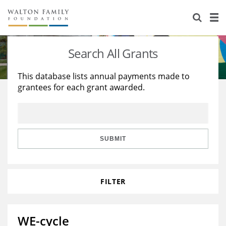
About Us
Staff
Stories
Search All Grants
Newsroom
Our Work
This database lists annual payments made to
grantees for each grant awarded.
Reports & Financials
Education
Learning
Contact Us
Environment
Knowledge Center
Grants
Home Region
Flashcards
Resources for Grantees
Careers
SUBMIT
Grants Database
Opportunity Survey 2026
FILTER
Design Excellence
WE-cycle