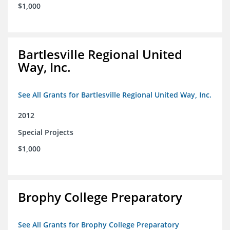
$1,000
Bartlesville Regional United
Way, Inc.
See All Grants for Bartlesville Regional United Way, Inc.
2012
Special Projects
$1,000
Brophy College Preparatory
See All Grants for Brophy College Preparatory