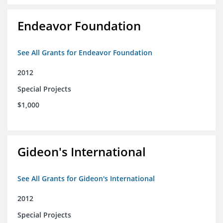
Endeavor Foundation
See All Grants for Endeavor Foundation
2012
Special Projects
$1,000
Gideon's International
See All Grants for Gideon's International
2012
Special Projects