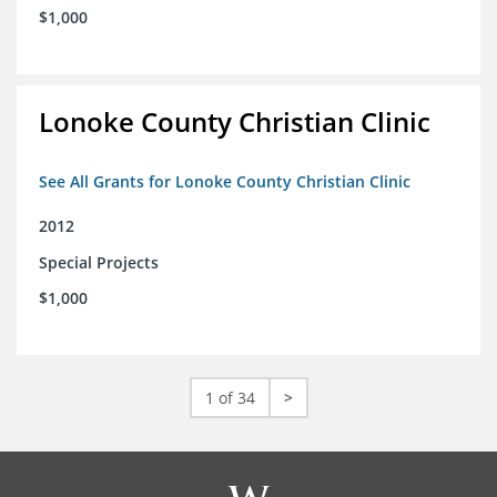
$1,000
Lonoke County Christian Clinic
See All Grants for Lonoke County Christian Clinic
2012
Special Projects
$1,000
1 of 34
>