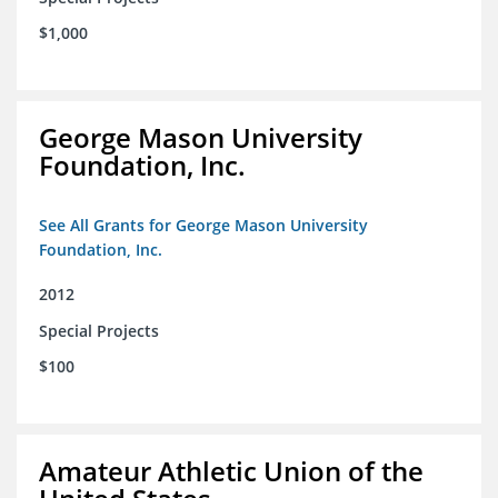
$1,000
George Mason University
Foundation, Inc.
See All Grants for George Mason University
Foundation, Inc.
2012
Special Projects
$100
Amateur Athletic Union of the