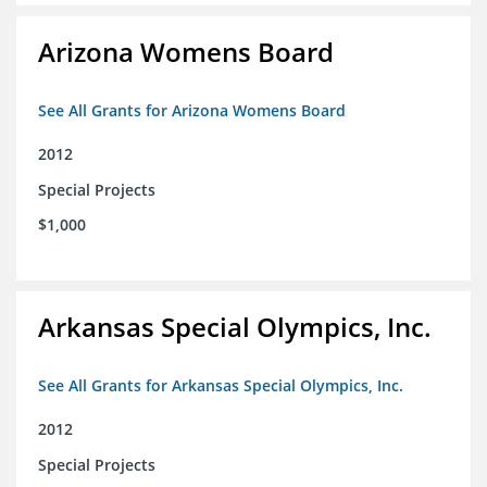
Arizona Womens Board
See All Grants for Arizona Womens Board
2012
Special Projects
$1,000
Arkansas Special Olympics, Inc.
See All Grants for Arkansas Special Olympics, Inc.
2012
Special Projects