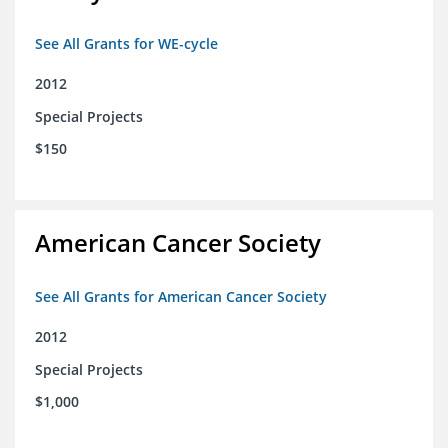
See All Grants for WE-cycle
2012
Special Projects
$150
American Cancer Society
See All Grants for American Cancer Society
2012
Special Projects
$1,000