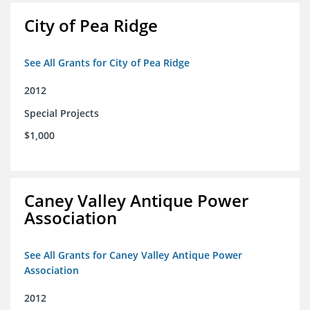
City of Pea Ridge
See All Grants for City of Pea Ridge
2012
Special Projects
$1,000
Caney Valley Antique Power
Association
See All Grants for Caney Valley Antique Power
Association
2012