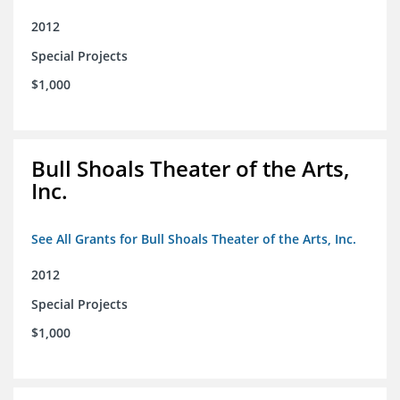
2012
Special Projects
$1,000
Bull Shoals Theater of the Arts,
Inc.
See All Grants for Bull Shoals Theater of the Arts, Inc.
2012
Special Projects
$1,000