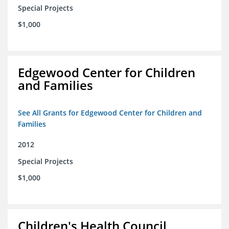
Special Projects
$1,000
Edgewood Center for Children
and Families
See All Grants for Edgewood Center for Children and
Families
2012
Special Projects
$1,000
Children's Health Council