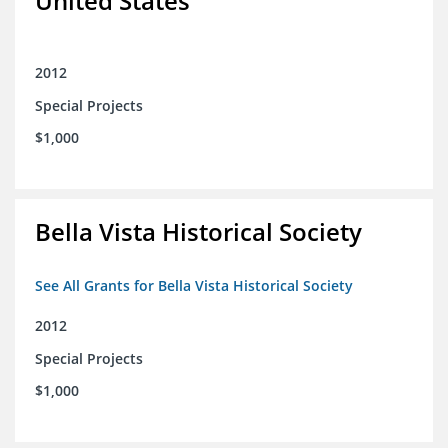
United States
2012
Special Projects
$1,000
Bella Vista Historical Society
See All Grants for Bella Vista Historical Society
2012
Special Projects
$1,000