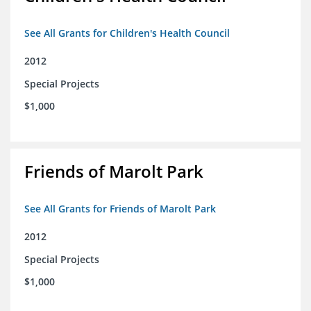
See All Grants for Children's Health Council
2012
Special Projects
$1,000
Friends of Marolt Park
See All Grants for Friends of Marolt Park
2012
Special Projects
$1,000