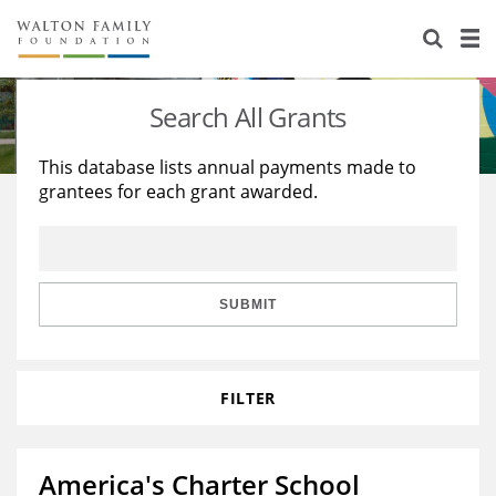
About Us
Staff
Stories
Search All Grants
Newsroom
Our Work
This database lists annual payments made to
grantees for each grant awarded.
Reports & Financials
Education
Learning
Contact Us
Environment
Knowledge Center
Grants
Home Region
Flashcards
Resources for Grantees
Careers
SUBMIT
Grants Database
Opportunity Survey 2026
FILTER
Design Excellence
America's Charter School