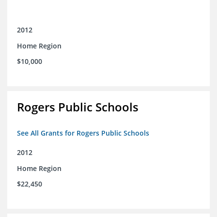
2012
Home Region
$10,000
Rogers Public Schools
See All Grants for Rogers Public Schools
2012
Home Region
$22,450