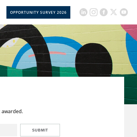
OPPORTUNITY SURVEY 2026
t awarded.
SUBMIT