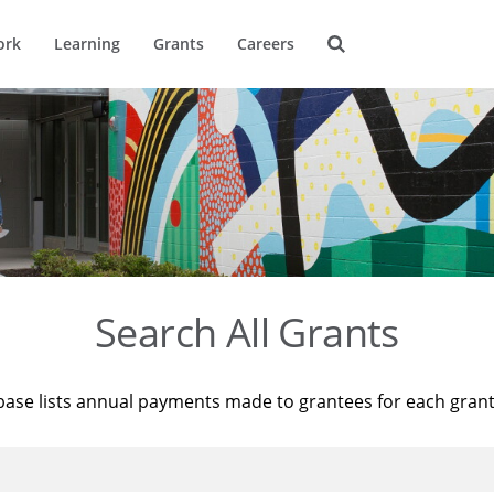
ork
Learning
Grants
Careers
Search All Grants
base lists annual payments made to grantees for each gran