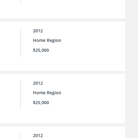
2012
Home Region
$25,000
2012
Home Region
$25,000
2012