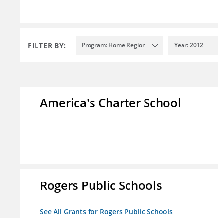
FILTER BY:
Program: Home Region
Year: 2012
America's Charter School
Rogers Public Schools
See All Grants for Rogers Public Schools