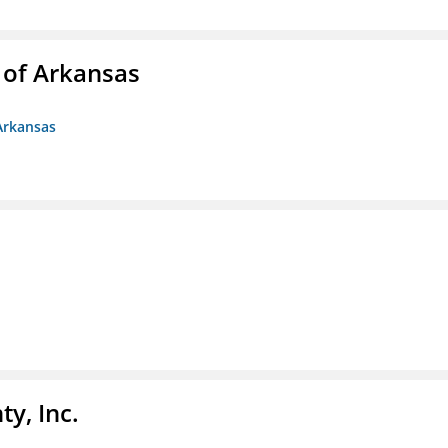
 of Arkansas
Arkansas
y, Inc.