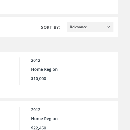
SORT BY:
Relevance
2012
Home Region
$10,000
2012
Home Region
$22,450