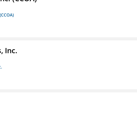
 (CCOA)
 Inc.
c.