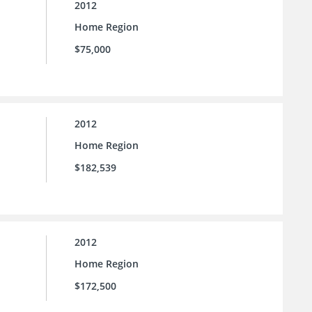
2012
Home Region
$75,000
2012
Home Region
$182,539
2012
Home Region
$172,500