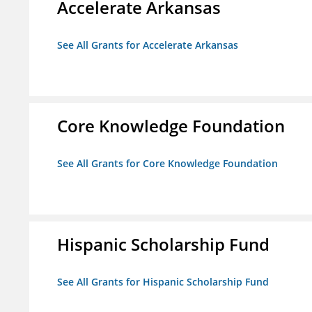
Accelerate Arkansas
See All Grants for Accelerate Arkansas
Core Knowledge Foundation
See All Grants for Core Knowledge Foundation
Hispanic Scholarship Fund
See All Grants for Hispanic Scholarship Fund