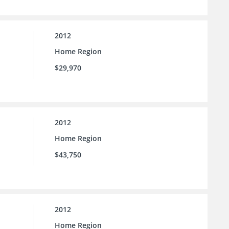
2012
Home Region
$29,970
2012
Home Region
$43,750
2012
Home Region