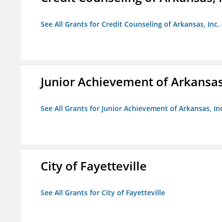
See All Grants for Credit Counseling of Arkansas, Inc.
Junior Achievement of Arkansas,
See All Grants for Junior Achievement of Arkansas, In
City of Fayetteville
See All Grants for City of Fayetteville