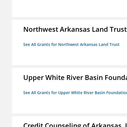
Northwest Arkansas Land Trust
See All Grants for Northwest Arkansas Land Trust
Upper White River Basin Found
See All Grants for Upper White River Basin Foundatio
Credit Counseling of Arkansas, 