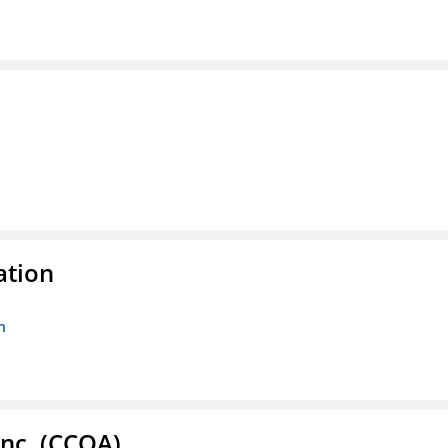
ation
n
Inc. (CCOA)