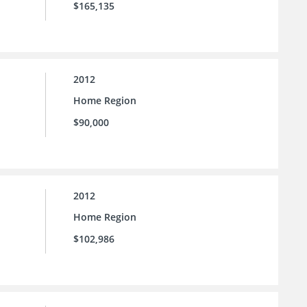
$165,135
2012
Home Region
$90,000
2012
Home Region
$102,986