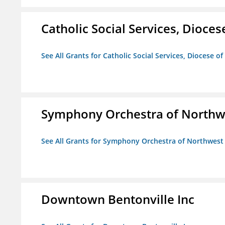
Catholic Social Services, Diocese
See All Grants for Catholic Social Services, Diocese of
Symphony Orchestra of Northw
See All Grants for Symphony Orchestra of Northwest
Downtown Bentonville Inc