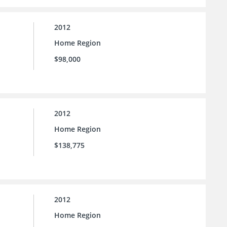
2012
Home Region
$98,000
2012
Home Region
$138,775
2012
Home Region