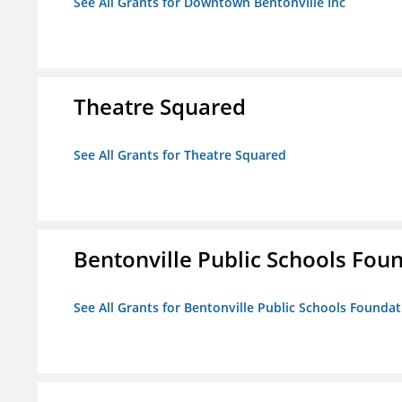
See All Grants for Downtown Bentonville Inc
Theatre Squared
See All Grants for Theatre Squared
Bentonville Public Schools Fou
See All Grants for Bentonville Public Schools Founda