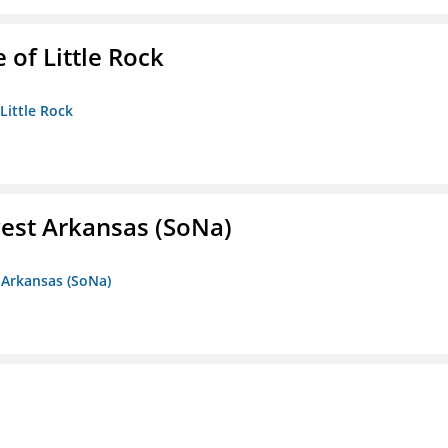
 of Little Rock
 Little Rock
est Arkansas (SoNa)
 Arkansas (SoNa)