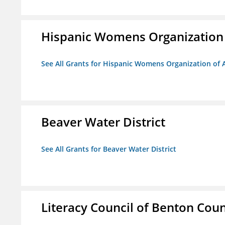
Hispanic Womens Organization
See All Grants for Hispanic Womens Organization of 
Beaver Water District
See All Grants for Beaver Water District
Literacy Council of Benton Count