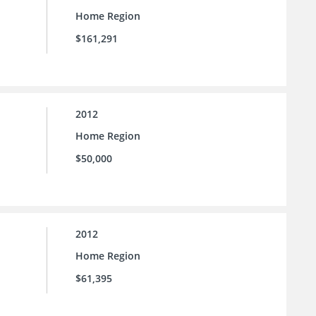
Home Region
$161,291
2012
Home Region
$50,000
2012
Home Region
$61,395