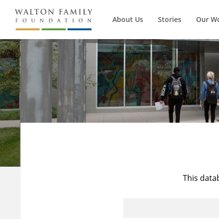
About Us
Stories
Our W
This data