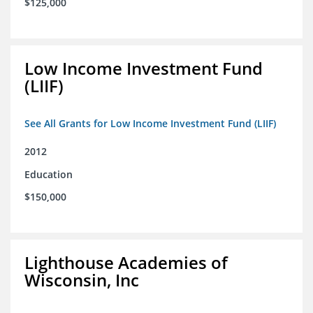
$125,000
Low Income Investment Fund
(LIIF)
See All Grants for Low Income Investment Fund (LIIF)
2012
Education
$150,000
Lighthouse Academies of
Wisconsin, Inc