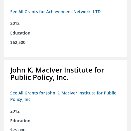
See All Grants for Achievement Network, LTD
2012
Education
$62,500
John K. MacIver Institute for
Public Policy, Inc.
See All Grants for John K. MacIver Institute for Public
Policy, Inc.
2012
Education
$75,000