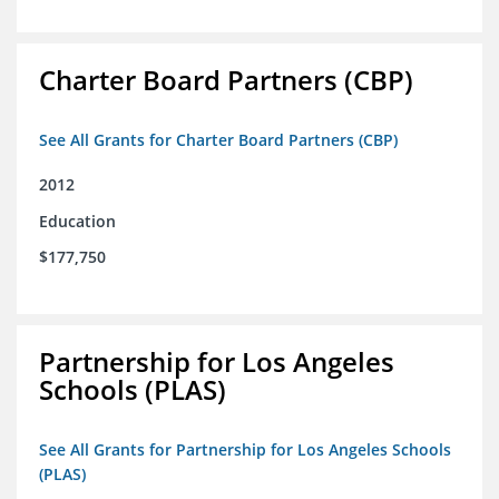
Charter Board Partners (CBP)
See All Grants for Charter Board Partners (CBP)
2012
Education
$177,750
Partnership for Los Angeles
Schools (PLAS)
See All Grants for Partnership for Los Angeles Schools
(PLAS)