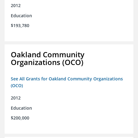
2012
Education
$193,780
Oakland Community
Organizations (OCO)
See All Grants for Oakland Community Organizations
(OCO)
2012
Education
$200,000