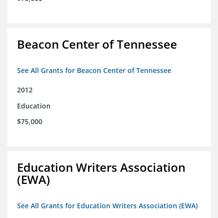
Beacon Center of Tennessee
See All Grants for Beacon Center of Tennessee
2012
Education
$75,000
Education Writers Association
(EWA)
See All Grants for Education Writers Association (EWA)