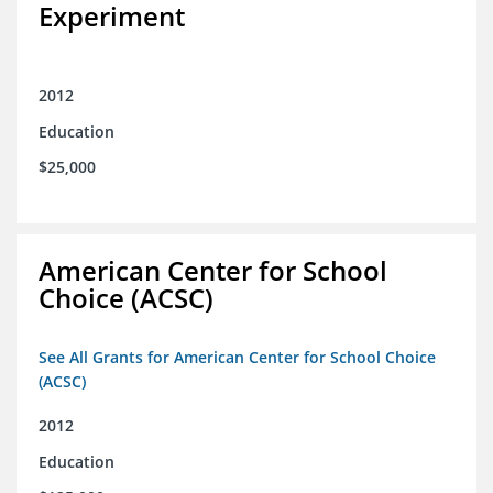
Experiment
2012
Education
$25,000
American Center for School
Choice (ACSC)
See All Grants for American Center for School Choice
(ACSC)
2012
Education