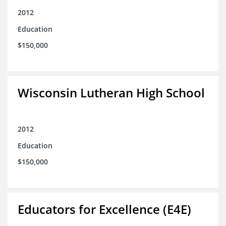
2012
Education
$150,000
Wisconsin Lutheran High School
2012
Education
$150,000
Educators for Excellence (E4E)