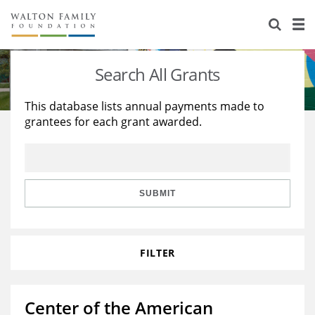
About Us
Staff
Stories
Search All Grants
Newsroom
Our Work
This database lists annual payments made to
grantees for each grant awarded.
Reports & Financials
Education
Learning
Contact Us
Environment
Knowledge Center
Grants
Home Region
Flashcards
Resources for Grantees
Careers
SUBMIT
Grants Database
Opportunity Survey 2026
FILTER
Design Excellence
Center of the American