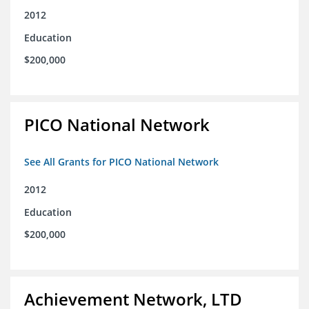
2012
Education
$200,000
PICO National Network
See All Grants for PICO National Network
2012
Education
$200,000
Achievement Network, LTD