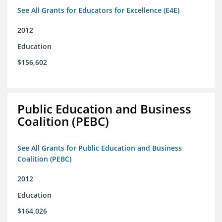
See All Grants for Educators for Excellence (E4E)
2012
Education
$156,602
Public Education and Business
Coalition (PEBC)
See All Grants for Public Education and Business
Coalition (PEBC)
2012
Education
$164,026