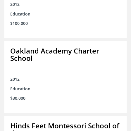
2012
Education
$100,000
Oakland Academy Charter
School
2012
Education
$30,000
Hinds Feet Montessori School of