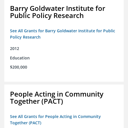
Barry Goldwater Institute for
Public Policy Research
See All Grants for Barry Goldwater Institute for Public
Policy Research
2012
Education
$200,000
People Acting in Community
Together (PACT)
See All Grants for People Acting in Community
Together (PACT)