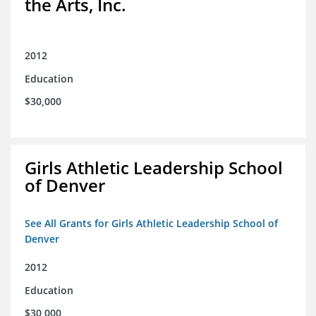
the Arts, Inc.
2012
Education
$30,000
Girls Athletic Leadership School
of Denver
See All Grants for Girls Athletic Leadership School of
Denver
2012
Education
$30,000