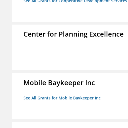
See All Grants for Cooperative Development Services
Center for Planning Excellence
Mobile Baykeeper Inc
See All Grants for Mobile Baykeeper Inc