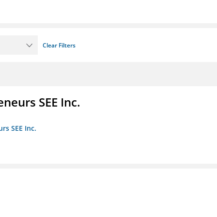
Clear Filters
eneurs SEE Inc.
rs SEE Inc.