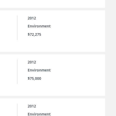
2012
Environment
$72,275
2012
Environment
$75,000
2012
Environment