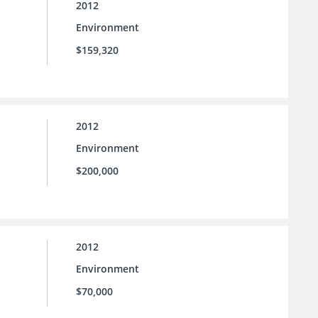
2012
Environment
$159,320
2012
Environment
$200,000
2012
Environment
$70,000