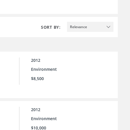
SORT BY:
Relevance
2012
Environment
$8,500
2012
Environment
$10,000