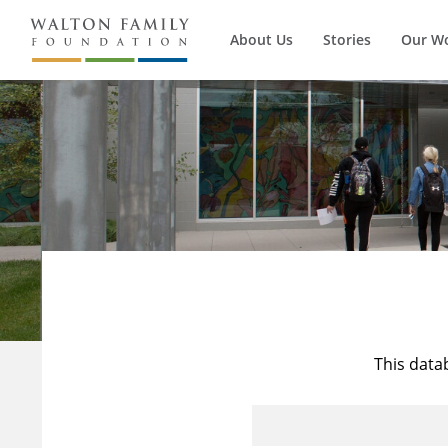
About Us
Stories
Our W
This data