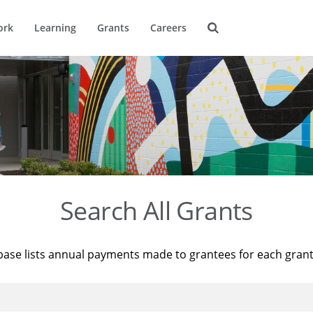
ork
Learning
Grants
Careers
Search All Grants
base lists annual payments made to grantees for each gran