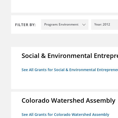
FILTER BY:
Program: Environment
Year: 2012
Social & Environmental Entrepr
See All Grants for Social & Environmental Entrepreneu
Colorado Watershed Assembly
See All Grants for Colorado Watershed Assembly