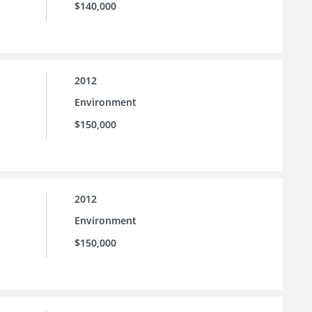
$140,000
2012
Environment
$150,000
2012
Environment
$150,000