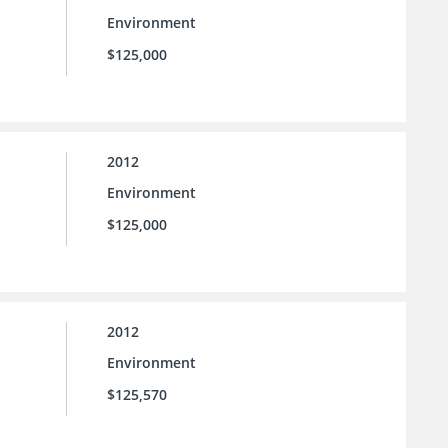
Environment
$125,000
2012
Environment
$125,000
2012
Environment
$125,570