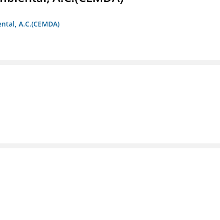
ntal, A.C.(CEMDA)