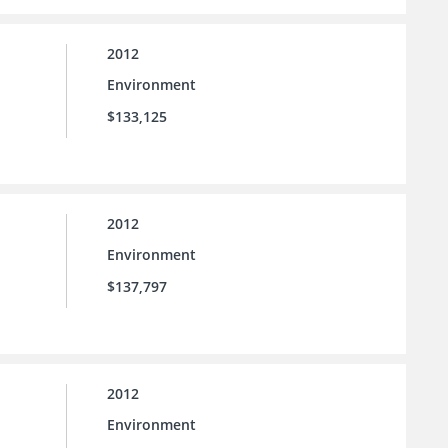
2012
Environment
$133,125
2012
Environment
$137,797
2012
Environment