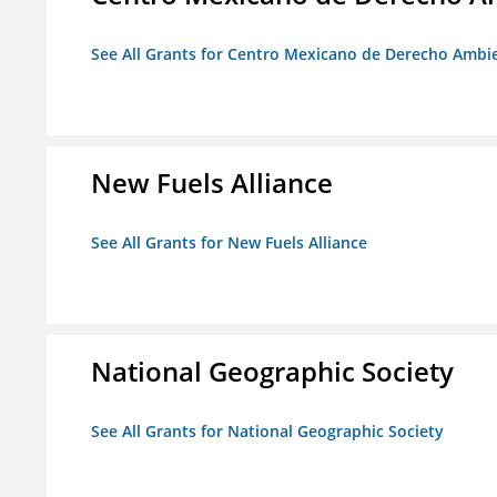
See All Grants for Centro Mexicano de Derecho Ambie
New Fuels Alliance
See All Grants for New Fuels Alliance
National Geographic Society
See All Grants for National Geographic Society