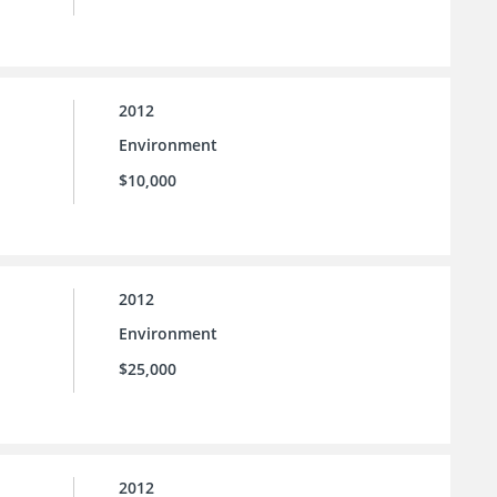
2012
Environment
$10,000
2012
Environment
$25,000
2012