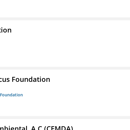
tion
ucus Foundation
s Foundation
biental, A.C.(CEMDA)