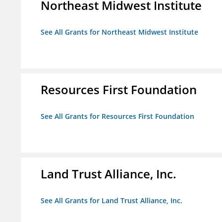
Northeast Midwest Institute
See All Grants for Northeast Midwest Institute
Resources First Foundation
See All Grants for Resources First Foundation
Land Trust Alliance, Inc.
See All Grants for Land Trust Alliance, Inc.