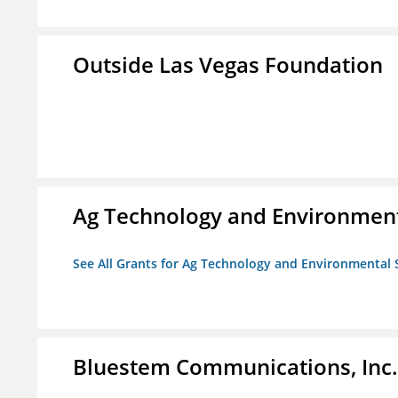
Outside Las Vegas Foundation
Ag Technology and Environment
See All Grants for Ag Technology and Environmental 
Bluestem Communications, Inc.