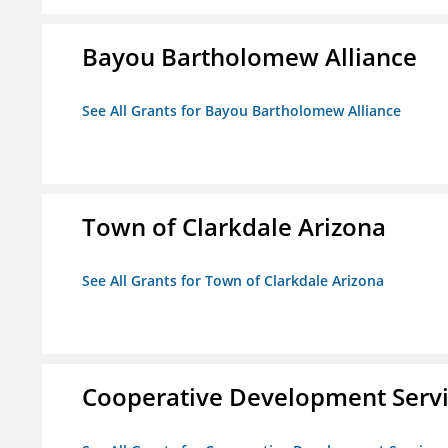
Bayou Bartholomew Alliance
See All Grants for Bayou Bartholomew Alliance
Town of Clarkdale Arizona
See All Grants for Town of Clarkdale Arizona
Cooperative Development Serv