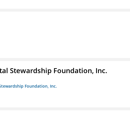
al Stewardship Foundation, Inc.
Stewardship Foundation, Inc.