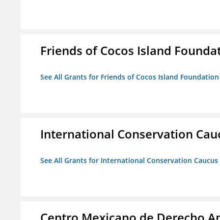
Friends of Cocos Island Founda
See All Grants for Friends of Cocos Island Foundation
International Conservation Ca
See All Grants for International Conservation Caucu
Centro Mexicano de Derecho Am