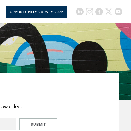
OPPORTUNITY SURVEY 2026
t awarded.
SUBMIT