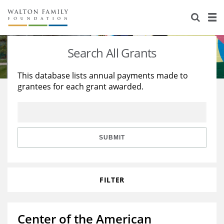
About Us
Staff
Stories
Search All Grants
Newsroom
Our Work
This database lists annual payments made to
grantees for each grant awarded.
Reports & Financials
Education
Learning
Contact Us
Environment
Knowledge Center
Grants
Home Region
Flashcards
Resources for Grantees
Careers
SUBMIT
Grants Database
Opportunity Survey 2026
FILTER
Design Excellence
Center of the American