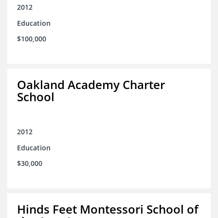
2012
Education
$100,000
Oakland Academy Charter
School
2012
Education
$30,000
Hinds Feet Montessori School of