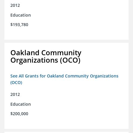
2012
Education
$193,780
Oakland Community
Organizations (OCO)
See All Grants for Oakland Community Organizations
(OCO)
2012
Education
$200,000