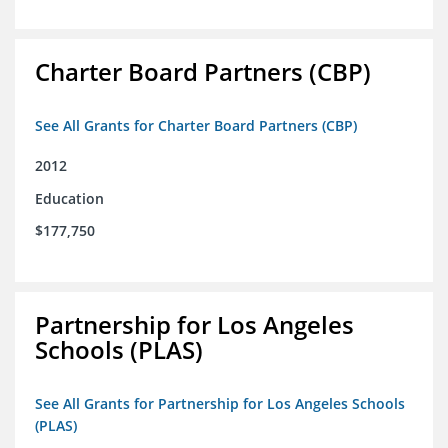
Charter Board Partners (CBP)
See All Grants for Charter Board Partners (CBP)
2012
Education
$177,750
Partnership for Los Angeles
Schools (PLAS)
See All Grants for Partnership for Los Angeles Schools
(PLAS)