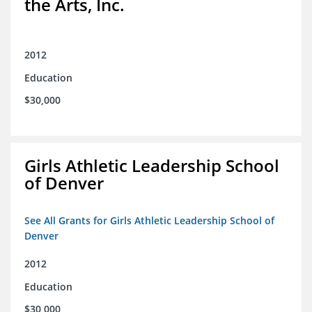
the Arts, Inc.
2012
Education
$30,000
Girls Athletic Leadership School
of Denver
See All Grants for Girls Athletic Leadership School of
Denver
2012
Education
$30,000