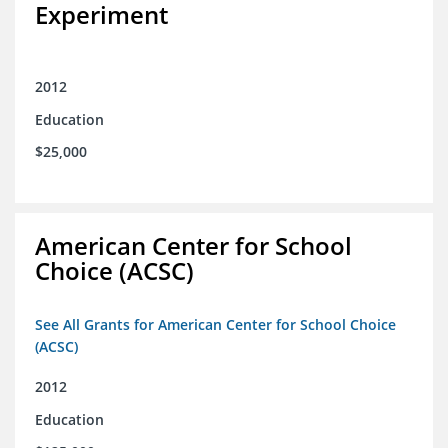
Experiment
2012
Education
$25,000
American Center for School
Choice (ACSC)
See All Grants for American Center for School Choice
(ACSC)
2012
Education