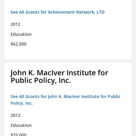
See All Grants for Achievement Network, LTD
2012
Education
$62,500
John K. MacIver Institute for
Public Policy, Inc.
See All Grants for John K. MacIver Institute for Public
Policy, Inc.
2012
Education
$75,000