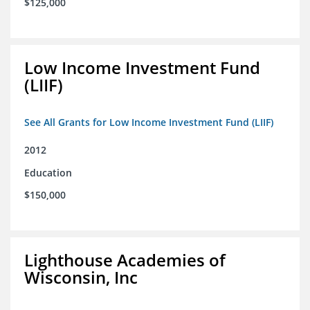
$125,000
Low Income Investment Fund
(LIIF)
See All Grants for Low Income Investment Fund (LIIF)
2012
Education
$150,000
Lighthouse Academies of
Wisconsin, Inc