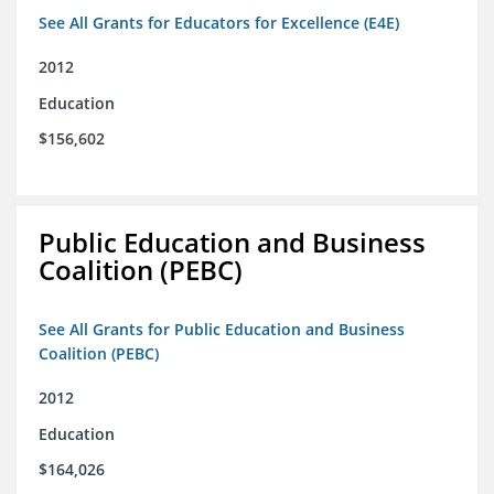
See All Grants for Educators for Excellence (E4E)
2012
Education
$156,602
Public Education and Business
Coalition (PEBC)
See All Grants for Public Education and Business
Coalition (PEBC)
2012
Education
$164,026