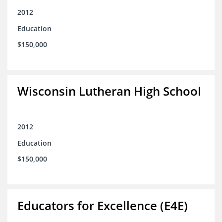
2012
Education
$150,000
Wisconsin Lutheran High School
2012
Education
$150,000
Educators for Excellence (E4E)