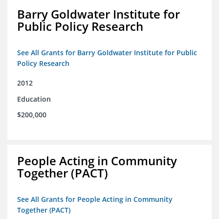
Barry Goldwater Institute for
Public Policy Research
See All Grants for Barry Goldwater Institute for Public
Policy Research
2012
Education
$200,000
People Acting in Community
Together (PACT)
See All Grants for People Acting in Community
Together (PACT)