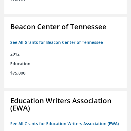
Beacon Center of Tennessee
See All Grants for Beacon Center of Tennessee
2012
Education
$75,000
Education Writers Association
(EWA)
See All Grants for Education Writers Association (EWA)