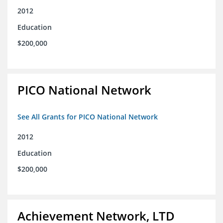
2012
Education
$200,000
PICO National Network
See All Grants for PICO National Network
2012
Education
$200,000
Achievement Network, LTD