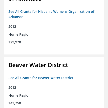
See All Grants for Hispanic Womens Organization of
Arkansas
2012
Home Region
$29,970
Beaver Water District
See All Grants for Beaver Water District
2012
Home Region
$43,750