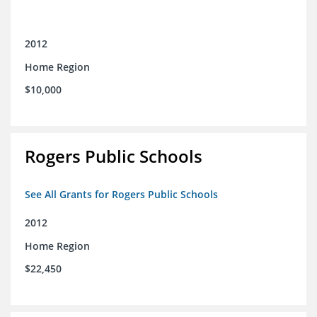
2012
Home Region
$10,000
Rogers Public Schools
See All Grants for Rogers Public Schools
2012
Home Region
$22,450