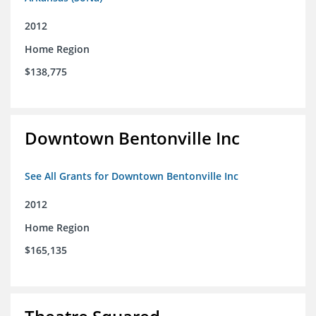
2012
Home Region
$138,775
Downtown Bentonville Inc
See All Grants for Downtown Bentonville Inc
2012
Home Region
$165,135