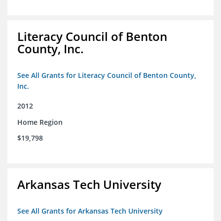
Literacy Council of Benton
County, Inc.
See All Grants for Literacy Council of Benton County,
Inc.
2012
Home Region
$19,798
Arkansas Tech University
See All Grants for Arkansas Tech University