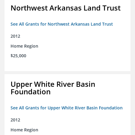
Northwest Arkansas Land Trust
See All Grants for Northwest Arkansas Land Trust
2012
Home Region
$25,000
Upper White River Basin
Foundation
See All Grants for Upper White River Basin Foundation
2012
Home Region