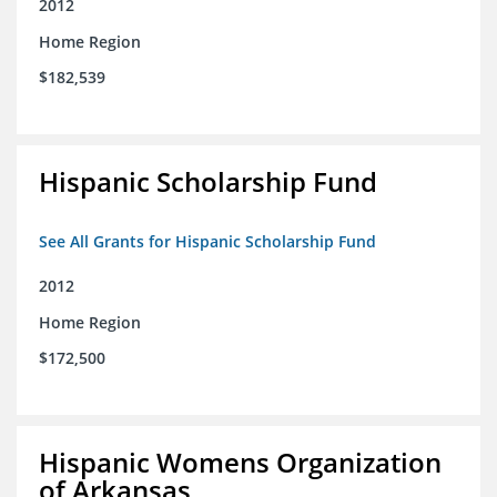
2012
Home Region
$182,539
Hispanic Scholarship Fund
See All Grants for Hispanic Scholarship Fund
2012
Home Region
$172,500
Hispanic Womens Organization
of Arkansas