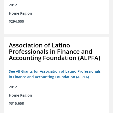
2012
Home Region
$294,000
Association of Latino
Professionals in Finance and
Accounting Foundation (ALPFA)
See All Grants for Association of Latino Professionals
in Finance and Accounting Foundation (ALPFA)
2012
Home Region
$315,658