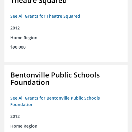
Theatre Squared
See All Grants for Theatre Squared
2012
Home Region
$90,000
Bentonville Public Schools
Foundation
See All Grants for Bentonville Public Schools
Foundation
2012
Home Region