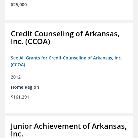
$25,000
Credit Counseling of Arkansas,
Inc. (CCOA)
See All Grants for Credit Counseling of Arkansas, Inc.
(CCOA)
2012
Home Region
$161,291
Junior Achievement of Arkansas,
Inc.