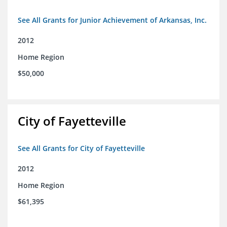
See All Grants for Junior Achievement of Arkansas, Inc.
2012
Home Region
$50,000
City of Fayetteville
See All Grants for City of Fayetteville
2012
Home Region
$61,395