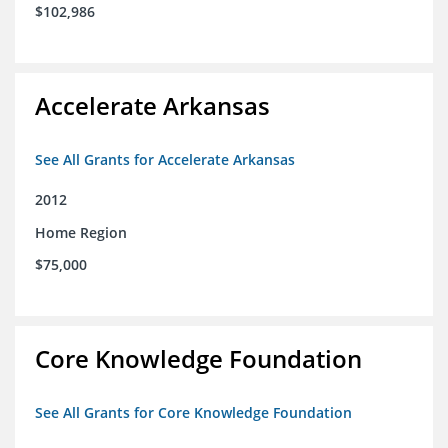
$102,986
Accelerate Arkansas
See All Grants for Accelerate Arkansas
2012
Home Region
$75,000
Core Knowledge Foundation
See All Grants for Core Knowledge Foundation