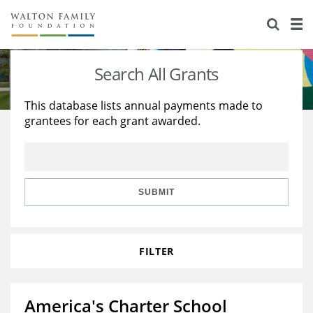
About Us
Staff
Stories
Search All Grants
Newsroom
Our Work
This database lists annual payments made to
grantees for each grant awarded.
Reports & Financials
Education
Learning
Contact Us
Environment
Knowledge Center
Grants
Home Region
Flashcards
Resources for Grantees
Careers
SUBMIT
Grants Database
Opportunity Survey 2026
FILTER
Design Excellence
America's Charter School