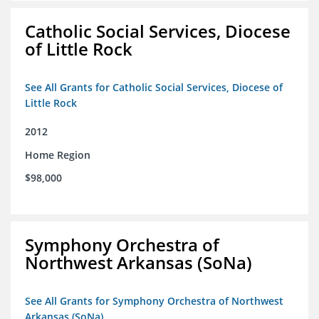
Catholic Social Services, Diocese
of Little Rock
See All Grants for Catholic Social Services, Diocese of
Little Rock
2012
Home Region
$98,000
Symphony Orchestra of
Northwest Arkansas (SoNa)
See All Grants for Symphony Orchestra of Northwest
Arkansas (SoNa)