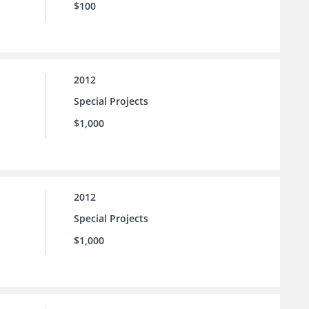
$100
2012
Special Projects
$1,000
2012
Special Projects
$1,000