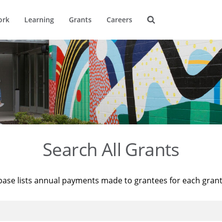
ork
Learning
Grants
Careers
Search All Grants
base lists annual payments made to grantees for each gran