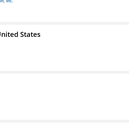
n, Inc.
nited States