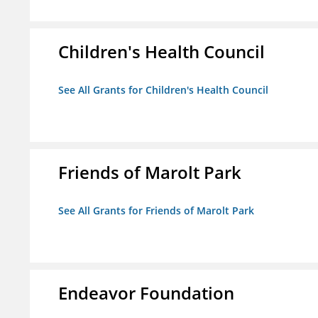
Children's Health Council
See All Grants for Children's Health Council
Friends of Marolt Park
See All Grants for Friends of Marolt Park
Endeavor Foundation