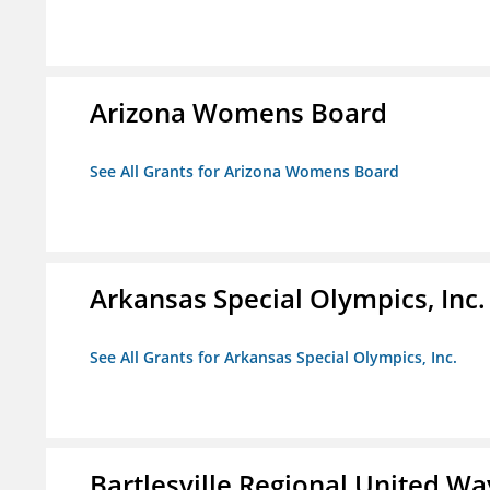
Arizona Womens Board
See All Grants for Arizona Womens Board
Arkansas Special Olympics, Inc.
See All Grants for Arkansas Special Olympics, Inc.
Bartlesville Regional United Way