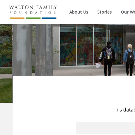
About Us
Stories
Our W
This data