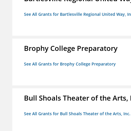
See All Grants for Bartlesville Regional United Way, In
Brophy College Preparatory
See All Grants for Brophy College Preparatory
Bull Shoals Theater of the Arts, 
See All Grants for Bull Shoals Theater of the Arts, Inc.