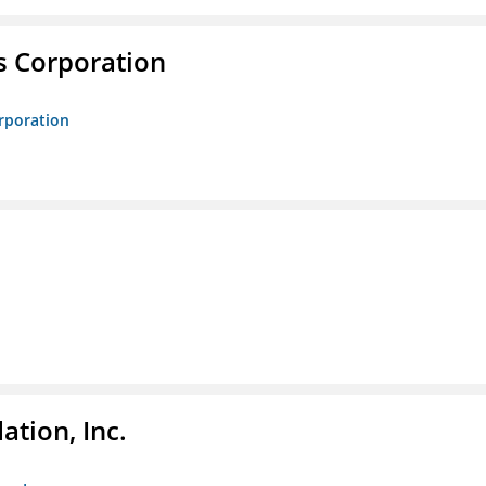
s Corporation
orporation
tion, Inc.