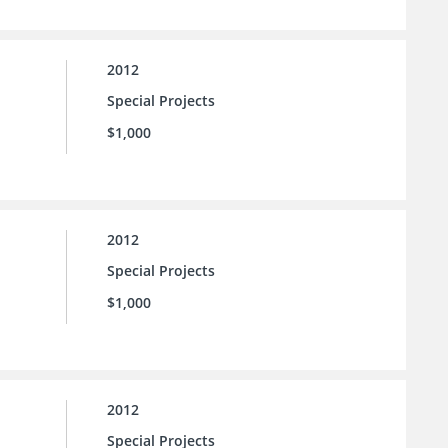
2012
Special Projects
$1,000
2012
Special Projects
$1,000
2012
Special Projects