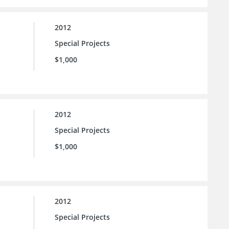
2012
Special Projects
$1,000
2012
Special Projects
$1,000
2012
Special Projects