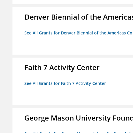
Denver Biennial of the America
See All Grants for Denver Biennial of the Americas C
Faith 7 Activity Center
See All Grants for Faith 7 Activity Center
George Mason University Founda