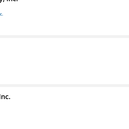
c.
Inc.