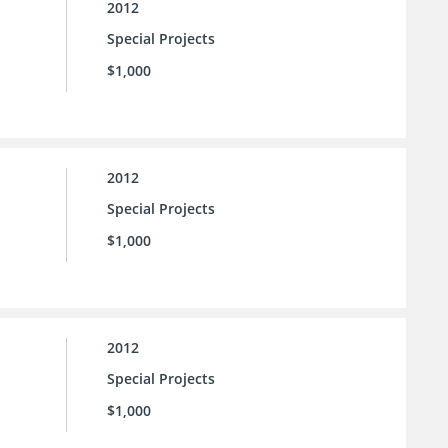
2012
Special Projects
$1,000
2012
Special Projects
$1,000
2012
Special Projects
$1,000