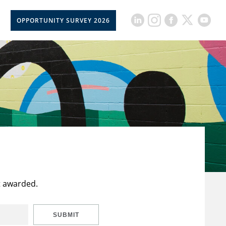
OPPORTUNITY SURVEY 2026
t awarded.
SUBMIT