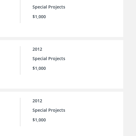
Special Projects
$1,000
2012
Special Projects
$1,000
2012
Special Projects
$1,000