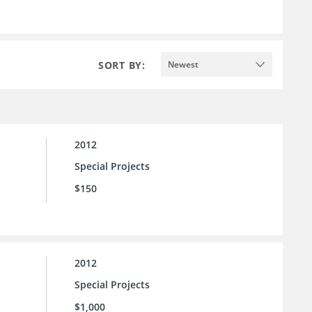
SORT BY:
Newest
2012
Special Projects
$150
2012
Special Projects
$1,000