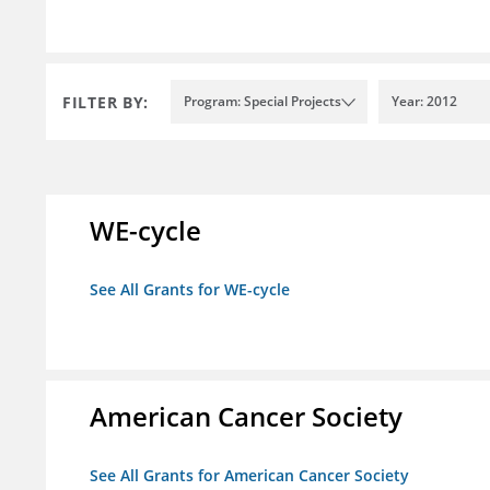
FILTER BY:
Program: Special Projects
Year: 2012
WE-cycle
See All Grants for WE-cycle
American Cancer Society
See All Grants for American Cancer Society