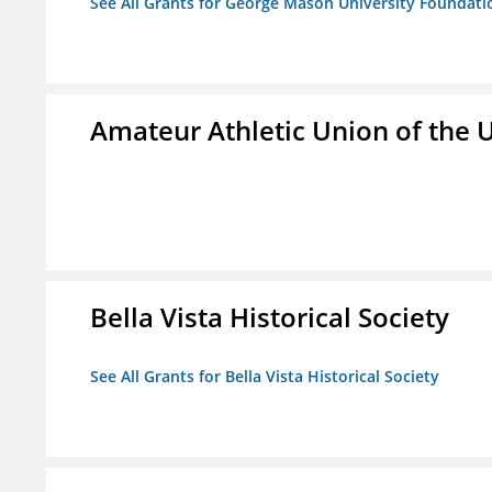
See All Grants for George Mason University Foundatio
Amateur Athletic Union of the U
Bella Vista Historical Society
See All Grants for Bella Vista Historical Society