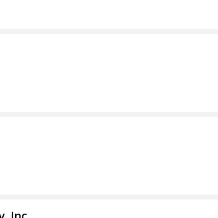
, Inc.