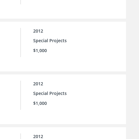
2012
Special Projects
$1,000
2012
Special Projects
$1,000
2012