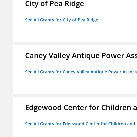
City of Pea Ridge
See All Grants for City of Pea Ridge
Caney Valley Antique Power As
See All Grants for Caney Valley Antique Power Associ
Edgewood Center for Children a
See All Grants for Edgewood Center for Children and 