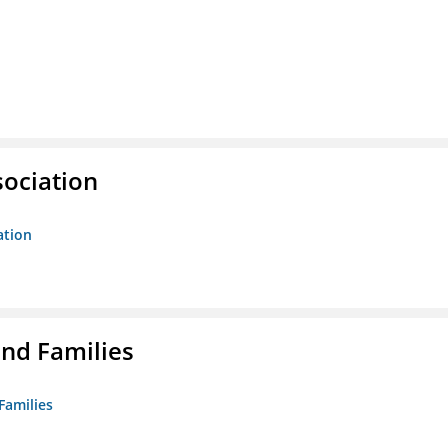
sociation
ation
nd Families
Families