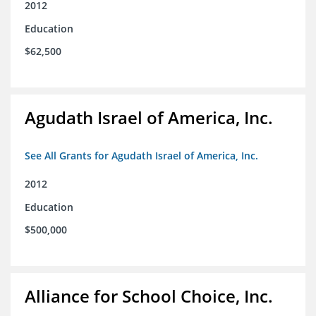
2012
Education
$62,500
Agudath Israel of America, Inc.
See All Grants for Agudath Israel of America, Inc.
2012
Education
$500,000
Alliance for School Choice, Inc.