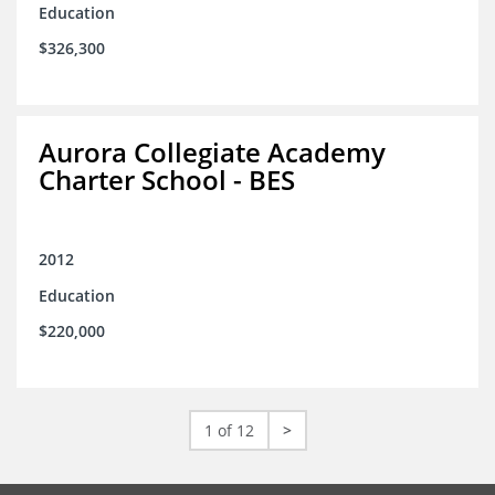
Education
$326,300
Aurora Collegiate Academy
Charter School - BES
2012
Education
$220,000
1 of 12
>