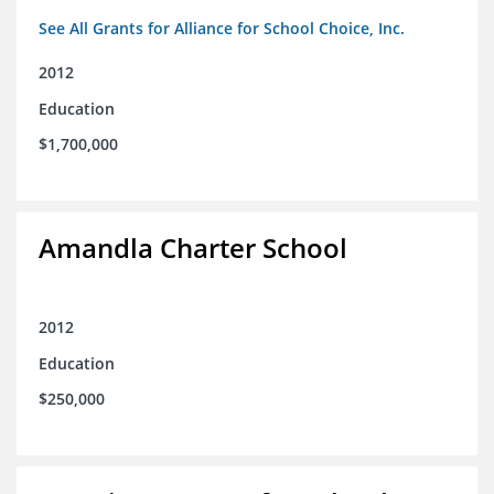
See All Grants for Alliance for School Choice, Inc.
2012
Education
$1,700,000
Amandla Charter School
2012
Education
$250,000