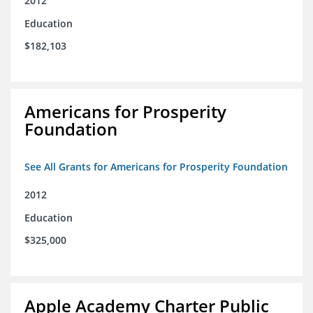
2012
Education
$182,103
Americans for Prosperity
Foundation
See All Grants for Americans for Prosperity Foundation
2012
Education
$325,000
Apple Academy Charter Public