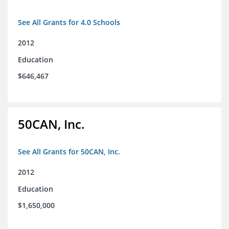
See All Grants for 4.0 Schools
2012
Education
$646,467
50CAN, Inc.
See All Grants for 50CAN, Inc.
2012
Education
$1,650,000