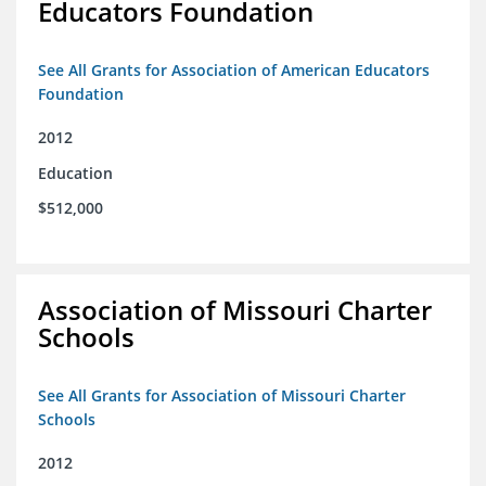
Educators Foundation
See All Grants for Association of American Educators
Foundation
2012
Education
$512,000
Association of Missouri Charter
Schools
See All Grants for Association of Missouri Charter
Schools
2012