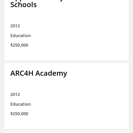
Schools
2012
Education
$250,000
ARC4H Academy
2012
Education
$250,000