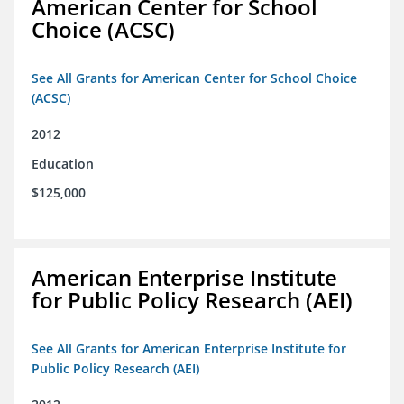
American Center for School
Choice (ACSC)
See All Grants for American Center for School Choice
(ACSC)
2012
Education
$125,000
American Enterprise Institute
for Public Policy Research (AEI)
See All Grants for American Enterprise Institute for
Public Policy Research (AEI)