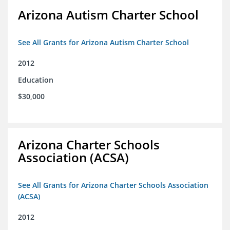
Arizona Autism Charter School
See All Grants for Arizona Autism Charter School
2012
Education
$30,000
Arizona Charter Schools
Association (ACSA)
See All Grants for Arizona Charter Schools Association
(ACSA)
2012