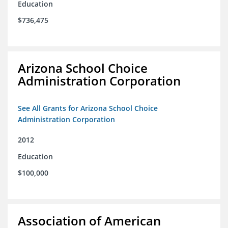
Education
$736,475
Arizona School Choice
Administration Corporation
See All Grants for Arizona School Choice
Administration Corporation
2012
Education
$100,000
Association of American