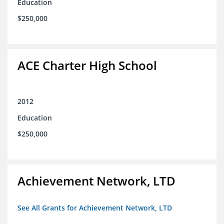
Education
$250,000
ACE Charter High School
2012
Education
$250,000
Achievement Network, LTD
See All Grants for Achievement Network, LTD