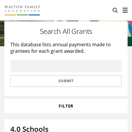
About Us
Staff
Stories
Search All Grants
Newsroom
Our Work
This database lists annual payments made to
grantees for each grant awarded.
Reports & Financials
Education
Learning
Contact Us
Environment
Knowledge Center
Grants
Home Region
Flashcards
Resources for Grantees
Careers
SUBMIT
Grants Database
Opportunity Survey 2026
FILTER
Design Excellence
4.0 Schools