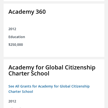
Academy 360
2012
Education
$250,000
Academy for Global Citizenship
Charter School
See All Grants for Academy for Global Citizenship
Charter School
2012