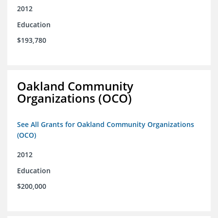
2012
Education
$193,780
Oakland Community
Organizations (OCO)
See All Grants for Oakland Community Organizations
(OCO)
2012
Education
$200,000