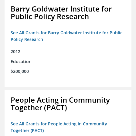
Barry Goldwater Institute for
Public Policy Research
See All Grants for Barry Goldwater Institute for Public
Policy Research
2012
Education
$200,000
People Acting in Community
Together (PACT)
See All Grants for People Acting in Community
Together (PACT)