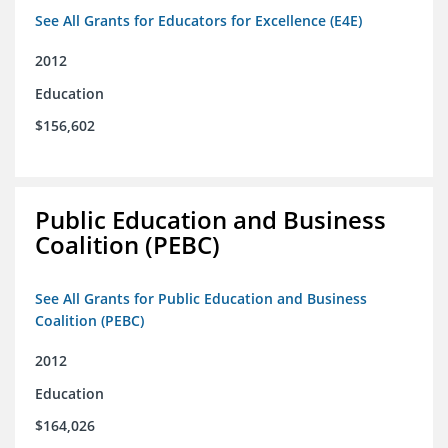
See All Grants for Educators for Excellence (E4E)
2012
Education
$156,602
Public Education and Business
Coalition (PEBC)
See All Grants for Public Education and Business
Coalition (PEBC)
2012
Education
$164,026