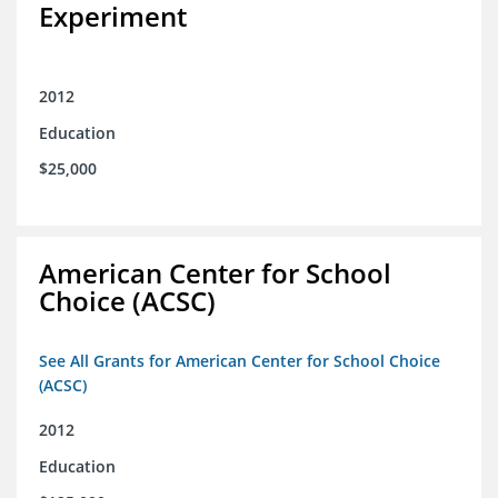
Experiment
2012
Education
$25,000
American Center for School
Choice (ACSC)
See All Grants for American Center for School Choice
(ACSC)
2012
Education