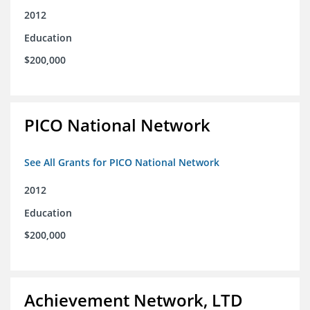
2012
Education
$200,000
PICO National Network
See All Grants for PICO National Network
2012
Education
$200,000
Achievement Network, LTD