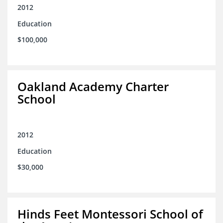
2012
Education
$100,000
Oakland Academy Charter
School
2012
Education
$30,000
Hinds Feet Montessori School of