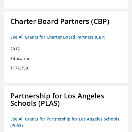
Charter Board Partners (CBP)
See All Grants for Charter Board Partners (CBP)
2012
Education
$177,750
Partnership for Los Angeles
Schools (PLAS)
See All Grants for Partnership for Los Angeles Schools
(PLAS)