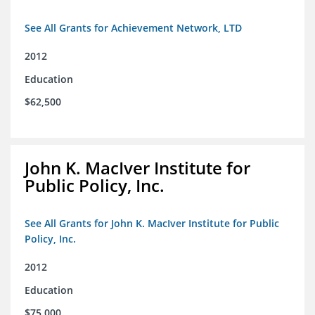
See All Grants for Achievement Network, LTD
2012
Education
$62,500
John K. MacIver Institute for
Public Policy, Inc.
See All Grants for John K. MacIver Institute for Public
Policy, Inc.
2012
Education
$75,000