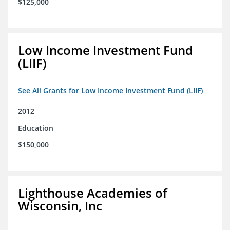
$125,000
Low Income Investment Fund
(LIIF)
See All Grants for Low Income Investment Fund (LIIF)
2012
Education
$150,000
Lighthouse Academies of
Wisconsin, Inc