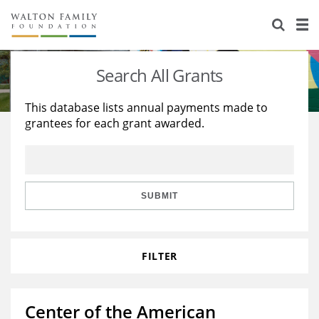
About Us
Staff
Stories
Search All Grants
Newsroom
Our Work
This database lists annual payments made to
grantees for each grant awarded.
Reports & Financials
Education
Learning
Contact Us
Environment
Knowledge Center
Grants
Home Region
Flashcards
Resources for Grantees
Careers
SUBMIT
Grants Database
Opportunity Survey 2026
FILTER
Design Excellence
Center of the American