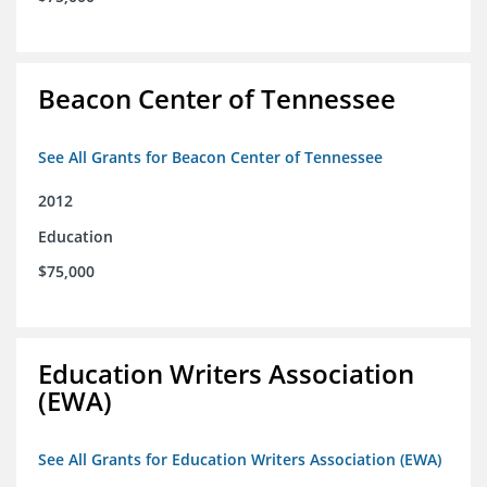
Beacon Center of Tennessee
See All Grants for Beacon Center of Tennessee
2012
Education
$75,000
Education Writers Association
(EWA)
See All Grants for Education Writers Association (EWA)