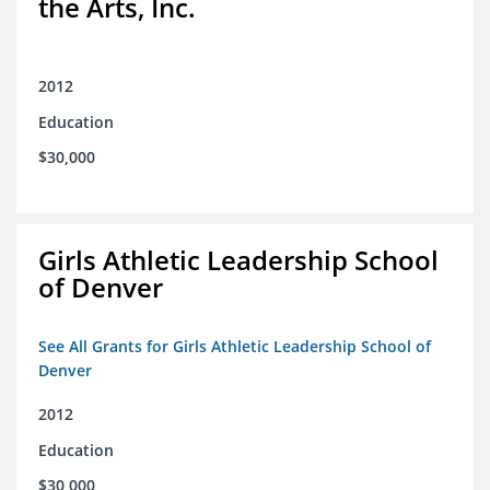
the Arts, Inc.
2012
Education
$30,000
Girls Athletic Leadership School
of Denver
See All Grants for Girls Athletic Leadership School of
Denver
2012
Education
$30,000