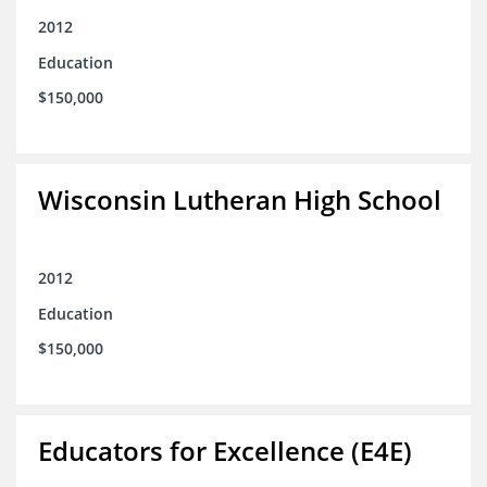
2012
Education
$150,000
Wisconsin Lutheran High School
2012
Education
$150,000
Educators for Excellence (E4E)