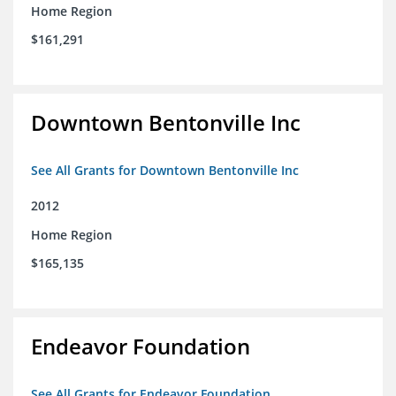
Home Region
$161,291
Downtown Bentonville Inc
See All Grants for Downtown Bentonville Inc
2012
Home Region
$165,135
Endeavor Foundation
See All Grants for Endeavor Foundation