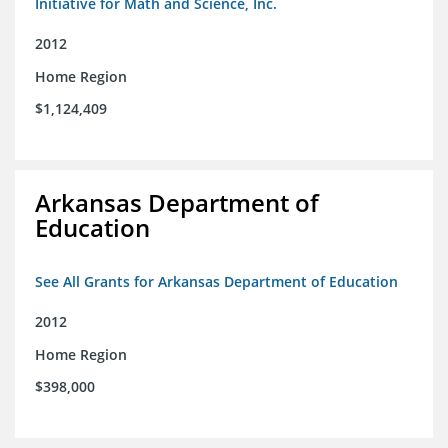
Initiative for Math and Science, Inc.
2012
Home Region
$1,124,409
Arkansas Department of
Education
See All Grants for Arkansas Department of Education
2012
Home Region
$398,000