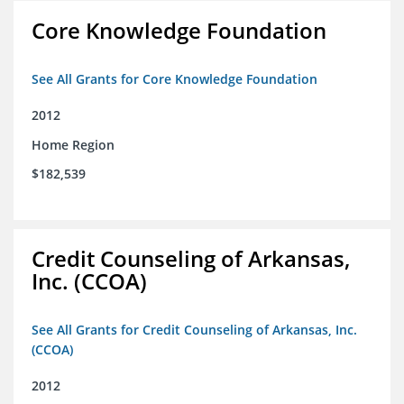
Core Knowledge Foundation
See All Grants for Core Knowledge Foundation
2012
Home Region
$182,539
Credit Counseling of Arkansas,
Inc. (CCOA)
See All Grants for Credit Counseling of Arkansas, Inc.
(CCOA)
2012