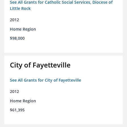
See All Grants for Catholic Social Services, Diocese of
Little Rock
2012
Home Region
$98,000
City of Fayetteville
See All Grants for City of Fayetteville
2012
Home Region
$61,395