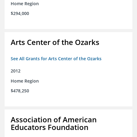
Home Region
$294,000
Arts Center of the Ozarks
See All Grants for Arts Center of the Ozarks
2012
Home Region
$478,250
Association of American
Educators Foundation