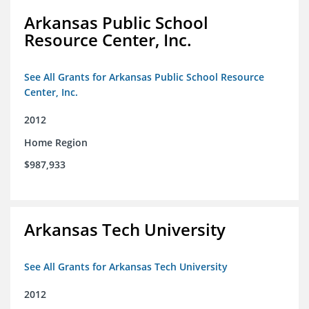
Arkansas Public School
Resource Center, Inc.
See All Grants for Arkansas Public School Resource
Center, Inc.
2012
Home Region
$987,933
Arkansas Tech University
See All Grants for Arkansas Tech University
2012