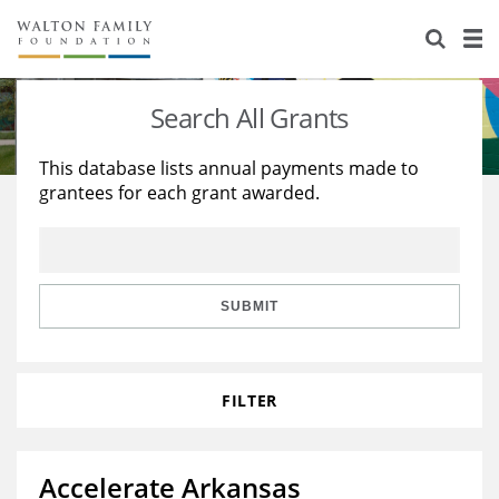
About Us
Staff
Stories
Search All Grants
Newsroom
Our Work
This database lists annual payments made to
grantees for each grant awarded.
Reports & Financials
Education
Learning
Contact Us
Environment
Knowledge Center
Grants
Home Region
Flashcards
Resources for Grantees
Careers
SUBMIT
Grants Database
Opportunity Survey 2026
FILTER
Design Excellence
Accelerate Arkansas