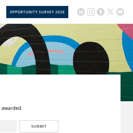
OPPORTUNITY SURVEY 2026
t awarded.
SUBMIT