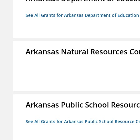
See All Grants for Arkansas Department of Education
Arkansas Natural Resources C
Arkansas Public School Resource
See All Grants for Arkansas Public School Resource Ce