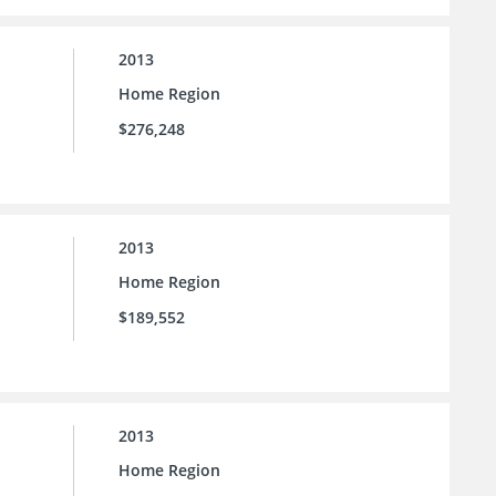
2013
Home Region
$276,248
2013
Home Region
$189,552
2013
Home Region