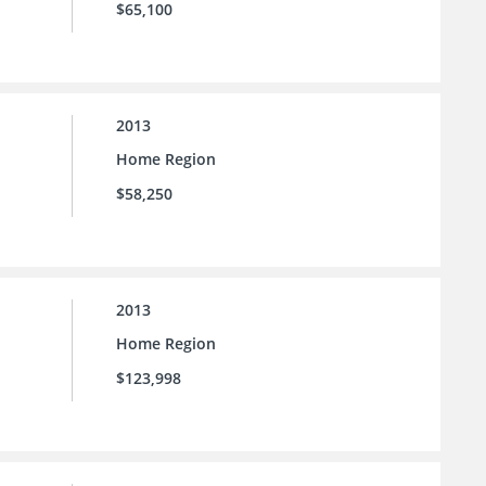
$65,100
2013
Home Region
$58,250
2013
Home Region
$123,998