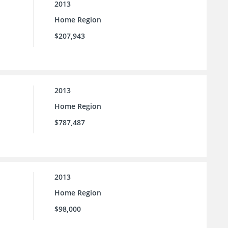
2013
Home Region
$207,943
2013
Home Region
$787,487
2013
Home Region
$98,000