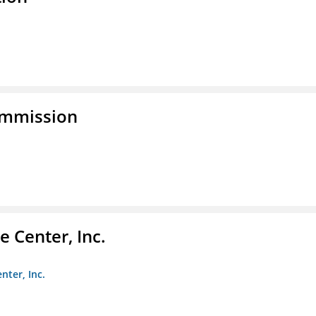
ommission
 Center, Inc.
nter, Inc.