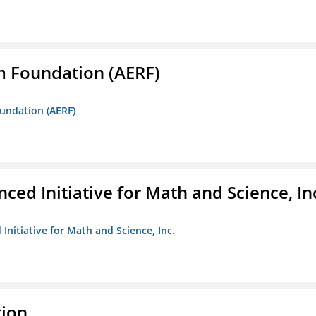
m Foundation (AERF)
oundation (AERF)
ed Initiative for Math and Science, In
Initiative for Math and Science, Inc.
tion