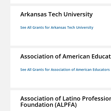
Arkansas Tech University
See All Grants for Arkansas Tech University
Association of American Educa
See All Grants for Association of American Educator
Association of Latino Professio
Foundation (ALPFA)