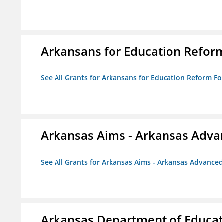
Arkansans for Education Refor
See All Grants for Arkansans for Education Reform F
Arkansas Aims - Arkansas Advanc
See All Grants for Arkansas Aims - Arkansas Advanced 
Arkansas Department of Educa