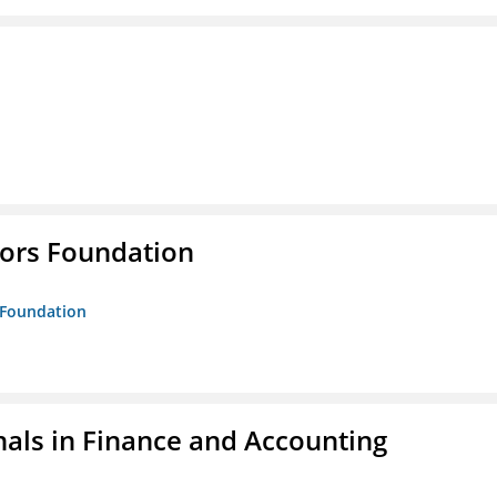
tors Foundation
s Foundation
nals in Finance and Accounting