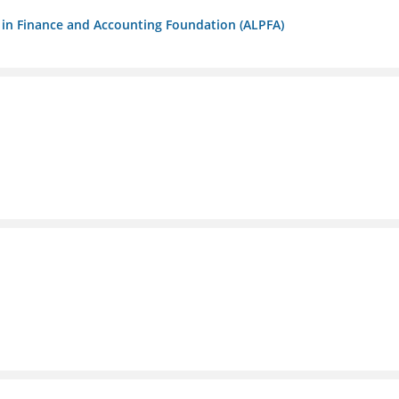
ls in Finance and Accounting Foundation (ALPFA)