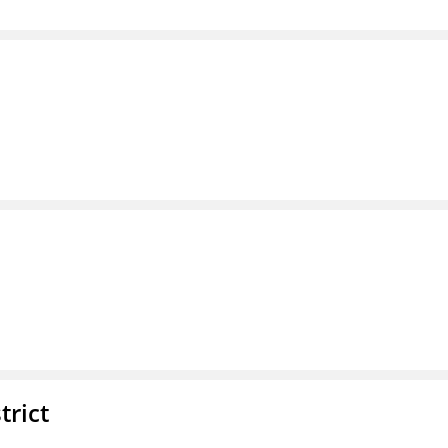
trict