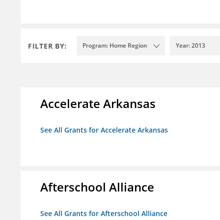
FILTER BY:
Program: Home Region
Year: 2013
Accelerate Arkansas
See All Grants for Accelerate Arkansas
Afterschool Alliance
See All Grants for Afterschool Alliance