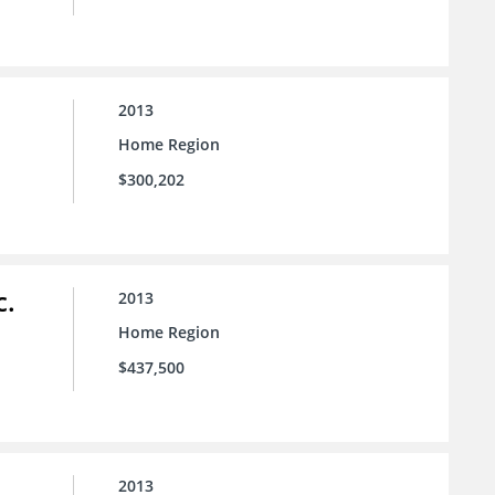
2013
Home Region
$300,202
c.
2013
Home Region
$437,500
2013