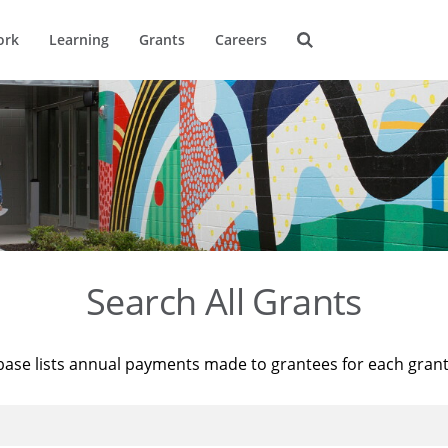
ork
Learning
Grants
Careers
Search All Grants
base lists annual payments made to grantees for each gran