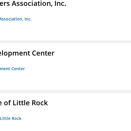
ers Association, Inc.
Association, Inc.
velopment Center
opment Center
 of Little Rock
 Little Rock