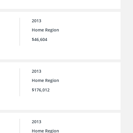
2013
Home Region
$46,604
2013
Home Region
$176,012
2013
Home Region