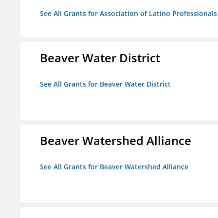
See All Grants for Association of Latino Professiona
Beaver Water District
See All Grants for Beaver Water District
Beaver Watershed Alliance
See All Grants for Beaver Watershed Alliance