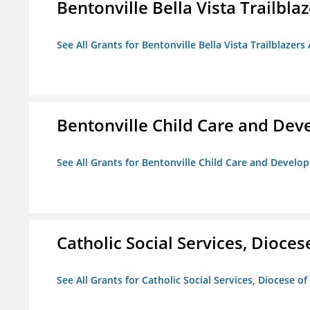
Bentonville Bella Vista Trailblaz
See All Grants for Bentonville Bella Vista Trailblazers 
Bentonville Child Care and De
See All Grants for Bentonville Child Care and Devel
Catholic Social Services, Diocese
See All Grants for Catholic Social Services, Diocese of