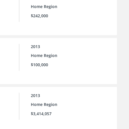
Home Region
$242,000
2013
Home Region
$100,000
2013
Home Region
$3,414,057