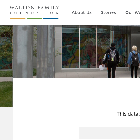
About Us
Stories
Our W
This data