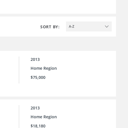
SORT BY:
A-Z
2013
Home Region
$75,000
2013
Home Region
$18,180