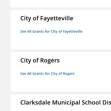
City of Fayetteville
See All Grants for City of Fayetteville
City of Rogers
See All Grants for City of Rogers
Clarksdale Municipal School Dis