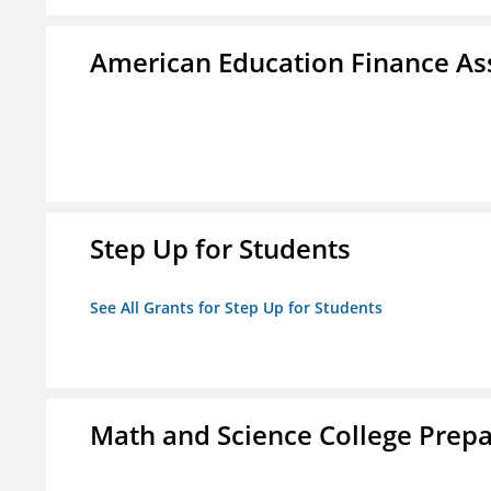
American Education Finance Ass
Step Up for Students
See All Grants for Step Up for Students
Math and Science College Prepa