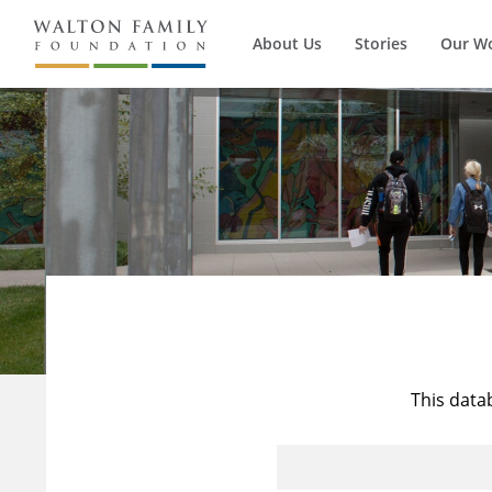
About Us
Stories
Our W
This data