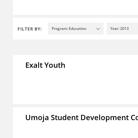
FILTER BY:
Program: Education
Year: 2013
Exalt Youth
Umoja Student Development Co