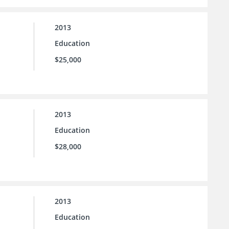
2013
Education
$25,000
2013
Education
$28,000
2013
Education