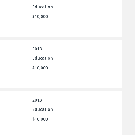
Education
$10,000
2013
Education
$10,000
2013
Education
$10,000