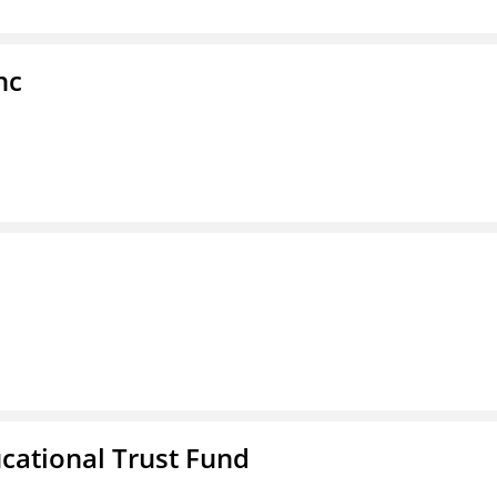
nc
ucational Trust Fund