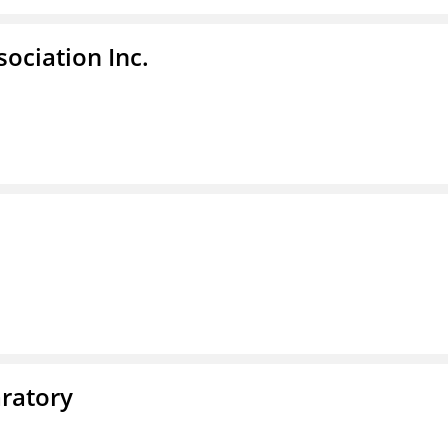
ociation Inc.
ratory