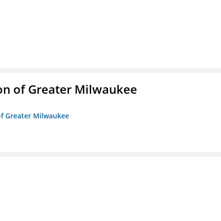
on of Greater Milwaukee
of Greater Milwaukee