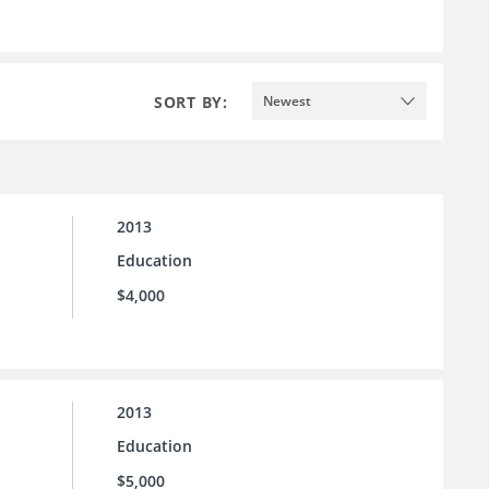
SORT BY:
Newest
2013
Education
$4,000
2013
Education
$5,000