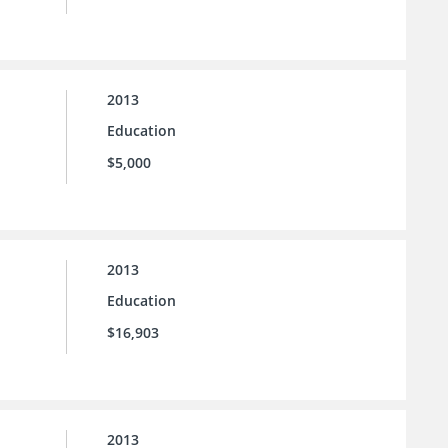
2013
Education
$5,000
2013
Education
$16,903
2013