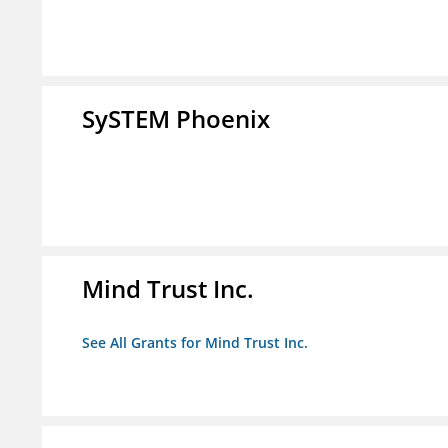
SySTEM Phoenix
Mind Trust Inc.
See All Grants for Mind Trust Inc.