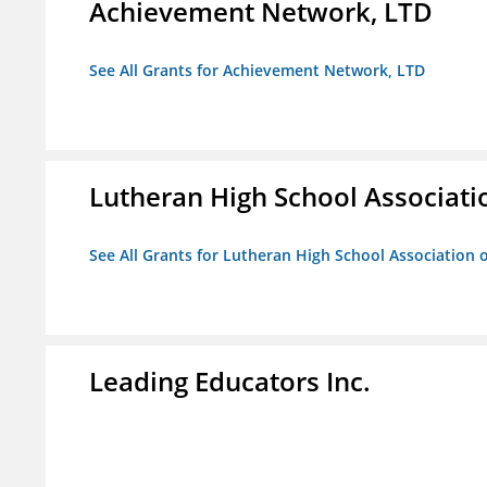
Achievement Network, LTD
See All Grants for Achievement Network, LTD
Lutheran High School Associati
See All Grants for Lutheran High School Association 
Leading Educators Inc.