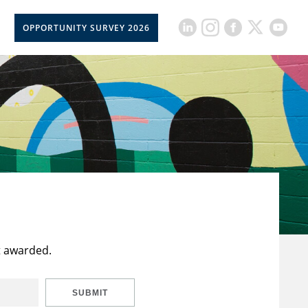
OPPORTUNITY SURVEY 2026
t awarded.
SUBMIT