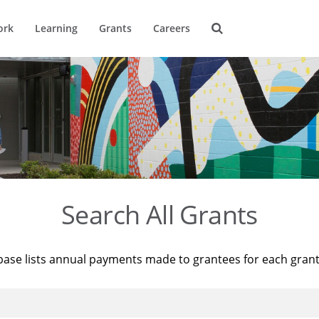
ork
Learning
Grants
Careers
Search All Grants
base lists annual payments made to grantees for each gran