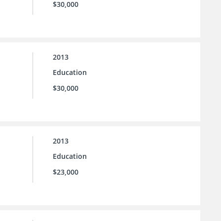
$30,000
2013
Education
$30,000
2013
Education
$23,000