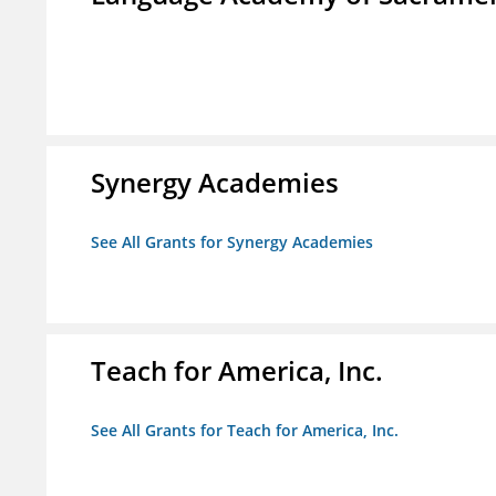
Synergy Academies
See All Grants for Synergy Academies
Teach for America, Inc.
See All Grants for Teach for America, Inc.