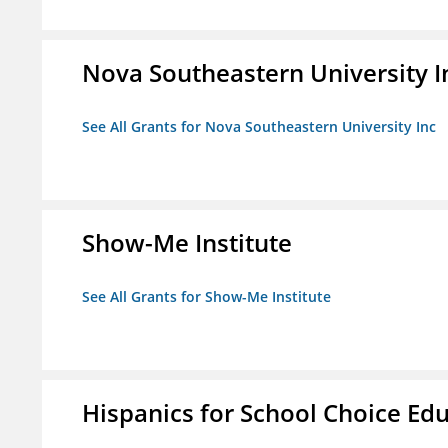
Nova Southeastern University I
See All Grants for Nova Southeastern University Inc
Show-Me Institute
See All Grants for Show-Me Institute
Hispanics for School Choice Ed