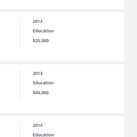
2013
Education
$25,000
2013
Education
$40,000
2013
Education