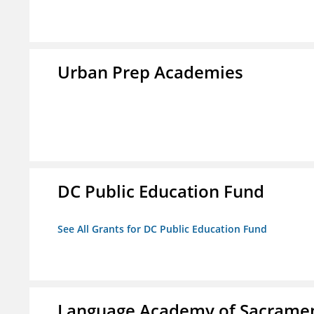
Urban Prep Academies
DC Public Education Fund
See All Grants for DC Public Education Fund
Language Academy of Sacrame