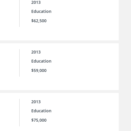
2013
Education
$62,500
2013
Education
$59,000
2013
Education
$75,000