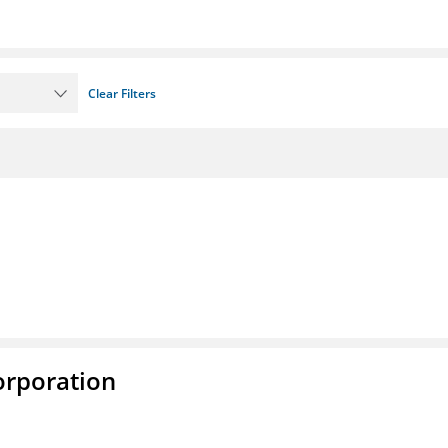
Clear Filters
rporation