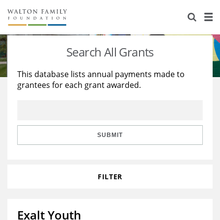
About Us
Staff
Stories
Search All Grants
Newsroom
Our Work
This database lists annual payments made to
grantees for each grant awarded.
Reports & Financials
Education
Learning
Contact Us
Environment
Knowledge Center
Grants
Home Region
Flashcards
Resources for Grantees
Careers
SUBMIT
Grants Database
Opportunity Survey 2026
FILTER
Design Excellence
Exalt Youth