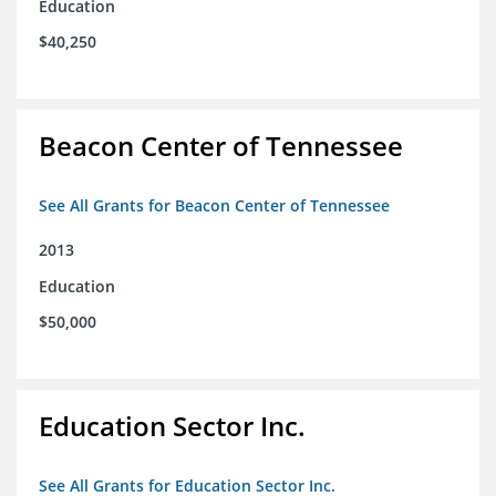
Education
$40,250
Beacon Center of Tennessee
See All Grants for Beacon Center of Tennessee
2013
Education
$50,000
Education Sector Inc.
See All Grants for Education Sector Inc.