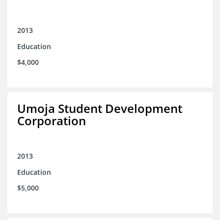
2013
Education
$4,000
Umoja Student Development
Corporation
2013
Education
$5,000