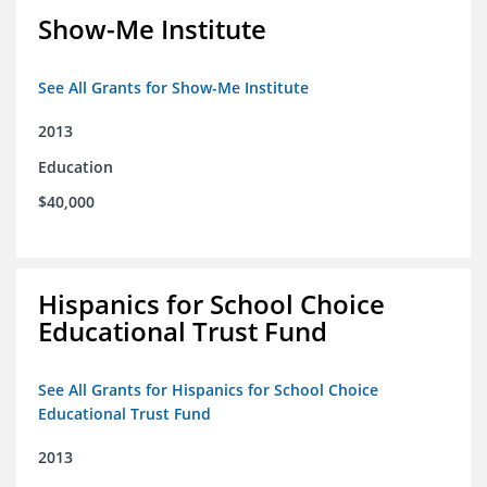
Show-Me Institute
See All Grants for Show-Me Institute
2013
Education
$40,000
Hispanics for School Choice
Educational Trust Fund
See All Grants for Hispanics for School Choice
Educational Trust Fund
2013