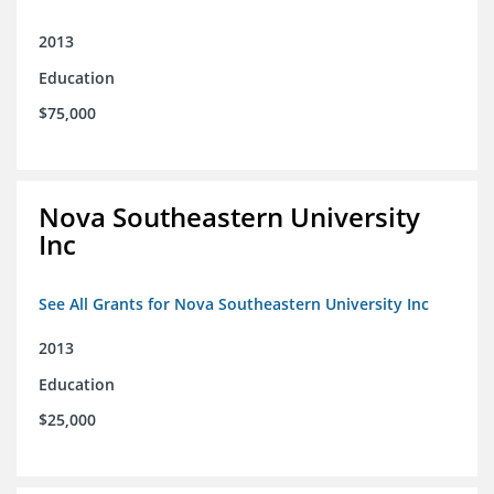
2013
Education
$75,000
Nova Southeastern University
Inc
See All Grants for Nova Southeastern University Inc
2013
Education
$25,000