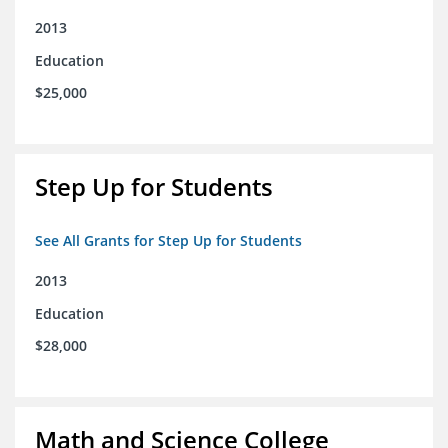
2013
Education
$25,000
Step Up for Students
See All Grants for Step Up for Students
2013
Education
$28,000
Math and Science College