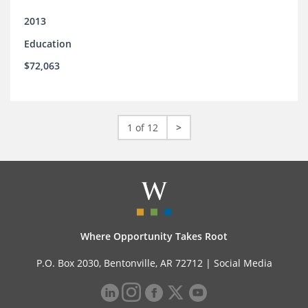
2013
Education
$72,063
1 of 12
>
Where Opportunity Takes Root
P.O. Box 2030, Bentonville, AR 72712 |
Social Media