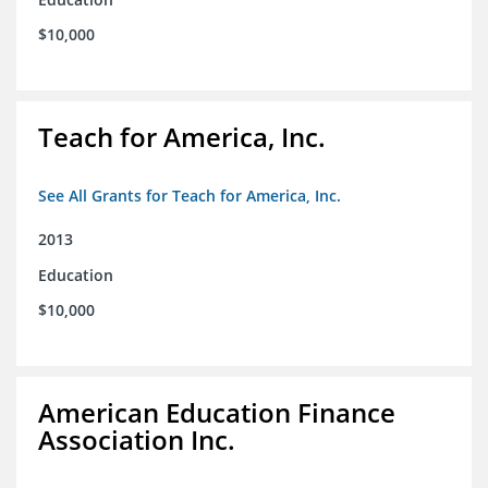
$10,000
Teach for America, Inc.
See All Grants for Teach for America, Inc.
2013
Education
$10,000
American Education Finance
Association Inc.