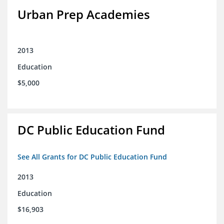
Urban Prep Academies
2013
Education
$5,000
DC Public Education Fund
See All Grants for DC Public Education Fund
2013
Education
$16,903