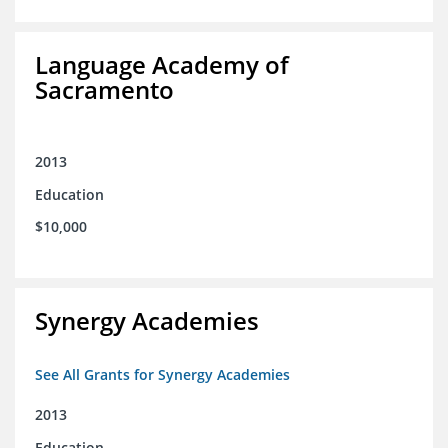
Language Academy of
Sacramento
2013
Education
$10,000
Synergy Academies
See All Grants for Synergy Academies
2013
Education