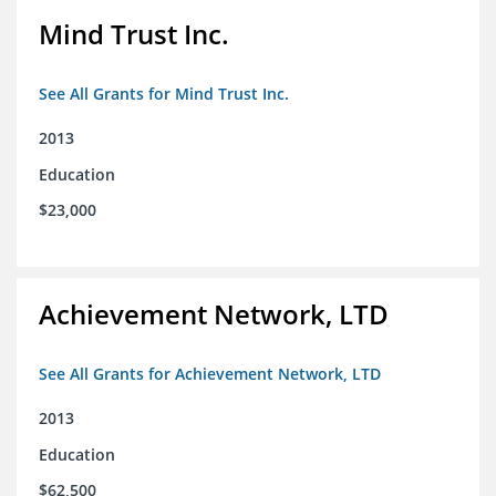
Mind Trust Inc.
See All Grants for Mind Trust Inc.
2013
Education
$23,000
Achievement Network, LTD
See All Grants for Achievement Network, LTD
2013
Education
$62,500