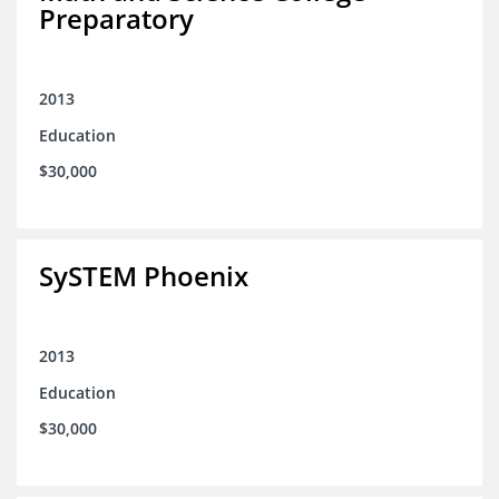
Preparatory
2013
Education
$30,000
SySTEM Phoenix
2013
Education
$30,000