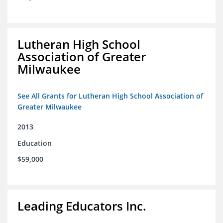
Lutheran High School
Association of Greater
Milwaukee
See All Grants for Lutheran High School Association of
Greater Milwaukee
2013
Education
$59,000
Leading Educators Inc.