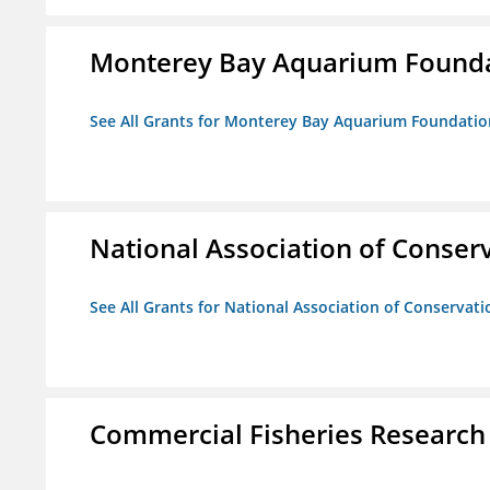
Monterey Bay Aquarium Found
See All Grants for Monterey Bay Aquarium Foundatio
National Association of Conserv
See All Grants for National Association of Conservatio
Commercial Fisheries Research