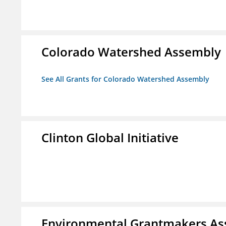
Colorado Watershed Assembly
See All Grants for Colorado Watershed Assembly
Clinton Global Initiative
Environmental Grantmakers As