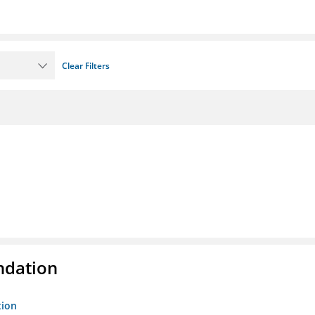
Clear Filters
ndation
tion