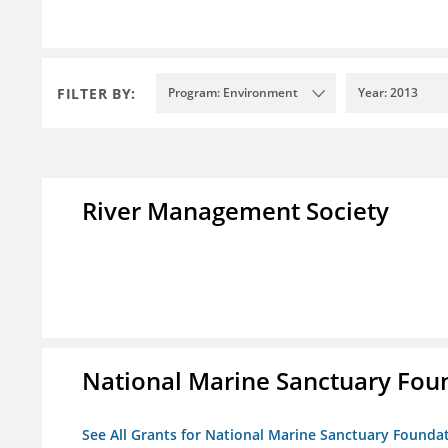
FILTER BY:
Program: Environment
Year: 2013
River Management Society
National Marine Sanctuary Fou
See All Grants for National Marine Sanctuary Founda