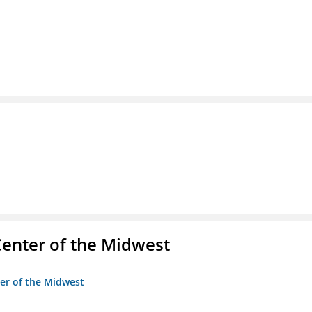
enter of the Midwest
ter of the Midwest