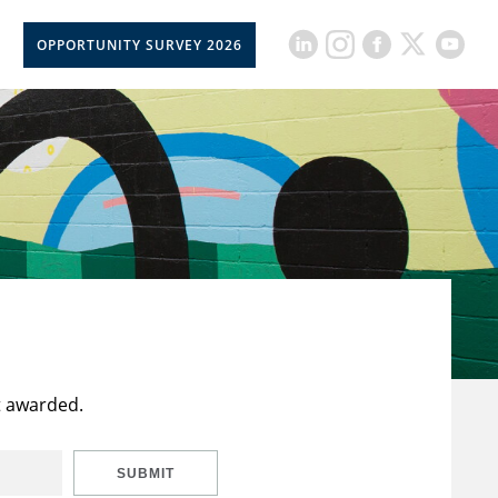
OPPORTUNITY SURVEY 2026
t awarded.
SUBMIT