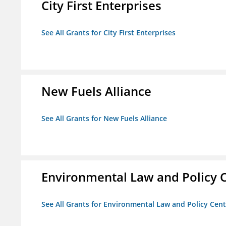
City First Enterprises
See All Grants for City First Enterprises
New Fuels Alliance
See All Grants for New Fuels Alliance
Environmental Law and Policy C
See All Grants for Environmental Law and Policy Cen