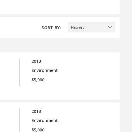
SORT BY:
Newest
2013
Environment
$5,000
2013
Environment
$5,000