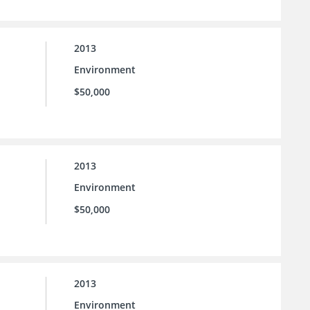
2013
Environment
$50,000
2013
Environment
$50,000
2013
Environment