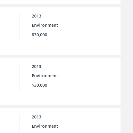
2013
Environment
$30,000
2013
Environment
$30,000
2013
Environment