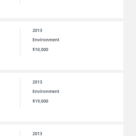
2013
Environment
$10,000
2013
Environment
$19,000
2013