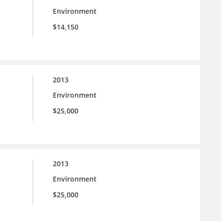
Environment
$14,150
2013
Environment
$25,000
2013
Environment
$25,000