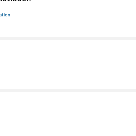
ation