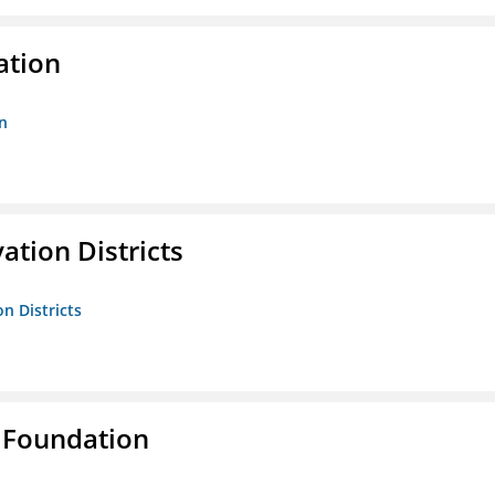
ation
n
ation Districts
n Districts
 Foundation