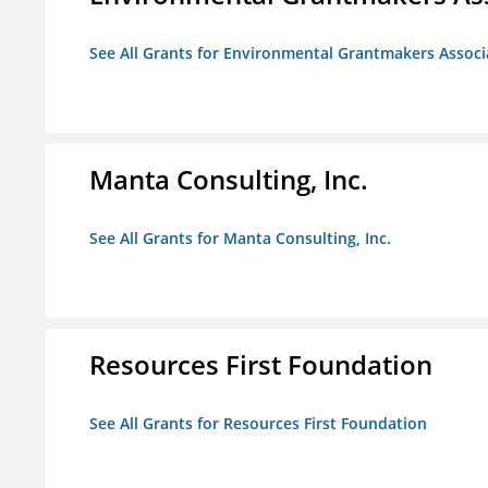
See All Grants for Environmental Grantmakers Associ
Manta Consulting, Inc.
See All Grants for Manta Consulting, Inc.
Resources First Foundation
See All Grants for Resources First Foundation