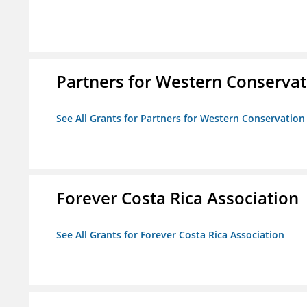
Partners for Western Conservat
See All Grants for Partners for Western Conservation
Forever Costa Rica Association
See All Grants for Forever Costa Rica Association