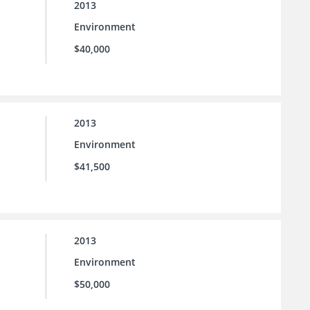
2013
Environment
$40,000
2013
Environment
$41,500
2013
Environment
$50,000