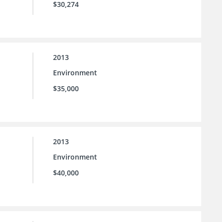
$30,274
2013
Environment
$35,000
2013
Environment
$40,000