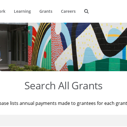
ork
Learning
Grants
Careers
Search All Grants
base lists annual payments made to grantees for each gran