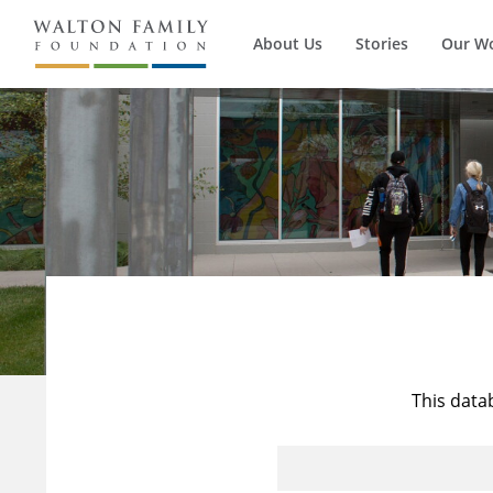
About Us
Stories
Our W
This data