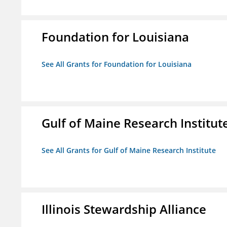
Foundation for Louisiana
See All Grants for Foundation for Louisiana
Gulf of Maine Research Institut
See All Grants for Gulf of Maine Research Institute
Illinois Stewardship Alliance