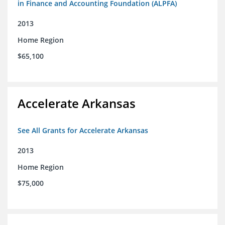
in Finance and Accounting Foundation (ALPFA)
2013
Home Region
$65,100
Accelerate Arkansas
See All Grants for Accelerate Arkansas
2013
Home Region
$75,000