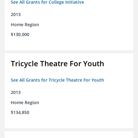
See All Grants for College Initiative
2013
Home Region
$130,000
Tricycle Theatre For Youth
See All Grants for Tricycle Theatre For Youth
2013
Home Region
$134,850