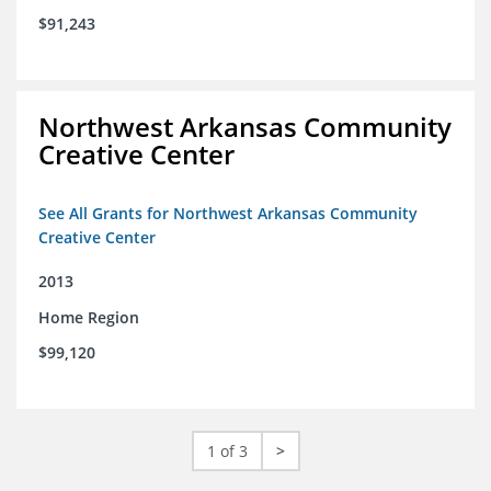
$91,243
Northwest Arkansas Community
Creative Center
See All Grants for Northwest Arkansas Community
Creative Center
2013
Home Region
$99,120
1 of 3
>