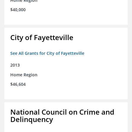
Home Region
$40,000
City of Fayetteville
See All Grants for City of Fayetteville
2013
Home Region
$46,604
National Council on Crime and
Delinquency