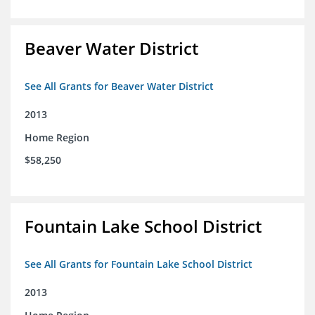
Beaver Water District
See All Grants for Beaver Water District
2013
Home Region
$58,250
Fountain Lake School District
See All Grants for Fountain Lake School District
2013