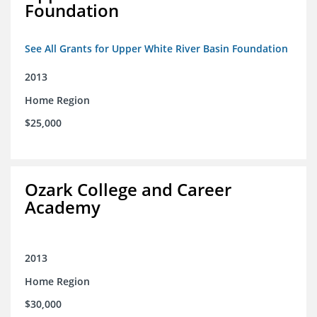
Foundation
See All Grants for Upper White River Basin Foundation
2013
Home Region
$25,000
Ozark College and Career
Academy
2013
Home Region
$30,000