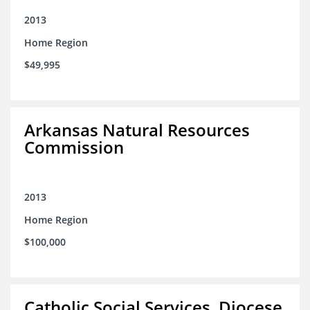
2013
Home Region
$49,995
Arkansas Natural Resources
Commission
2013
Home Region
$100,000
Catholic Social Services, Diocese