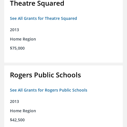
Theatre Squared
See All Grants for Theatre Squared
2013
Home Region
$75,000
Rogers Public Schools
See All Grants for Rogers Public Schools
2013
Home Region
$42,500