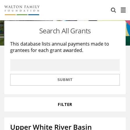
About Us
Staff
Stories
Search All Grants
Newsroom
Our Work
This database lists annual payments made to
grantees for each grant awarded.
Reports & Financials
Education
Learning
Contact Us
Environment
Knowledge Center
Grants
Home Region
Flashcards
Resources for Grantees
Careers
SUBMIT
Grants Database
Opportunity Survey 2026
FILTER
Design Excellence
Upper White River Basin