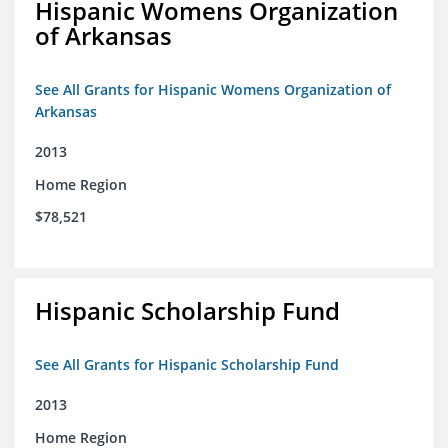
Hispanic Womens Organization
of Arkansas
See All Grants for Hispanic Womens Organization of
Arkansas
2013
Home Region
$78,521
Hispanic Scholarship Fund
See All Grants for Hispanic Scholarship Fund
2013
Home Region