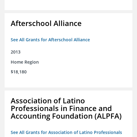
Afterschool Alliance
See All Grants for Afterschool Alliance
2013
Home Region
$18,180
Association of Latino
Professionals in Finance and
Accounting Foundation (ALPFA)
See All Grants for Association of Latino Professionals