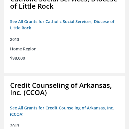
of Little Rock
See All Grants for Catholic Social Services, Diocese of
Little Rock
2013
Home Region
$98,000
Credit Counseling of Arkansas,
Inc. (CCOA)
See All Grants for Credit Counseling of Arkansas, Inc.
(CCOA)
2013