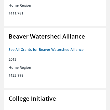
Home Region
$111,781
Beaver Watershed Alliance
See All Grants for Beaver Watershed Alliance
2013
Home Region
$123,998
College Initiative