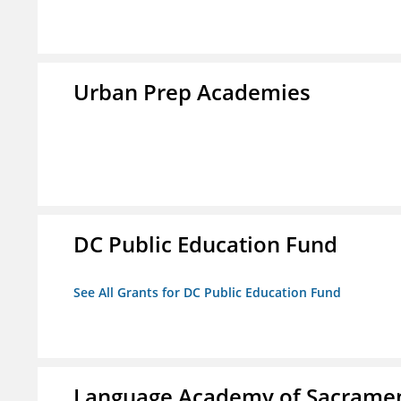
Urban Prep Academies
DC Public Education Fund
See All Grants for DC Public Education Fund
Language Academy of Sacrame