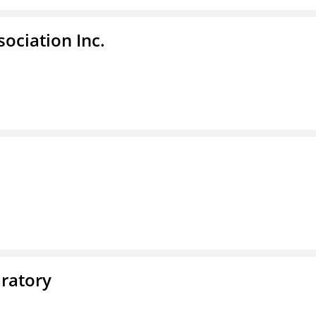
ociation Inc.
ratory