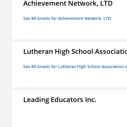
Achievement Network, LTD
See All Grants for Achievement Network, LTD
Lutheran High School Associati
See All Grants for Lutheran High School Association 
Leading Educators Inc.