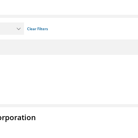
Clear Filters
rporation