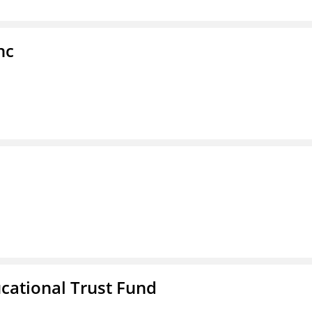
nc
ucational Trust Fund