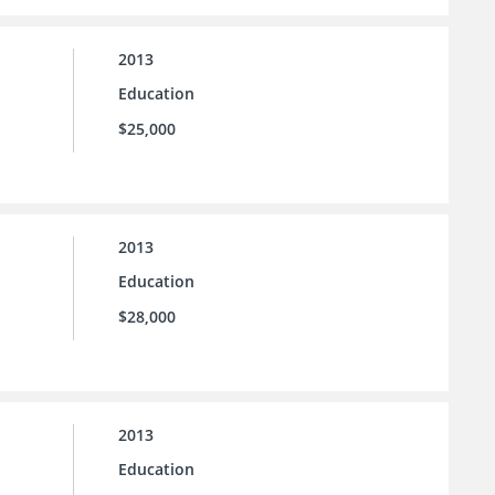
2013
Education
$25,000
2013
Education
$28,000
2013
Education