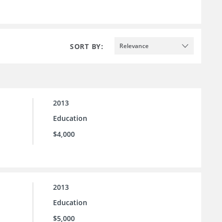
SORT BY:
Relevance
2013
Education
$4,000
2013
Education
$5,000