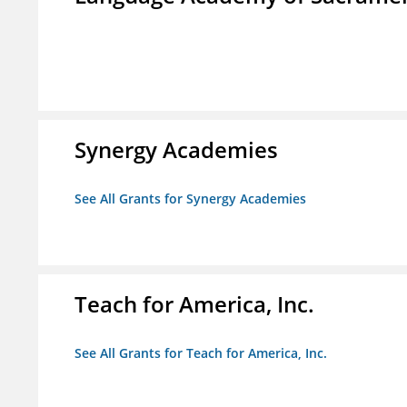
Synergy Academies
See All Grants for Synergy Academies
Teach for America, Inc.
See All Grants for Teach for America, Inc.