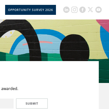
OPPORTUNITY SURVEY 2026
t awarded.
SUBMIT