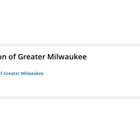
on of Greater Milwaukee
of Greater Milwaukee