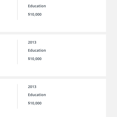
Education
$10,000
2013
Education
$10,000
2013
Education
$10,000