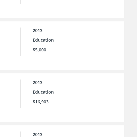
2013
Education
$5,000
2013
Education
$16,903
2013