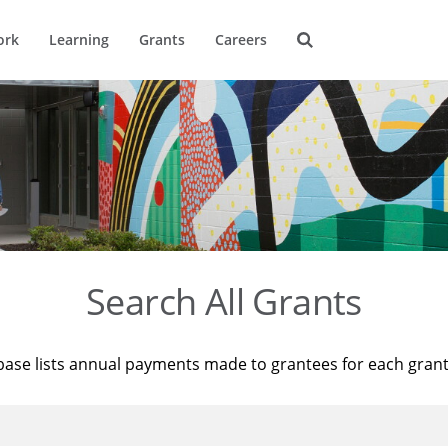
ork
Learning
Grants
Careers
Search All Grants
base lists annual payments made to grantees for each gran