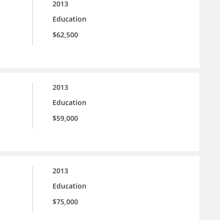
2013
Education
$62,500
2013
Education
$59,000
2013
Education
$75,000