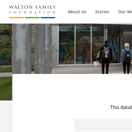
About Us
Stories
Our W
This data