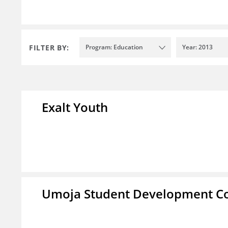
FILTER BY:
Program: Education
Year: 2013
Exalt Youth
Umoja Student Development Co