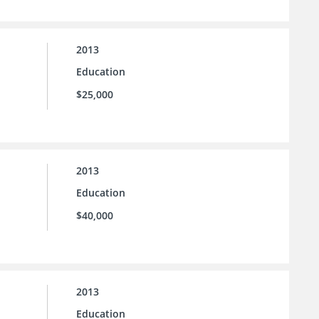
2013
Education
$25,000
2013
Education
$40,000
2013
Education