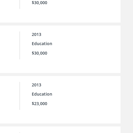
$30,000
2013
Education
$30,000
2013
Education
$23,000