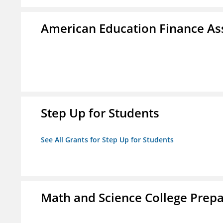
American Education Finance Ass
Step Up for Students
See All Grants for Step Up for Students
Math and Science College Prepa