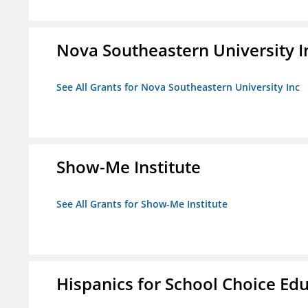
Nova Southeastern University I
See All Grants for Nova Southeastern University Inc
Show-Me Institute
See All Grants for Show-Me Institute
Hispanics for School Choice Ed