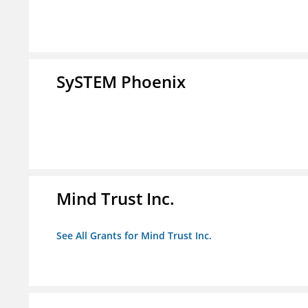
SySTEM Phoenix
Mind Trust Inc.
See All Grants for Mind Trust Inc.