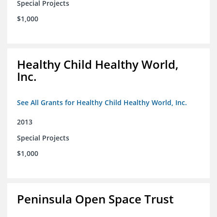
Special Projects
$1,000
Healthy Child Healthy World,
Inc.
See All Grants for Healthy Child Healthy World, Inc.
2013
Special Projects
$1,000
Peninsula Open Space Trust