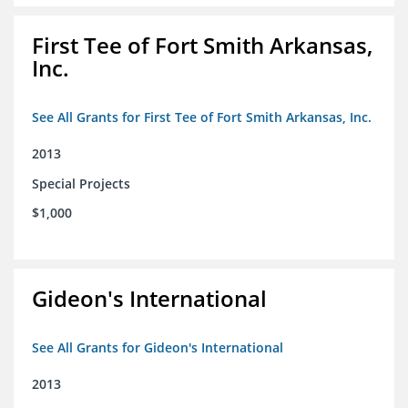
First Tee of Fort Smith Arkansas,
Inc.
See All Grants for First Tee of Fort Smith Arkansas, Inc.
2013
Special Projects
$1,000
Gideon's International
See All Grants for Gideon's International
2013