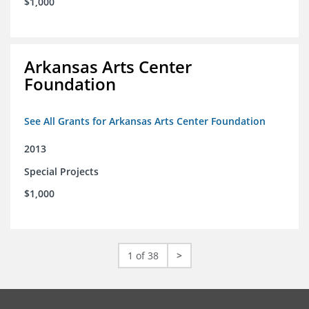
$1,000
Arkansas Arts Center
Foundation
See All Grants for Arkansas Arts Center Foundation
2013
Special Projects
$1,000
1 of 38
>