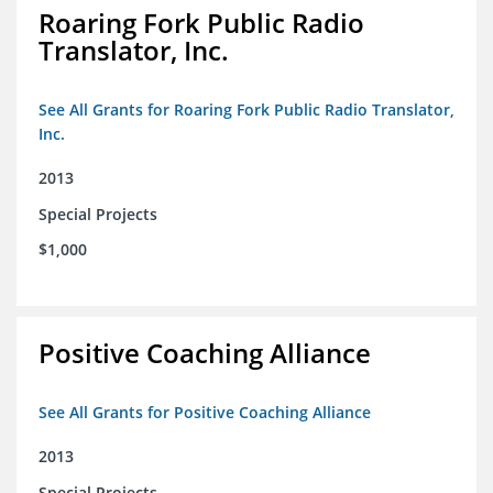
Roaring Fork Public Radio
Translator, Inc.
See All Grants for Roaring Fork Public Radio Translator,
Inc.
2013
Special Projects
$1,000
Positive Coaching Alliance
See All Grants for Positive Coaching Alliance
2013
Special Projects