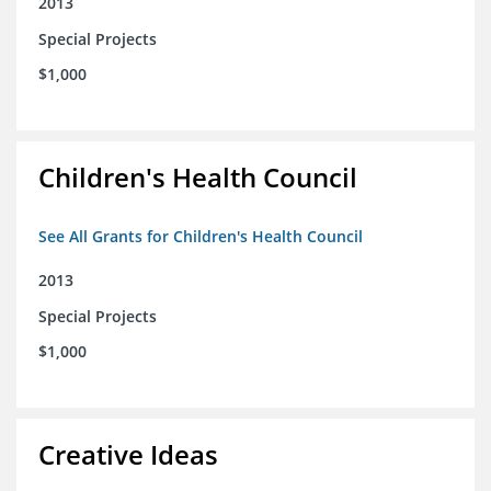
2013
Special Projects
$1,000
Children's Health Council
See All Grants for Children's Health Council
2013
Special Projects
$1,000
Creative Ideas