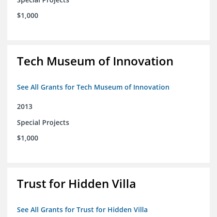
$1,000
Tech Museum of Innovation
See All Grants for Tech Museum of Innovation
2013
Special Projects
$1,000
Trust for Hidden Villa
See All Grants for Trust for Hidden Villa