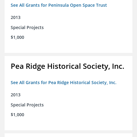
See All Grants for Peninsula Open Space Trust
2013
Special Projects
$1,000
Pea Ridge Historical Society, Inc.
See All Grants for Pea Ridge Historical Society, Inc.
2013
Special Projects
$1,000