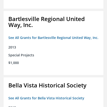
Bartlesville Regional United
Way, Inc.
See All Grants for Bartlesville Regional United Way, Inc.
2013
Special Projects
$1,000
Bella Vista Historical Society
See All Grants for Bella Vista Historical Society