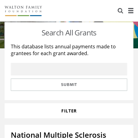
About Us
Staff
Stories
Search All Grants
Newsroom
Our Work
This database lists annual payments made to
grantees for each grant awarded.
Reports & Financials
Education
Learning
Contact Us
Environment
Knowledge Center
Grants
Home Region
Flashcards
Resources for Grantees
Careers
SUBMIT
Grants Database
Opportunity Survey 2026
FILTER
Design Excellence
National Multiple Sclerosis