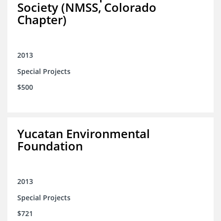
Society (NMSS, Colorado
Chapter)
2013
Special Projects
$500
Yucatan Environmental
Foundation
2013
Special Projects
$721