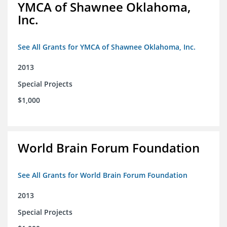
YMCA of Shawnee Oklahoma,
Inc.
See All Grants for YMCA of Shawnee Oklahoma, Inc.
2013
Special Projects
$1,000
World Brain Forum Foundation
See All Grants for World Brain Forum Foundation
2013
Special Projects