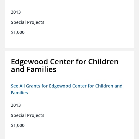
2013
Special Projects
$1,000
Edgewood Center for Children
and Families
See All Grants for Edgewood Center for Children and
Families
2013
Special Projects
$1,000