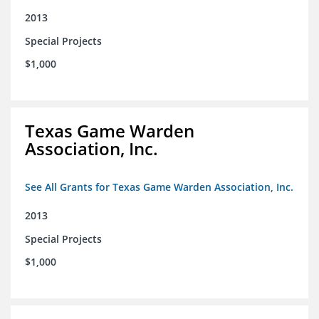
2013
Special Projects
$1,000
Texas Game Warden
Association, Inc.
See All Grants for Texas Game Warden Association, Inc.
2013
Special Projects
$1,000