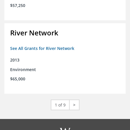
$57,250
River Network
See All Grants for River Network
2013
Environment
$65,000
1 of 9
>