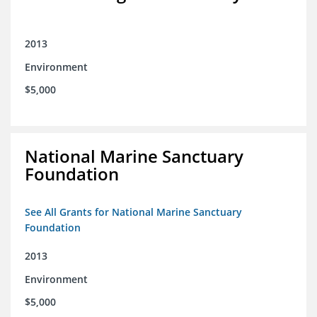
2013
Environment
$5,000
National Marine Sanctuary
Foundation
See All Grants for National Marine Sanctuary
Foundation
2013
Environment
$5,000