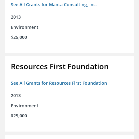
See All Grants for Manta Consulting, Inc.
2013
Environment
$25,000
Resources First Foundation
See All Grants for Resources First Foundation
2013
Environment
$25,000