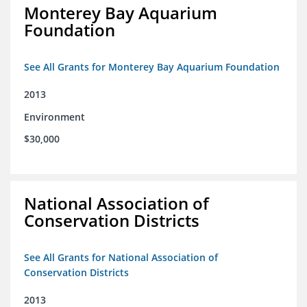
Monterey Bay Aquarium
Foundation
See All Grants for Monterey Bay Aquarium Foundation
2013
Environment
$30,000
National Association of
Conservation Districts
See All Grants for National Association of
Conservation Districts
2013