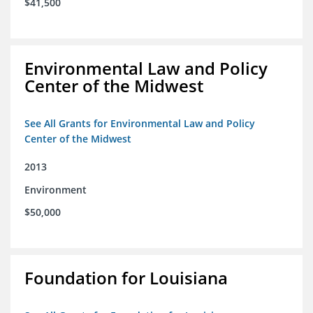
$41,500
Environmental Law and Policy
Center of the Midwest
See All Grants for Environmental Law and Policy
Center of the Midwest
2013
Environment
$50,000
Foundation for Louisiana