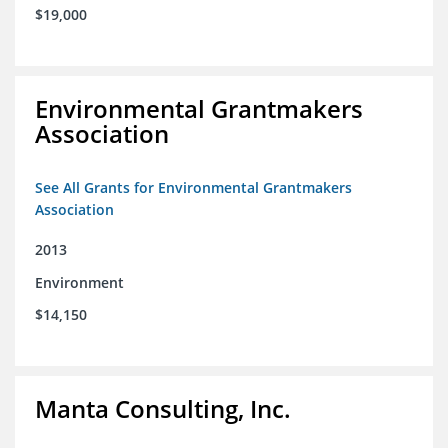
$19,000
Environmental Grantmakers
Association
See All Grants for Environmental Grantmakers
Association
2013
Environment
$14,150
Manta Consulting, Inc.