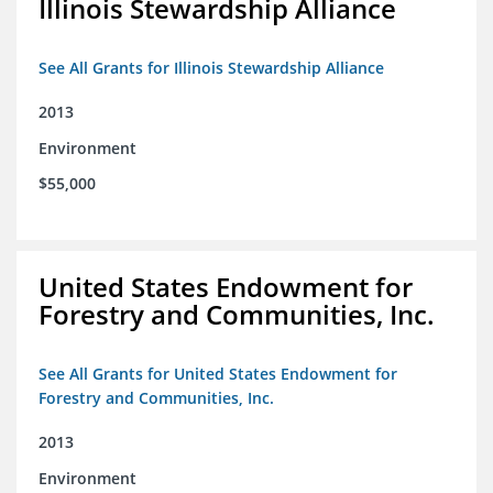
Illinois Stewardship Alliance
See All Grants for Illinois Stewardship Alliance
2013
Environment
$55,000
United States Endowment for
Forestry and Communities, Inc.
See All Grants for United States Endowment for
Forestry and Communities, Inc.
2013
Environment