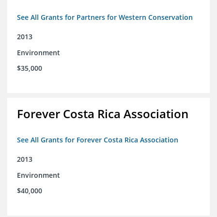
See All Grants for Partners for Western Conservation
2013
Environment
$35,000
Forever Costa Rica Association
See All Grants for Forever Costa Rica Association
2013
Environment
$40,000