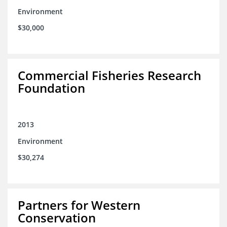
Environment
$30,000
Commercial Fisheries Research
Foundation
2013
Environment
$30,274
Partners for Western
Conservation