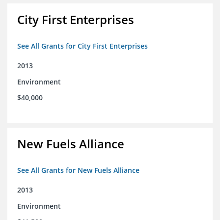
City First Enterprises
See All Grants for City First Enterprises
2013
Environment
$40,000
New Fuels Alliance
See All Grants for New Fuels Alliance
2013
Environment