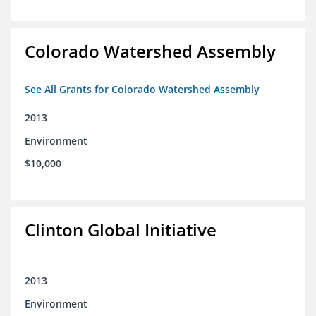
Colorado Watershed Assembly
See All Grants for Colorado Watershed Assembly
2013
Environment
$10,000
Clinton Global Initiative
2013
Environment