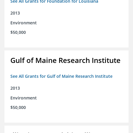
See All Grants for Foundation for Louisiana
2013
Environment
$50,000
Gulf of Maine Research Institute
See All Grants for Gulf of Maine Research Institute
2013
Environment
$50,000