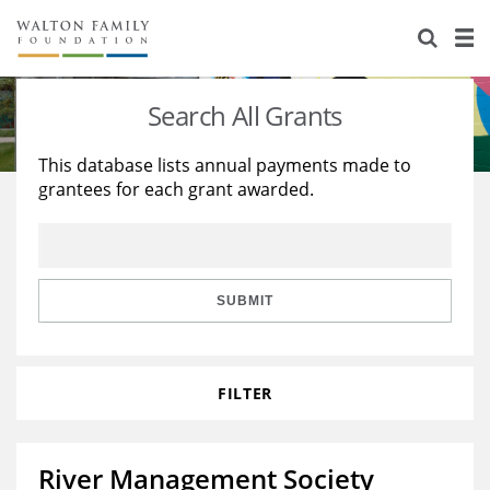
About Us
Staff
Stories
Search All Grants
Newsroom
Our Work
This database lists annual payments made to
grantees for each grant awarded.
Reports & Financials
Education
Learning
Contact Us
Environment
Knowledge Center
Grants
Home Region
Flashcards
Resources for Grantees
Careers
SUBMIT
Grants Database
Opportunity Survey 2026
FILTER
Design Excellence
River Management Society