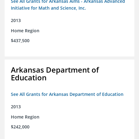
See All Grants for Arkansas Aims - Arkansas Advanced
Initiative for Math and Science, Inc.
2013
Home Region
$437,500
Arkansas Department of
Education
See All Grants for Arkansas Department of Education
2013
Home Region
$242,000