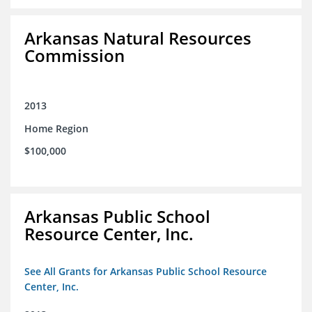
Arkansas Natural Resources
Commission
2013
Home Region
$100,000
Arkansas Public School
Resource Center, Inc.
See All Grants for Arkansas Public School Resource
Center, Inc.