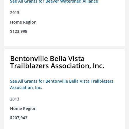
See All Grants for Beaver Watershed Alliance
2013
Home Region
$123,998
Bentonville Bella Vista
Trailblazers Association, Inc.
See All Grants for Bentonville Bella Vista Trailblazers
Association, Inc.
2013
Home Region
$207,943