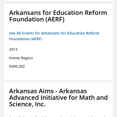
Arkansans for Education Reform
Foundation (AERF)
See All Grants for Arkansans for Education Reform
Foundation (AERF)
2013
Home Region
$300,202
Arkansas Aims - Arkansas
Advanced Initiative for Math and
Science, Inc.