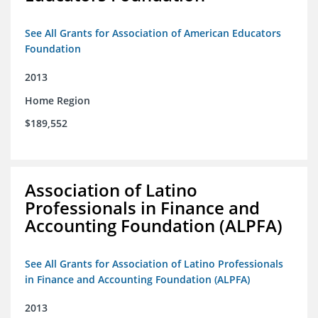
See All Grants for Association of American Educators
Foundation
2013
Home Region
$189,552
Association of Latino
Professionals in Finance and
Accounting Foundation (ALPFA)
See All Grants for Association of Latino Professionals
in Finance and Accounting Foundation (ALPFA)
2013