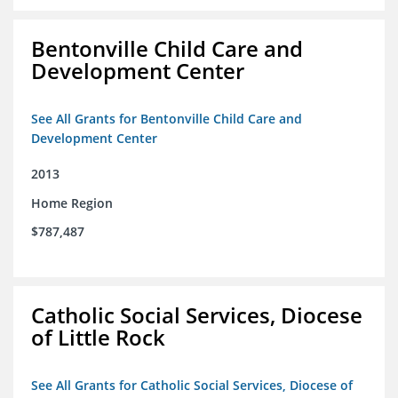
Bentonville Child Care and
Development Center
See All Grants for Bentonville Child Care and
Development Center
2013
Home Region
$787,487
Catholic Social Services, Diocese
of Little Rock
See All Grants for Catholic Social Services, Diocese of