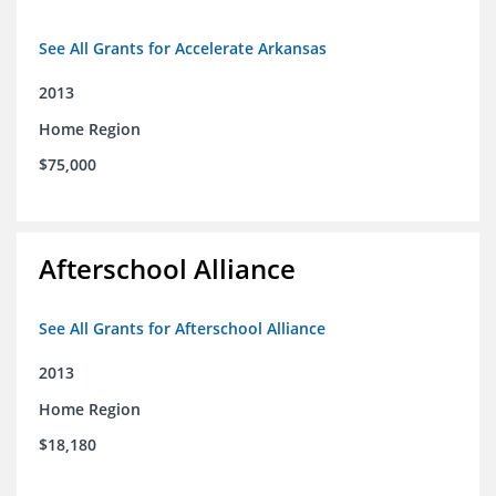
See All Grants for Accelerate Arkansas
2013
Home Region
$75,000
Afterschool Alliance
See All Grants for Afterschool Alliance
2013
Home Region
$18,180