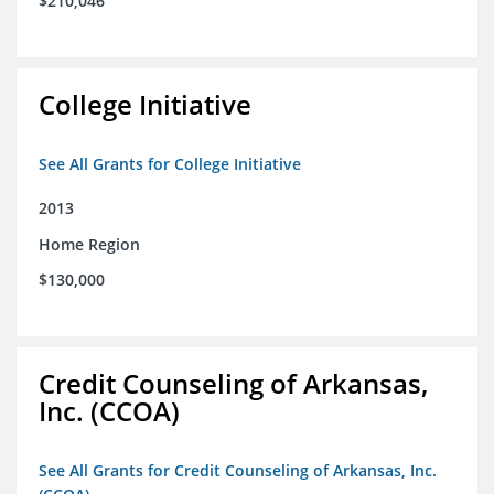
$210,046
College Initiative
See All Grants for College Initiative
2013
Home Region
$130,000
Credit Counseling of Arkansas,
Inc. (CCOA)
See All Grants for Credit Counseling of Arkansas, Inc.