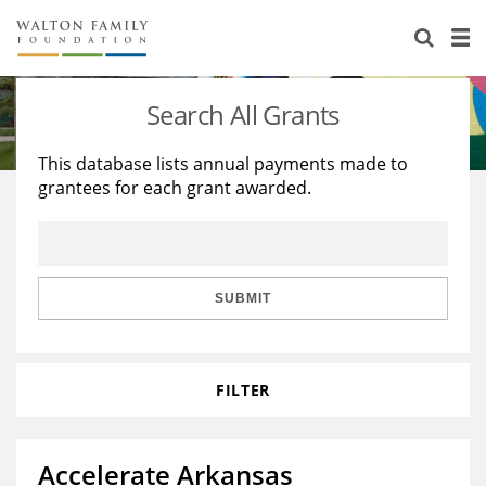
About Us
Staff
Stories
Search All Grants
Newsroom
Our Work
This database lists annual payments made to
grantees for each grant awarded.
Reports & Financials
Education
Learning
Contact Us
Environment
Knowledge Center
Grants
Home Region
Flashcards
Resources for Grantees
Careers
SUBMIT
Grants Database
Opportunity Survey 2026
FILTER
Design Excellence
Accelerate Arkansas