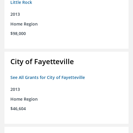
Little Rock
2013
Home Region
$98,000
City of Fayetteville
See All Grants for City of Fayetteville
2013
Home Region
$46,604