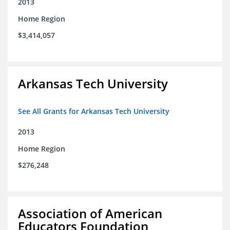
2013
Home Region
$3,414,057
Arkansas Tech University
See All Grants for Arkansas Tech University
2013
Home Region
$276,248
Association of American
Educators Foundation