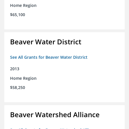
Home Region
$65,100
Beaver Water District
See All Grants for Beaver Water District
2013
Home Region
$58,250
Beaver Watershed Alliance