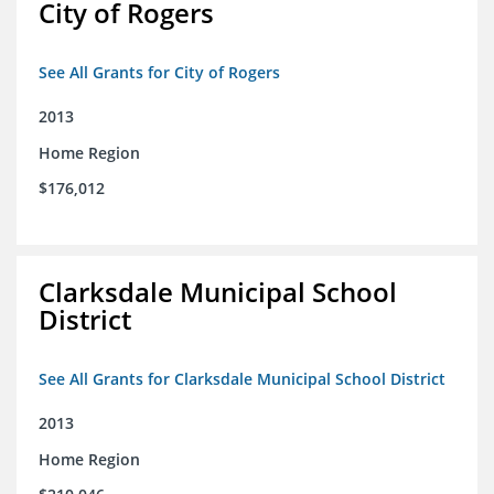
City of Rogers
See All Grants for City of Rogers
2013
Home Region
$176,012
Clarksdale Municipal School
District
See All Grants for Clarksdale Municipal School District
2013
Home Region