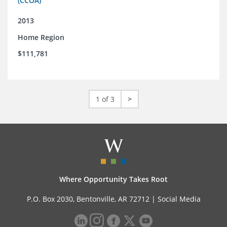
(CCOA)
2013
Home Region
$111,781
1 of 3
>
Where Opportunity Takes Root
P.O. Box 2030, Bentonville, AR 72712 |
Social Media