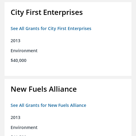
City First Enterprises
See All Grants for City First Enterprises
2013
Environment
$40,000
New Fuels Alliance
See All Grants for New Fuels Alliance
2013
Environment