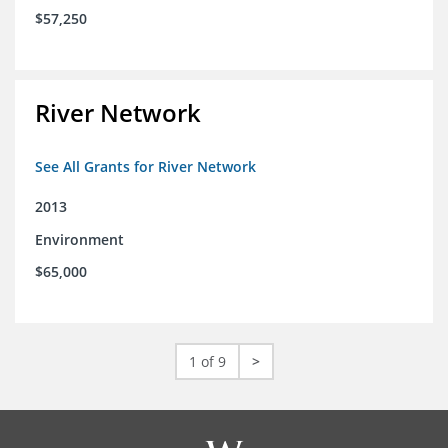
$57,250
River Network
See All Grants for River Network
2013
Environment
$65,000
1 of 9
>