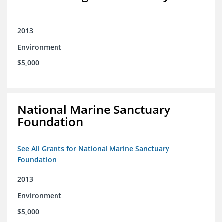
2013
Environment
$5,000
National Marine Sanctuary
Foundation
See All Grants for National Marine Sanctuary
Foundation
2013
Environment
$5,000