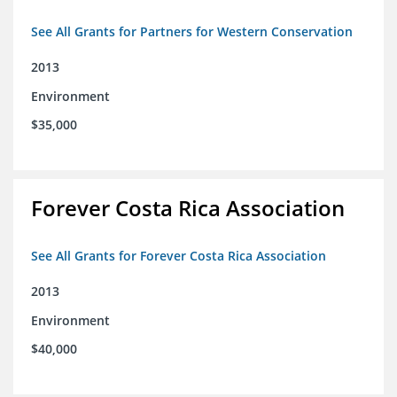
See All Grants for Partners for Western Conservation
2013
Environment
$35,000
Forever Costa Rica Association
See All Grants for Forever Costa Rica Association
2013
Environment
$40,000