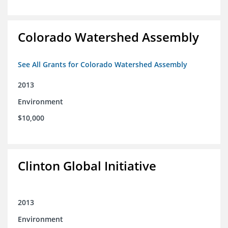
Colorado Watershed Assembly
See All Grants for Colorado Watershed Assembly
2013
Environment
$10,000
Clinton Global Initiative
2013
Environment