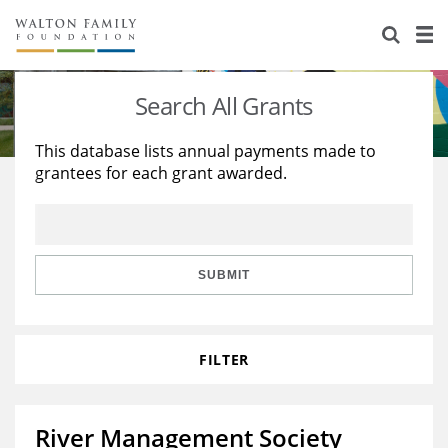
About Us
Staff
Stories
Search All Grants
Newsroom
Our Work
This database lists annual payments made to
grantees for each grant awarded.
Reports & Financials
Education
Learning
Contact Us
Environment
Knowledge Center
Grants
Home Region
Flashcards
Resources for Grantees
Careers
SUBMIT
Grants Database
Opportunity Survey 2026
FILTER
Design Excellence
River Management Society