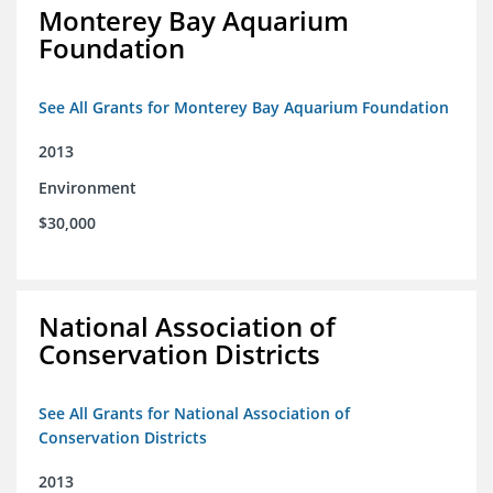
Monterey Bay Aquarium
Foundation
See All Grants for Monterey Bay Aquarium Foundation
2013
Environment
$30,000
National Association of
Conservation Districts
See All Grants for National Association of
Conservation Districts
2013