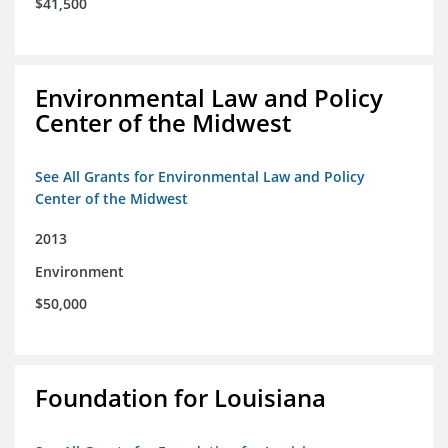
$41,500
Environmental Law and Policy
Center of the Midwest
See All Grants for Environmental Law and Policy
Center of the Midwest
2013
Environment
$50,000
Foundation for Louisiana