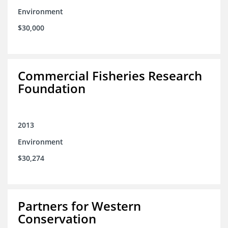
Environment
$30,000
Commercial Fisheries Research
Foundation
2013
Environment
$30,274
Partners for Western
Conservation