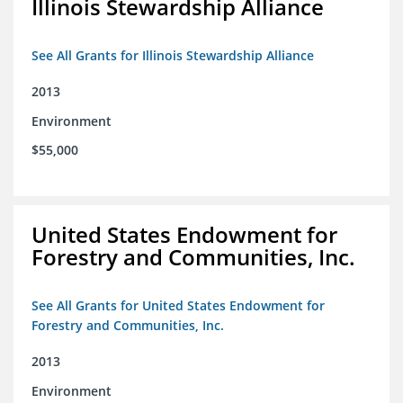
Illinois Stewardship Alliance
See All Grants for Illinois Stewardship Alliance
2013
Environment
$55,000
United States Endowment for
Forestry and Communities, Inc.
See All Grants for United States Endowment for
Forestry and Communities, Inc.
2013
Environment