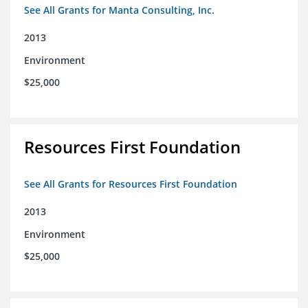
See All Grants for Manta Consulting, Inc.
2013
Environment
$25,000
Resources First Foundation
See All Grants for Resources First Foundation
2013
Environment
$25,000