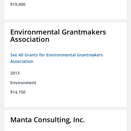
$19,000
Environmental Grantmakers
Association
See All Grants for Environmental Grantmakers
Association
2013
Environment
$14,150
Manta Consulting, Inc.