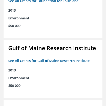
See All Grants for Foundation for Louisiana
2013
Environment
$50,000
Gulf of Maine Research Institute
See All Grants for Gulf of Maine Research Institute
2013
Environment
$50,000