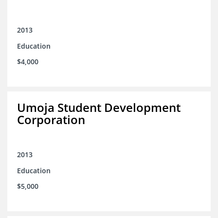
2013
Education
$4,000
Umoja Student Development
Corporation
2013
Education
$5,000