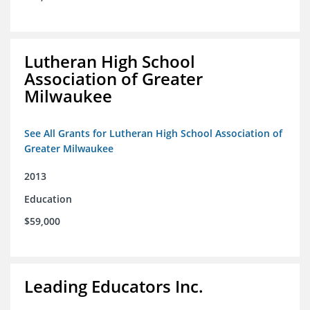
Lutheran High School
Association of Greater
Milwaukee
See All Grants for Lutheran High School Association of
Greater Milwaukee
2013
Education
$59,000
Leading Educators Inc.