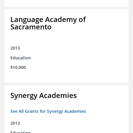
Language Academy of
Sacramento
2013
Education
$10,000
Synergy Academies
See All Grants for Synergy Academies
2013
Education