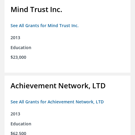
Mind Trust Inc.
See All Grants for Mind Trust Inc.
2013
Education
$23,000
Achievement Network, LTD
See All Grants for Achievement Network, LTD
2013
Education
$62,500