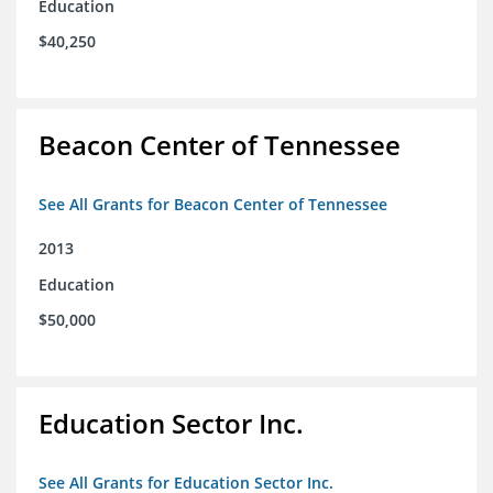
Education
$40,250
Beacon Center of Tennessee
See All Grants for Beacon Center of Tennessee
2013
Education
$50,000
Education Sector Inc.
See All Grants for Education Sector Inc.