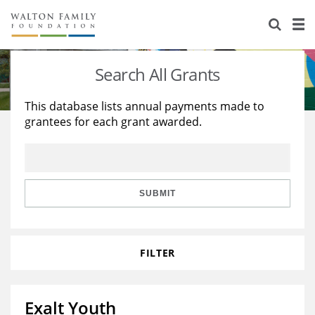
About Us
Staff
Stories
Search All Grants
Newsroom
Our Work
This database lists annual payments made to
grantees for each grant awarded.
Reports & Financials
Education
Learning
Contact Us
Environment
Knowledge Center
Grants
Home Region
Flashcards
Resources for Grantees
Careers
SUBMIT
Grants Database
Opportunity Survey 2026
FILTER
Design Excellence
Exalt Youth