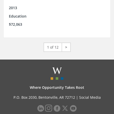
2013
Education
$72,063
1 of 12
>
Where Opportunity Takes Root
P.O. Box 2030, Bentonville, AR 72712 |
Social Media