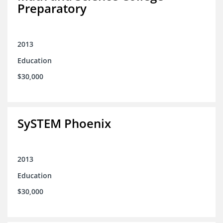
Preparatory
2013
Education
$30,000
SySTEM Phoenix
2013
Education
$30,000