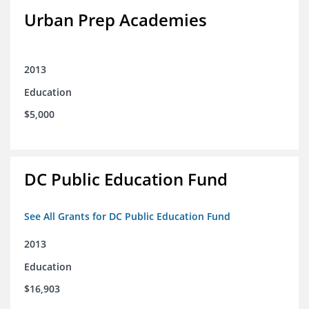
Urban Prep Academies
2013
Education
$5,000
DC Public Education Fund
See All Grants for DC Public Education Fund
2013
Education
$16,903