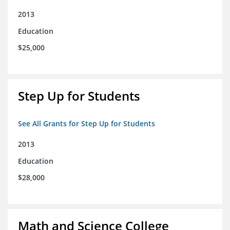
2013
Education
$25,000
Step Up for Students
See All Grants for Step Up for Students
2013
Education
$28,000
Math and Science College