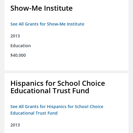
Show-Me Institute
See All Grants for Show-Me Institute
2013
Education
$40,000
Hispanics for School Choice
Educational Trust Fund
See All Grants for Hispanics for School Choice
Educational Trust Fund
2013