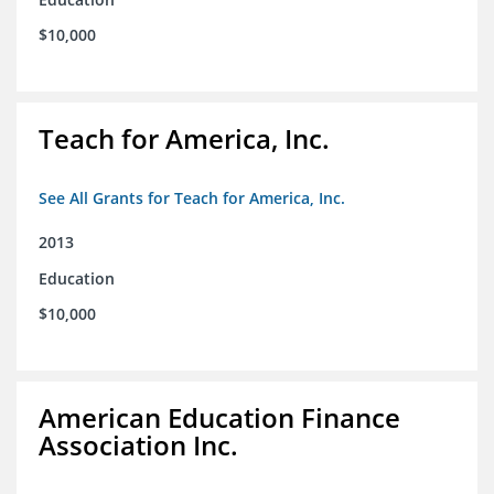
$10,000
Teach for America, Inc.
See All Grants for Teach for America, Inc.
2013
Education
$10,000
American Education Finance
Association Inc.