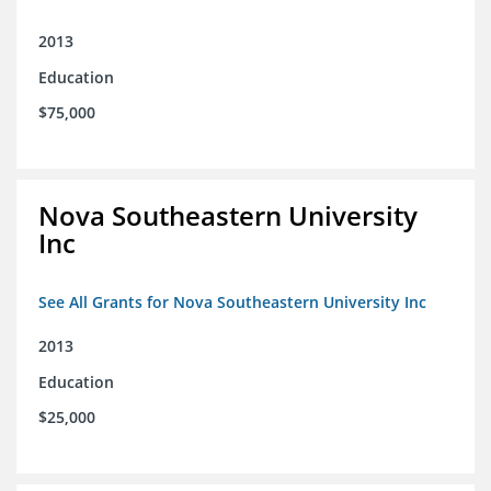
2013
Education
$75,000
Nova Southeastern University
Inc
See All Grants for Nova Southeastern University Inc
2013
Education
$25,000