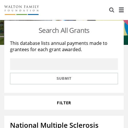
About Us
Staff
Stories
Search All Grants
Newsroom
Our Work
This database lists annual payments made to
grantees for each grant awarded.
Reports & Financials
Education
Learning
Contact Us
Environment
Knowledge Center
Grants
Home Region
Flashcards
Resources for Grantees
Careers
SUBMIT
Grants Database
Opportunity Survey 2026
FILTER
Design Excellence
National Multiple Sclerosis