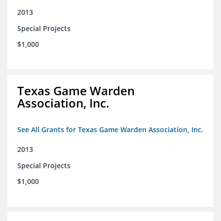
2013
Special Projects
$1,000
Texas Game Warden
Association, Inc.
See All Grants for Texas Game Warden Association, Inc.
2013
Special Projects
$1,000