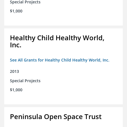
Special Projects
$1,000
Healthy Child Healthy World,
Inc.
See All Grants for Healthy Child Healthy World, Inc.
2013
Special Projects
$1,000
Peninsula Open Space Trust