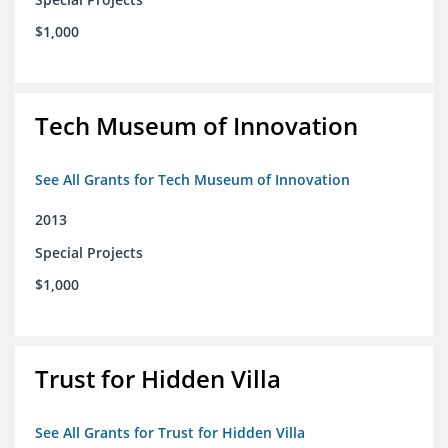
$1,000
Tech Museum of Innovation
See All Grants for Tech Museum of Innovation
2013
Special Projects
$1,000
Trust for Hidden Villa
See All Grants for Trust for Hidden Villa