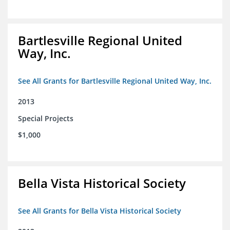
Bartlesville Regional United
Way, Inc.
See All Grants for Bartlesville Regional United Way, Inc.
2013
Special Projects
$1,000
Bella Vista Historical Society
See All Grants for Bella Vista Historical Society