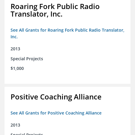
Roaring Fork Public Radio
Translator, Inc.
See All Grants for Roaring Fork Public Radio Translator,
Inc.
2013
Special Projects
$1,000
Positive Coaching Alliance
See All Grants for Positive Coaching Alliance
2013
Special Projects