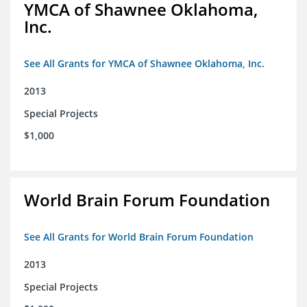
YMCA of Shawnee Oklahoma,
Inc.
See All Grants for YMCA of Shawnee Oklahoma, Inc.
2013
Special Projects
$1,000
World Brain Forum Foundation
See All Grants for World Brain Forum Foundation
2013
Special Projects