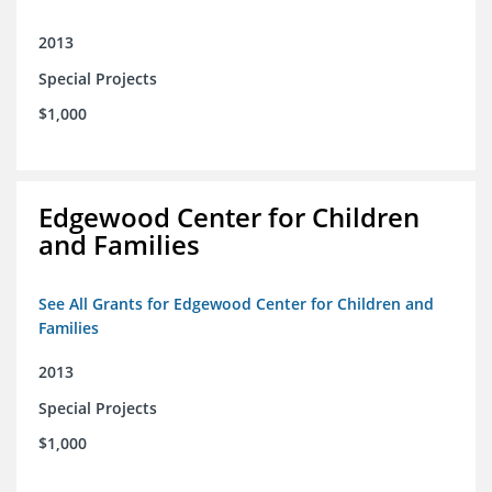
2013
Special Projects
$1,000
Edgewood Center for Children
and Families
See All Grants for Edgewood Center for Children and
Families
2013
Special Projects
$1,000