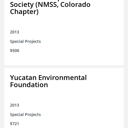
Society (NMSS, Colorado
Chapter)
2013
Special Projects
$500
Yucatan Environmental
Foundation
2013
Special Projects
$721