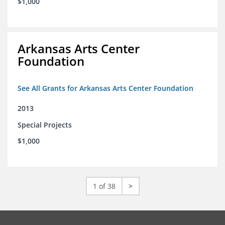
$1,000
Arkansas Arts Center
Foundation
See All Grants for Arkansas Arts Center Foundation
2013
Special Projects
$1,000
1 of 38
>