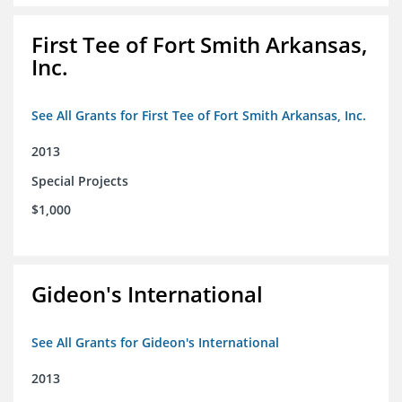
First Tee of Fort Smith Arkansas,
Inc.
See All Grants for First Tee of Fort Smith Arkansas, Inc.
2013
Special Projects
$1,000
Gideon's International
See All Grants for Gideon's International
2013