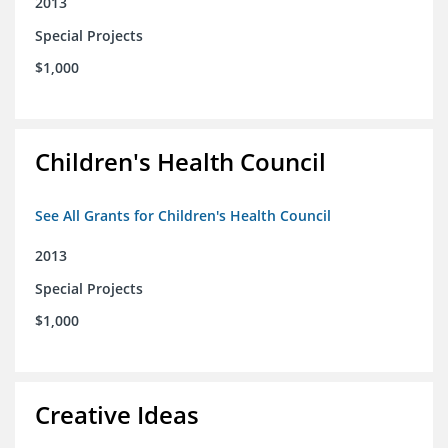
2013
Special Projects
$1,000
Children's Health Council
See All Grants for Children's Health Council
2013
Special Projects
$1,000
Creative Ideas