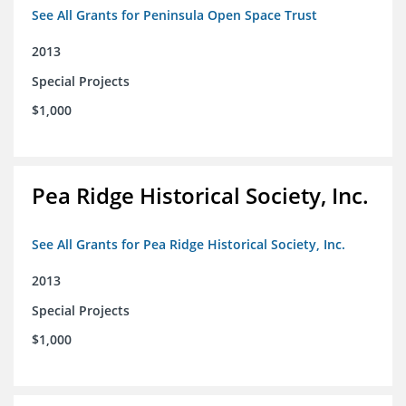
See All Grants for Peninsula Open Space Trust
2013
Special Projects
$1,000
Pea Ridge Historical Society, Inc.
See All Grants for Pea Ridge Historical Society, Inc.
2013
Special Projects
$1,000