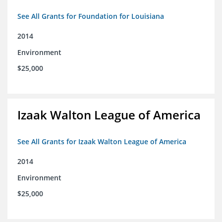
See All Grants for Foundation for Louisiana
2014
Environment
$25,000
Izaak Walton League of America
See All Grants for Izaak Walton League of America
2014
Environment
$25,000