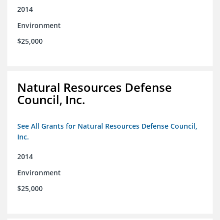
2014
Environment
$25,000
Natural Resources Defense
Council, Inc.
See All Grants for Natural Resources Defense Council,
Inc.
2014
Environment
$25,000