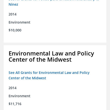
Ninez
2014
Environment
$10,000
Environmental Law and Policy
Center of the Midwest
See All Grants for Environmental Law and Policy
Center of the Midwest
2014
Environment
$11,716