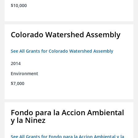
$10,000
Colorado Watershed Assembly
See All Grants for Colorado Watershed Assembly
2014
Environment
$7,000
Fondo para la Accion Ambiental
y la Ninez
See All Grants for Fondo para la Accion Ambiental y la