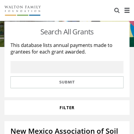
About Us
Staff
Stories
Search All Grants
Newsroom
Our Work
This database lists annual payments made to
grantees for each grant awarded.
Reports & Financials
Education
Learning
Contact Us
Environment
Knowledge Center
Grants
Home Region
Flashcards
Resources for Grantees
Careers
SUBMIT
Grants Database
Opportunity Survey 2026
FILTER
Design Excellence
New Mexico Association of Soil