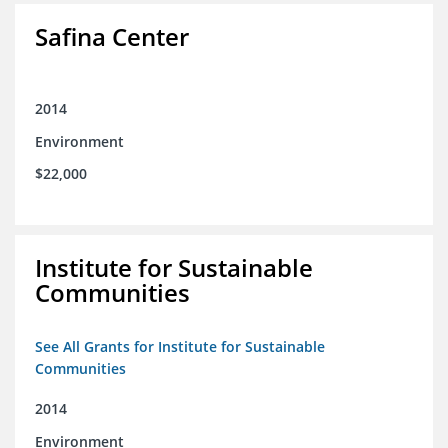
Safina Center
2014
Environment
$22,000
Institute for Sustainable
Communities
See All Grants for Institute for Sustainable
Communities
2014
Environment