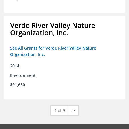
Verde River Valley Nature
Organization, Inc.
See All Grants for Verde River Valley Nature
Organization, Inc.
2014
Environment
$91,650
1 of 9
>