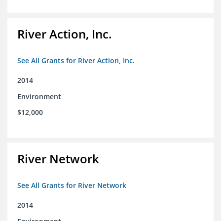
River Action, Inc.
See All Grants for River Action, Inc.
2014
Environment
$12,000
River Network
See All Grants for River Network
2014