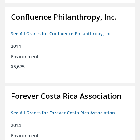
Confluence Philanthropy, Inc.
See All Grants for Confluence Philanthropy, Inc.
2014
Environment
$5,675
Forever Costa Rica Association
See All Grants for Forever Costa Rica Association
2014
Environment