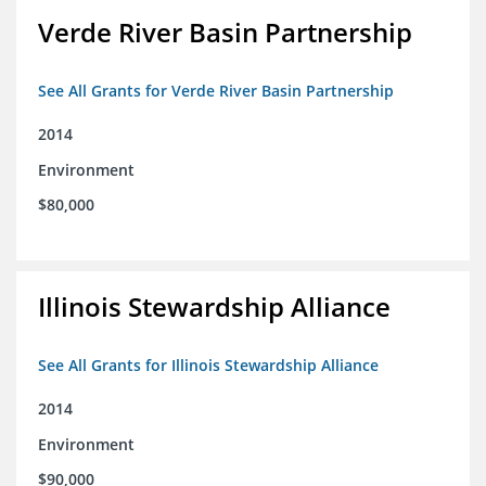
Verde River Basin Partnership
See All Grants for Verde River Basin Partnership
2014
Environment
$80,000
Illinois Stewardship Alliance
See All Grants for Illinois Stewardship Alliance
2014
Environment
$90,000