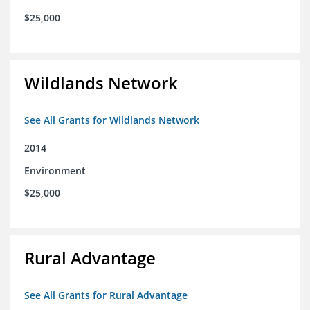
$25,000
Wildlands Network
See All Grants for Wildlands Network
2014
Environment
$25,000
Rural Advantage
See All Grants for Rural Advantage