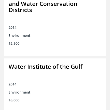
and Water Conservation
Districts
2014
Environment
$2,500
Water Institute of the Gulf
2014
Environment
$5,000