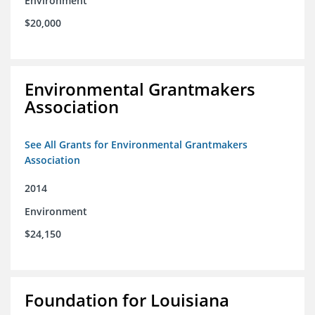
Environment
$20,000
Environmental Grantmakers
Association
See All Grants for Environmental Grantmakers
Association
2014
Environment
$24,150
Foundation for Louisiana