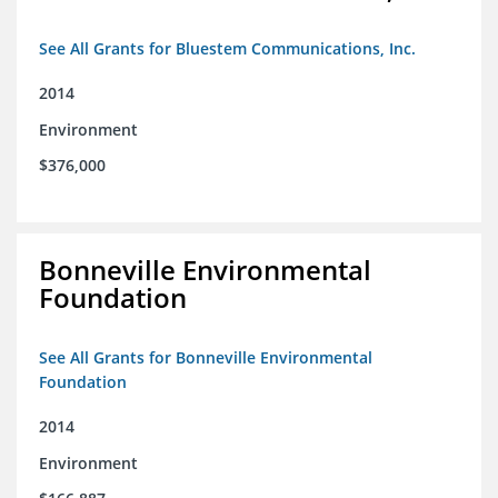
See All Grants for Bluestem Communications, Inc.
2014
Environment
$376,000
Bonneville Environmental
Foundation
See All Grants for Bonneville Environmental
Foundation
2014
Environment