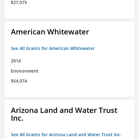
$27,075
American Whitewater
See All Grants for American Whitewater
2014
Environment
$54,074
Arizona Land and Water Trust
Inc.
See All Grants for Arizona Land and Water Trust Inc.