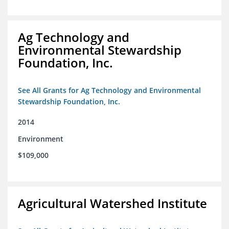
Ag Technology and
Environmental Stewardship
Foundation, Inc.
See All Grants for Ag Technology and Environmental
Stewardship Foundation, Inc.
2014
Environment
$109,000
Agricultural Watershed Institute