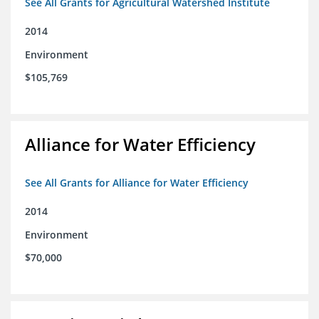
See All Grants for Agricultural Watershed Institute
2014
Environment
$105,769
Alliance for Water Efficiency
See All Grants for Alliance for Water Efficiency
2014
Environment
$70,000