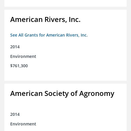
American Rivers, Inc.
See All Grants for American Rivers, Inc.
2014
Environment
$761,300
American Society of Agronomy
2014
Environment