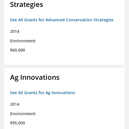
Strategies
See All Grants for Advanced Conservation Strategies
2014
Environment
$60,000
Ag Innovations
See All Grants for Ag Innovations
2014
Environment
$95,000