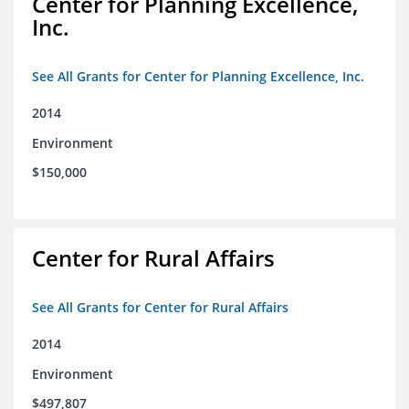
Center for Planning Excellence,
Inc.
See All Grants for Center for Planning Excellence, Inc.
2014
Environment
$150,000
Center for Rural Affairs
See All Grants for Center for Rural Affairs
2014
Environment
$497,807