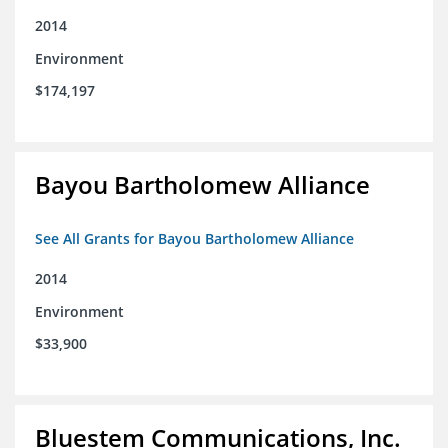
2014
Environment
$174,197
Bayou Bartholomew Alliance
See All Grants for Bayou Bartholomew Alliance
2014
Environment
$33,900
Bluestem Communications, Inc.