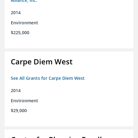
Alliance, Inc.
2014
Environment
$225,000
Carpe Diem West
See All Grants for Carpe Diem West
2014
Environment
$29,000