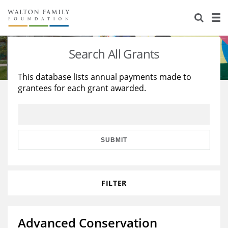
About Us
Staff
Stories
Search All Grants
Newsroom
Our Work
This database lists annual payments made to
grantees for each grant awarded.
Reports & Financials
Education
Learning
Contact Us
Environment
Knowledge Center
Grants
Home Region
Flashcards
Resources for Grantees
Careers
SUBMIT
Grants Database
Opportunity Survey 2026
FILTER
Design Excellence
Advanced Conservation