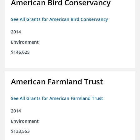
American Bird Conservancy
See All Grants for American Bird Conservancy
2014
Environment
$146,625
American Farmland Trust
See All Grants for American Farmland Trust
2014
Environment
$133,553