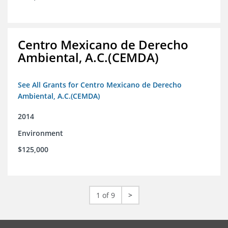
Centro Mexicano de Derecho
Ambiental, A.C.(CEMDA)
See All Grants for Centro Mexicano de Derecho
Ambiental, A.C.(CEMDA)
2014
Environment
$125,000
1 of 9
>