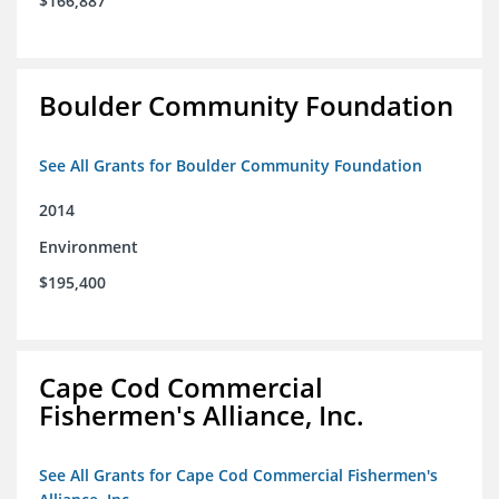
$166,887
Boulder Community Foundation
See All Grants for Boulder Community Foundation
2014
Environment
$195,400
Cape Cod Commercial
Fishermen's Alliance, Inc.
See All Grants for Cape Cod Commercial Fishermen's