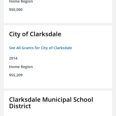
Home Region
$50,000
City of Clarksdale
See All Grants for City of Clarksdale
2014
Home Region
$55,209
Clarksdale Municipal School
District