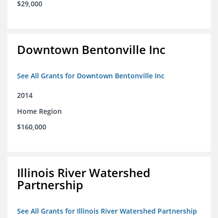
$29,000
Downtown Bentonville Inc
See All Grants for Downtown Bentonville Inc
2014
Home Region
$160,000
Illinois River Watershed
Partnership
See All Grants for Illinois River Watershed Partnership