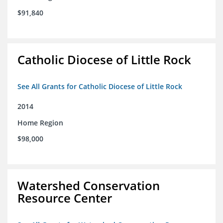
$91,840
Catholic Diocese of Little Rock
See All Grants for Catholic Diocese of Little Rock
2014
Home Region
$98,000
Watershed Conservation
Resource Center