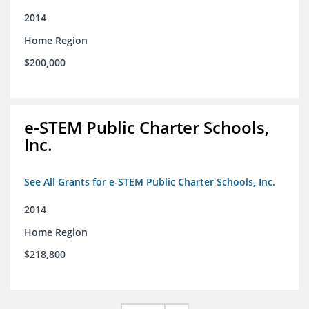
2014
Home Region
$200,000
e-STEM Public Charter Schools,
Inc.
See All Grants for e-STEM Public Charter Schools, Inc.
2014
Home Region
$218,800