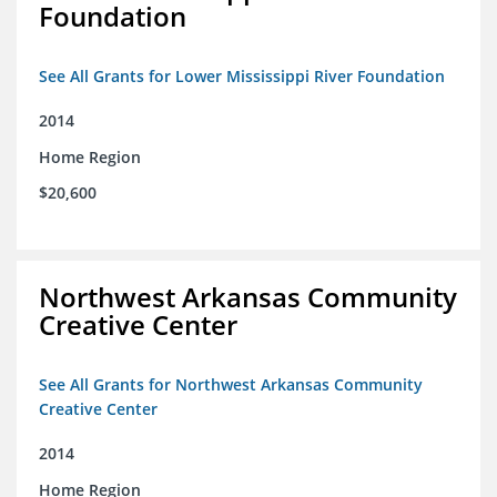
Foundation
See All Grants for Lower Mississippi River Foundation
2014
Home Region
$20,600
Northwest Arkansas Community
Creative Center
See All Grants for Northwest Arkansas Community
Creative Center
2014
Home Region