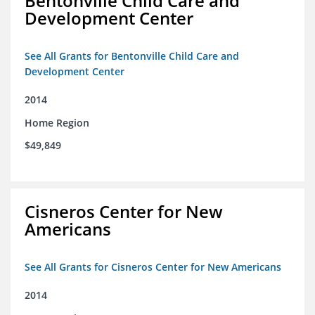
Bentonville Child Care and
Development Center
See All Grants for Bentonville Child Care and
Development Center
2014
Home Region
$49,849
Cisneros Center for New
Americans
See All Grants for Cisneros Center for New Americans
2014