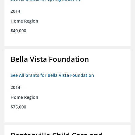
2014
Home Region
$40,000
Bella Vista Foundation
See All Grants for Bella Vista Foundation
2014
Home Region
$75,000