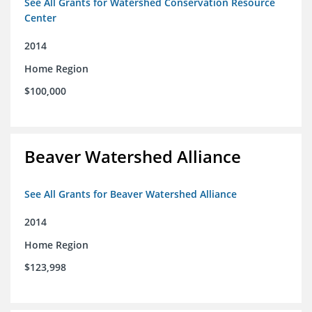
See All Grants for Watershed Conservation Resource
Center
2014
Home Region
$100,000
Beaver Watershed Alliance
See All Grants for Beaver Watershed Alliance
2014
Home Region
$123,998