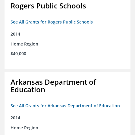
Rogers Public Schools
See All Grants for Rogers Public Schools
2014
Home Region
$40,000
Arkansas Department of
Education
See All Grants for Arkansas Department of Education
2014
Home Region