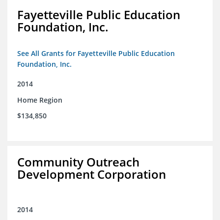
Fayetteville Public Education
Foundation, Inc.
See All Grants for Fayetteville Public Education
Foundation, Inc.
2014
Home Region
$134,850
Community Outreach
Development Corporation
2014