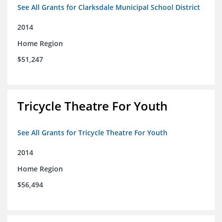
See All Grants for Clarksdale Municipal School District
2014
Home Region
$51,247
Tricycle Theatre For Youth
See All Grants for Tricycle Theatre For Youth
2014
Home Region
$56,494