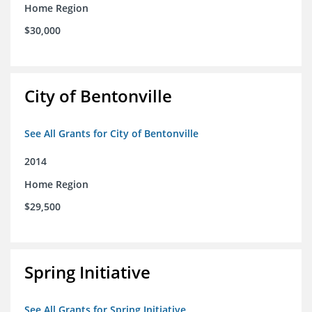
Home Region
$30,000
City of Bentonville
See All Grants for City of Bentonville
2014
Home Region
$29,500
Spring Initiative
See All Grants for Spring Initiative