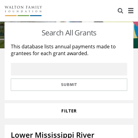
About Us
Staff
Stories
Search All Grants
Newsroom
Our Work
This database lists annual payments made to
grantees for each grant awarded.
Reports & Financials
Education
Learning
Contact Us
Environment
Knowledge Center
Grants
Home Region
Flashcards
Resources for Grantees
Careers
SUBMIT
Grants Database
Opportunity Survey 2026
FILTER
Design Excellence
Lower Mississippi River