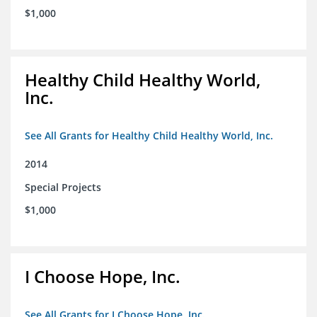
$1,000
Healthy Child Healthy World,
Inc.
See All Grants for Healthy Child Healthy World, Inc.
2014
Special Projects
$1,000
I Choose Hope, Inc.
See All Grants for I Choose Hope, Inc.