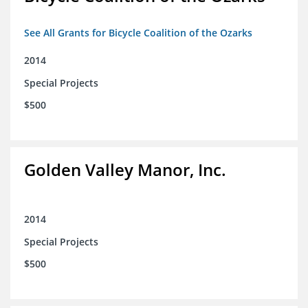
See All Grants for Bicycle Coalition of the Ozarks
2014
Special Projects
$500
Golden Valley Manor, Inc.
2014
Special Projects
$500