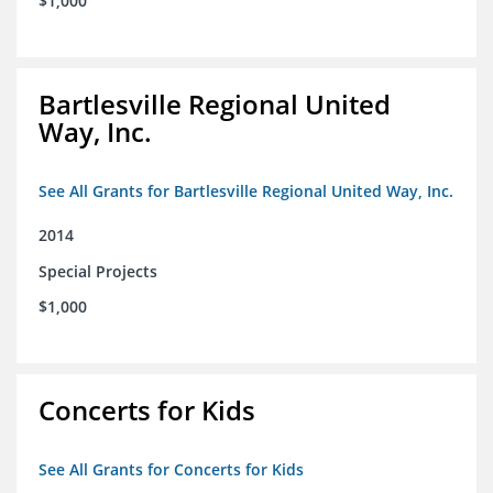
$1,000
Bartlesville Regional United
Way, Inc.
See All Grants for Bartlesville Regional United Way, Inc.
2014
Special Projects
$1,000
Concerts for Kids
See All Grants for Concerts for Kids