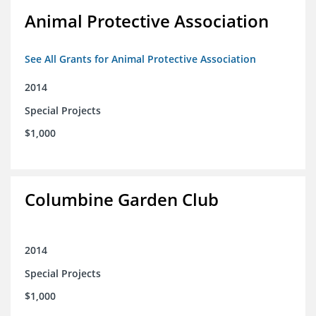
Animal Protective Association
See All Grants for Animal Protective Association
2014
Special Projects
$1,000
Columbine Garden Club
2014
Special Projects
$1,000