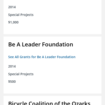
2014
Special Projects
$1,000
Be A Leader Foundation
See All Grants for Be A Leader Foundation
2014
Special Projects
$500
Bicycle Coalition of the Ozarks