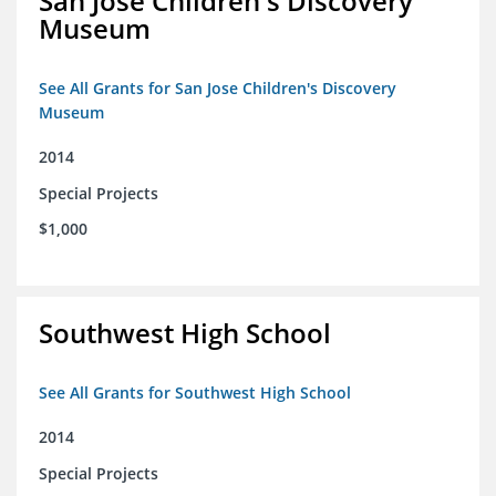
San Jose Children's Discovery
Museum
See All Grants for San Jose Children's Discovery
Museum
2014
Special Projects
$1,000
Southwest High School
See All Grants for Southwest High School
2014
Special Projects