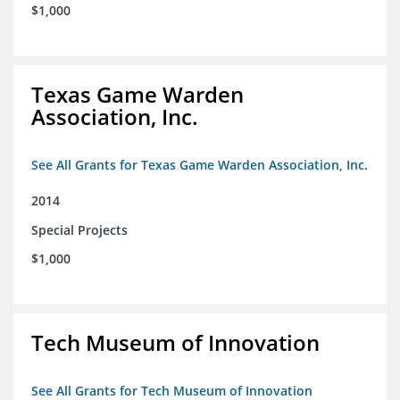
$1,000
Texas Game Warden
Association, Inc.
See All Grants for Texas Game Warden Association, Inc.
2014
Special Projects
$1,000
Tech Museum of Innovation
See All Grants for Tech Museum of Innovation