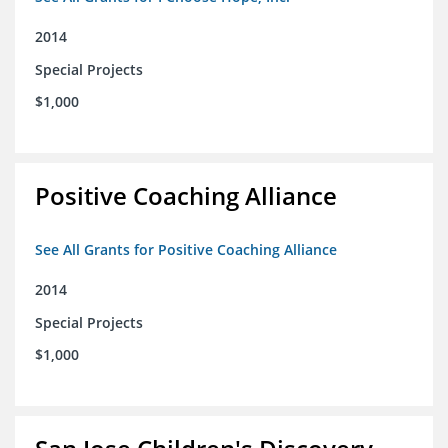
2014
Special Projects
$1,000
Positive Coaching Alliance
See All Grants for Positive Coaching Alliance
2014
Special Projects
$1,000