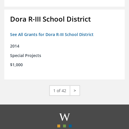
Dora R-III School District
See All Grants for Dora R-III School District
2014
Special Projects
$1,000
1 of 42
>