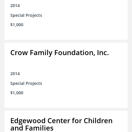
2014
Special Projects
$1,000
Crow Family Foundation, Inc.
2014
Special Projects
$1,000
Edgewood Center for Children
and Families