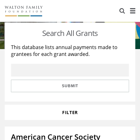
About Us
Staff
Stories
Search All Grants
Newsroom
Our Work
This database lists annual payments made to
grantees for each grant awarded.
Reports & Financials
Education
Learning
Contact Us
Environment
Knowledge Center
Grants
Home Region
Flashcards
Resources for Grantees
Careers
SUBMIT
Grants Database
Opportunity Survey 2026
FILTER
Design Excellence
American Cancer Society