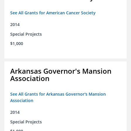
See All Grants for American Cancer Society
2014
Special Projects
$1,000
Arkansas Governor's Mansion
Association
See All Grants for Arkansas Governor's Mansion
Association
2014
Special Projects