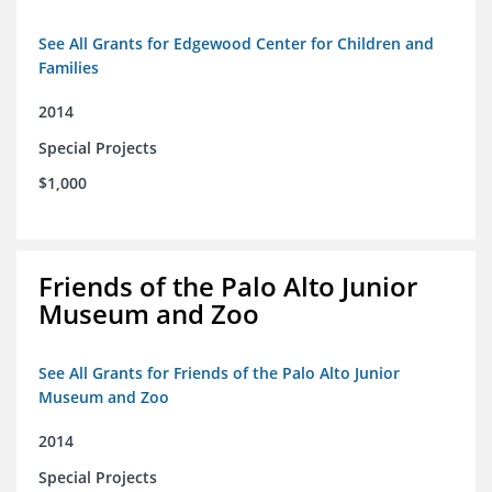
See All Grants for Edgewood Center for Children and
Families
2014
Special Projects
$1,000
Friends of the Palo Alto Junior
Museum and Zoo
See All Grants for Friends of the Palo Alto Junior
Museum and Zoo
2014
Special Projects