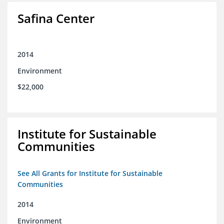
Safina Center
2014
Environment
$22,000
Institute for Sustainable
Communities
See All Grants for Institute for Sustainable
Communities
2014
Environment