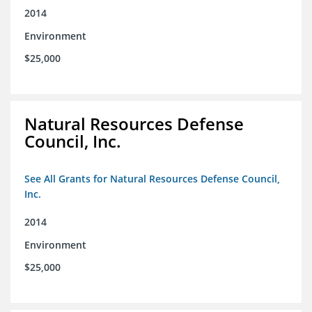
2014
Environment
$25,000
Natural Resources Defense
Council, Inc.
See All Grants for Natural Resources Defense Council,
Inc.
2014
Environment
$25,000