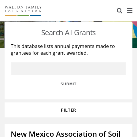
About Us
Staff
Stories
Search All Grants
Newsroom
Our Work
This database lists annual payments made to
grantees for each grant awarded.
Reports & Financials
Education
Learning
Contact Us
Environment
Knowledge Center
Grants
Home Region
Flashcards
Resources for Grantees
Careers
SUBMIT
Grants Database
Opportunity Survey 2026
FILTER
Design Excellence
New Mexico Association of Soil