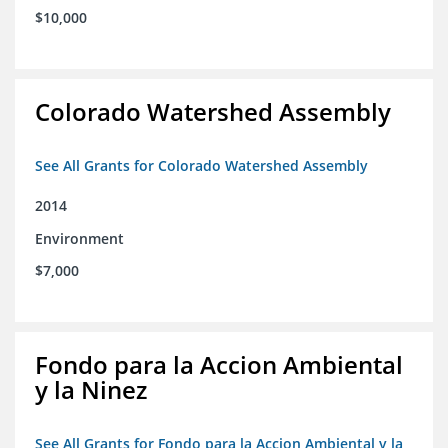
$10,000
Colorado Watershed Assembly
See All Grants for Colorado Watershed Assembly
2014
Environment
$7,000
Fondo para la Accion Ambiental
y la Ninez
See All Grants for Fondo para la Accion Ambiental y la