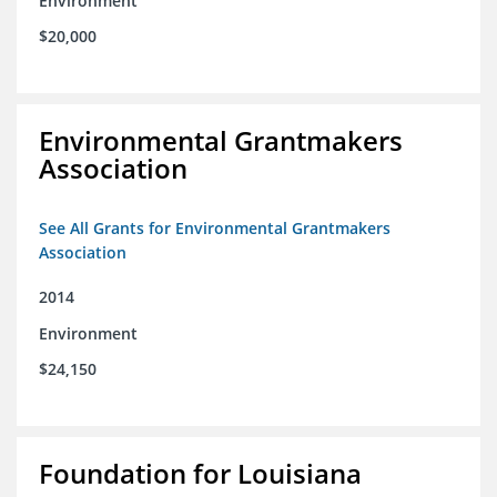
Environment
$20,000
Environmental Grantmakers
Association
See All Grants for Environmental Grantmakers
Association
2014
Environment
$24,150
Foundation for Louisiana