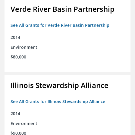
Verde River Basin Partnership
See All Grants for Verde River Basin Partnership
2014
Environment
$80,000
Illinois Stewardship Alliance
See All Grants for Illinois Stewardship Alliance
2014
Environment
$90,000