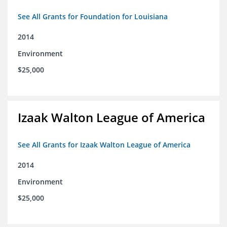
See All Grants for Foundation for Louisiana
2014
Environment
$25,000
Izaak Walton League of America
See All Grants for Izaak Walton League of America
2014
Environment
$25,000