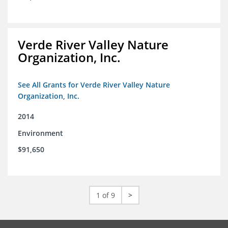
Verde River Valley Nature
Organization, Inc.
See All Grants for Verde River Valley Nature
Organization, Inc.
2014
Environment
$91,650
1 of 9
>