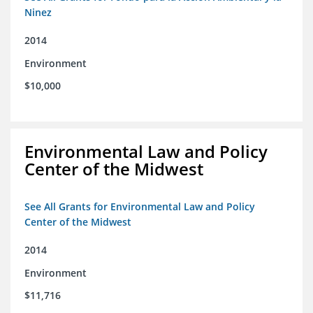
Ninez
2014
Environment
$10,000
Environmental Law and Policy
Center of the Midwest
See All Grants for Environmental Law and Policy
Center of the Midwest
2014
Environment
$11,716