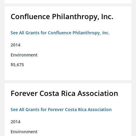
Confluence Philanthropy, Inc.
See All Grants for Confluence Philanthropy, Inc.
2014
Environment
$5,675
Forever Costa Rica Association
See All Grants for Forever Costa Rica Association
2014
Environment