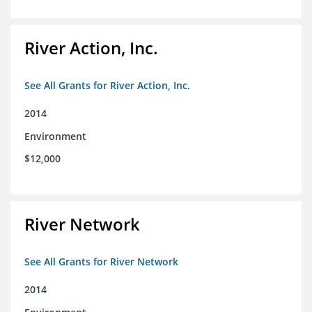
River Action, Inc.
See All Grants for River Action, Inc.
2014
Environment
$12,000
River Network
See All Grants for River Network
2014