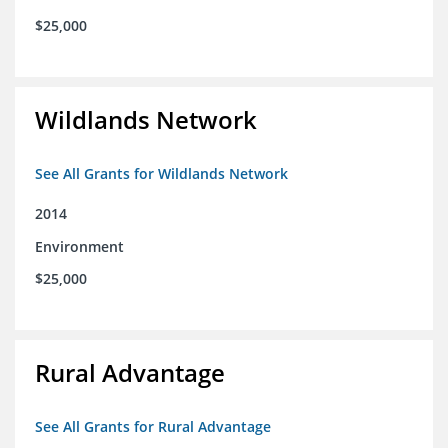
$25,000
Wildlands Network
See All Grants for Wildlands Network
2014
Environment
$25,000
Rural Advantage
See All Grants for Rural Advantage