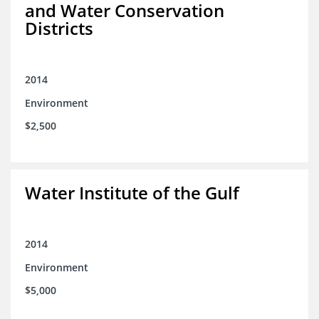
and Water Conservation
Districts
2014
Environment
$2,500
Water Institute of the Gulf
2014
Environment
$5,000