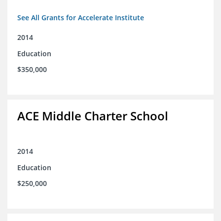
See All Grants for Accelerate Institute
2014
Education
$350,000
ACE Middle Charter School
2014
Education
$250,000