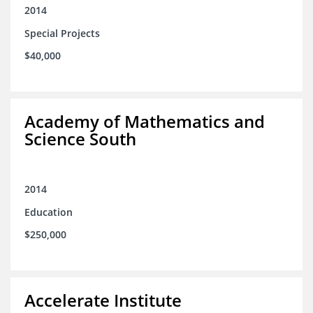
2014
Special Projects
$40,000
Academy of Mathematics and
Science South
2014
Education
$250,000
Accelerate Institute