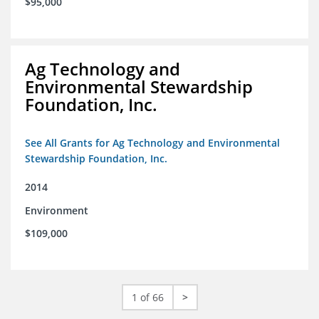
$95,000
Ag Technology and
Environmental Stewardship
Foundation, Inc.
See All Grants for Ag Technology and Environmental
Stewardship Foundation, Inc.
2014
Environment
$109,000
1 of 66
>