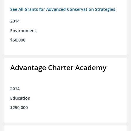
See All Grants for Advanced Conservation Strategies
2014
Environment
$60,000
Advantage Charter Academy
2014
Education
$250,000