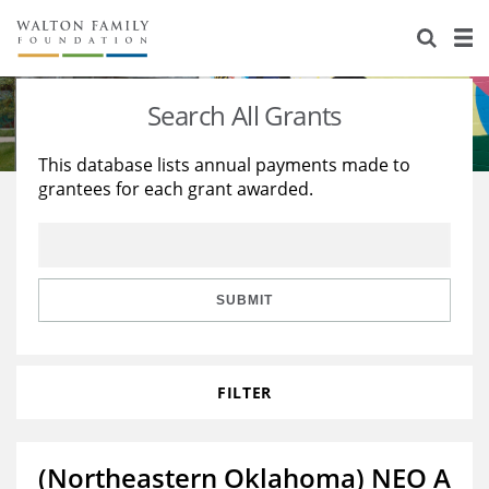
About Us
Staff
Stories
Search All Grants
Newsroom
Our Work
This database lists annual payments made to
grantees for each grant awarded.
Reports & Financials
Education
Learning
Contact Us
Environment
Knowledge Center
Grants
Home Region
Flashcards
Resources for Grantees
Careers
SUBMIT
Grants Database
Opportunity Survey 2026
FILTER
Design Excellence
(Northeastern Oklahoma) NEO A