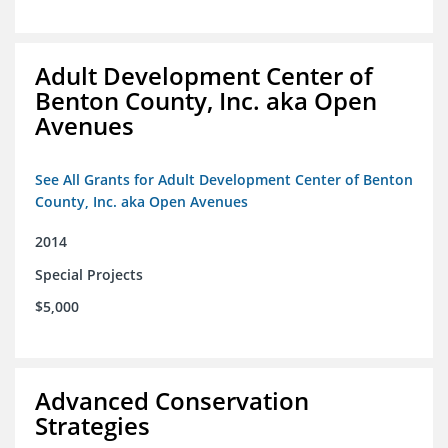
Adult Development Center of
Benton County, Inc. aka Open
Avenues
See All Grants for Adult Development Center of Benton
County, Inc. aka Open Avenues
2014
Special Projects
$5,000
Advanced Conservation
Strategies