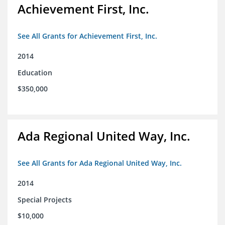
Achievement First, Inc.
See All Grants for Achievement First, Inc.
2014
Education
$350,000
Ada Regional United Way, Inc.
See All Grants for Ada Regional United Way, Inc.
2014
Special Projects
$10,000