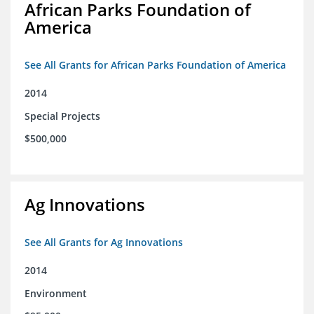
African Parks Foundation of
America
See All Grants for African Parks Foundation of America
2014
Special Projects
$500,000
Ag Innovations
See All Grants for Ag Innovations
2014
Environment