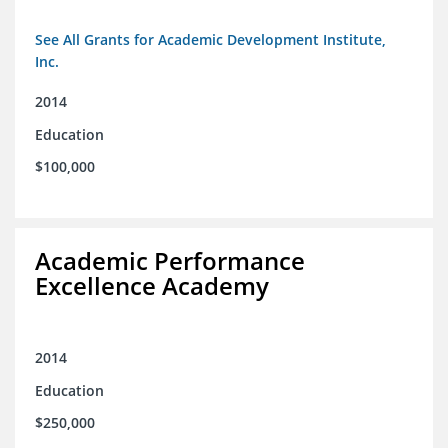
See All Grants for Academic Development Institute,
Inc.
2014
Education
$100,000
Academic Performance
Excellence Academy
2014
Education
$250,000