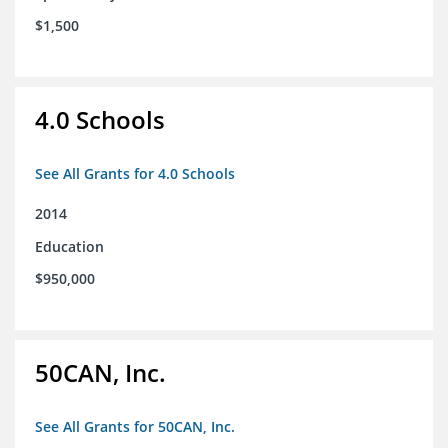
$1,500
4.0 Schools
See All Grants for 4.0 Schools
2014
Education
$950,000
50CAN, Inc.
See All Grants for 50CAN, Inc.