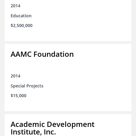
2014
Education
$2,500,000
AAMC Foundation
2014
Special Projects
$15,000
Academic Development
Institute, Inc.