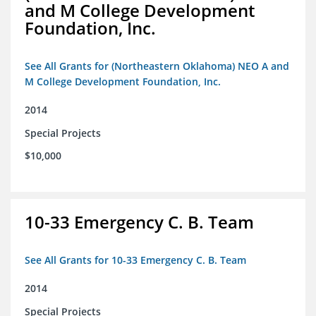
and M College Development
Foundation, Inc.
See All Grants for (Northeastern Oklahoma) NEO A and
M College Development Foundation, Inc.
2014
Special Projects
$10,000
10-33 Emergency C. B. Team
See All Grants for 10-33 Emergency C. B. Team
2014
Special Projects