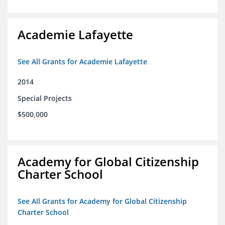
Academie Lafayette
See All Grants for Academie Lafayette
2014
Special Projects
$500,000
Academy for Global Citizenship
Charter School
See All Grants for Academy for Global Citizenship
Charter School