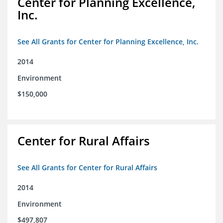
Center for Planning Excellence,
Inc.
See All Grants for Center for Planning Excellence, Inc.
2014
Environment
$150,000
Center for Rural Affairs
See All Grants for Center for Rural Affairs
2014
Environment
$497,807