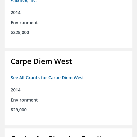
Alliance, Inc.
2014
Environment
$225,000
Carpe Diem West
See All Grants for Carpe Diem West
2014
Environment
$29,000