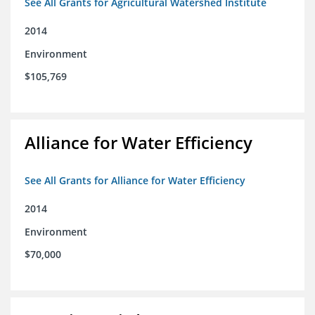
See All Grants for Agricultural Watershed Institute
2014
Environment
$105,769
Alliance for Water Efficiency
See All Grants for Alliance for Water Efficiency
2014
Environment
$70,000