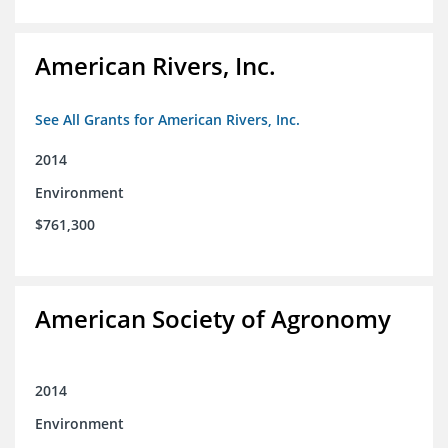
American Rivers, Inc.
See All Grants for American Rivers, Inc.
2014
Environment
$761,300
American Society of Agronomy
2014
Environment