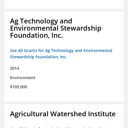
Ag Technology and
Environmental Stewardship
Foundation, Inc.
See All Grants for Ag Technology and Environmental
Stewardship Foundation, Inc.
2014
Environment
$109,000
Agricultural Watershed Institute