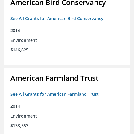
American Bird Conservancy
See All Grants for American Bird Conservancy
2014
Environment
$146,625
American Farmland Trust
See All Grants for American Farmland Trust
2014
Environment
$133,553