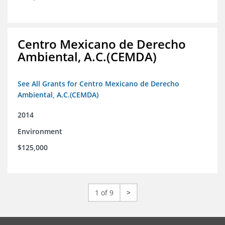
Centro Mexicano de Derecho
Ambiental, A.C.(CEMDA)
See All Grants for Centro Mexicano de Derecho
Ambiental, A.C.(CEMDA)
2014
Environment
$125,000
1 of 9
>