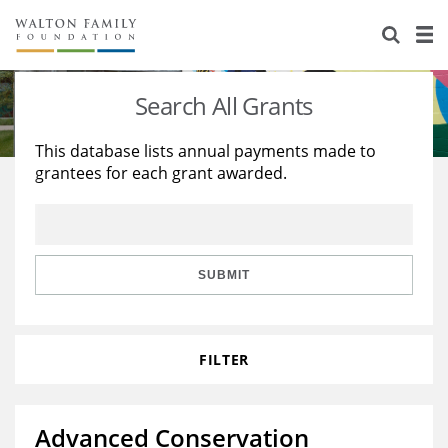
About Us
Staff
Stories
Search All Grants
Newsroom
Our Work
This database lists annual payments made to
grantees for each grant awarded.
Reports & Financials
Education
Learning
Contact Us
Environment
Knowledge Center
Grants
Home Region
Flashcards
Resources for Grantees
Careers
SUBMIT
Grants Database
Opportunity Survey 2026
FILTER
Design Excellence
Advanced Conservation