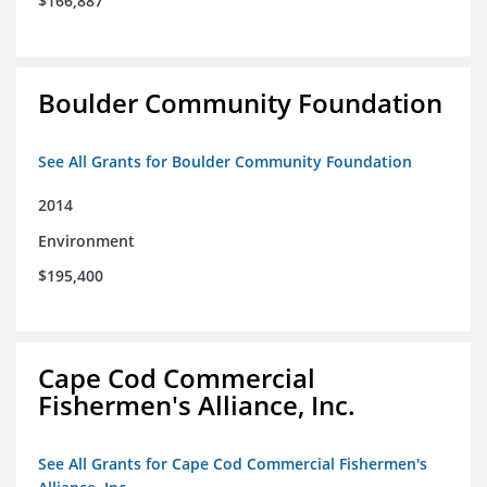
$166,887
Boulder Community Foundation
See All Grants for Boulder Community Foundation
2014
Environment
$195,400
Cape Cod Commercial
Fishermen's Alliance, Inc.
See All Grants for Cape Cod Commercial Fishermen's