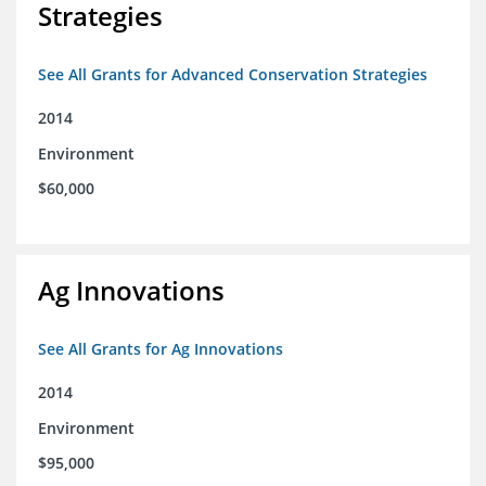
Strategies
See All Grants for Advanced Conservation Strategies
2014
Environment
$60,000
Ag Innovations
See All Grants for Ag Innovations
2014
Environment
$95,000