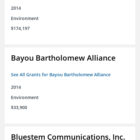
2014
Environment
$174,197
Bayou Bartholomew Alliance
See All Grants for Bayou Bartholomew Alliance
2014
Environment
$33,900
Bluestem Communications, Inc.