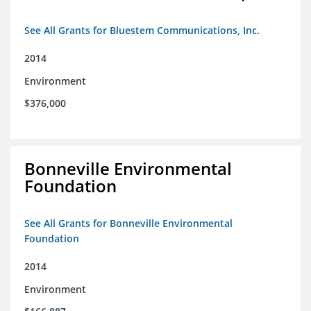
See All Grants for Bluestem Communications, Inc.
2014
Environment
$376,000
Bonneville Environmental
Foundation
See All Grants for Bonneville Environmental
Foundation
2014
Environment