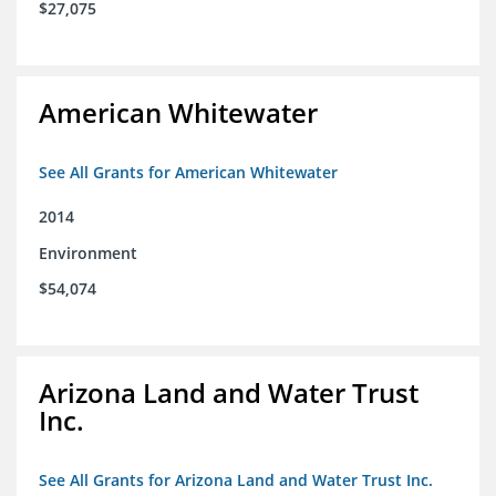
$27,075
American Whitewater
See All Grants for American Whitewater
2014
Environment
$54,074
Arizona Land and Water Trust
Inc.
See All Grants for Arizona Land and Water Trust Inc.