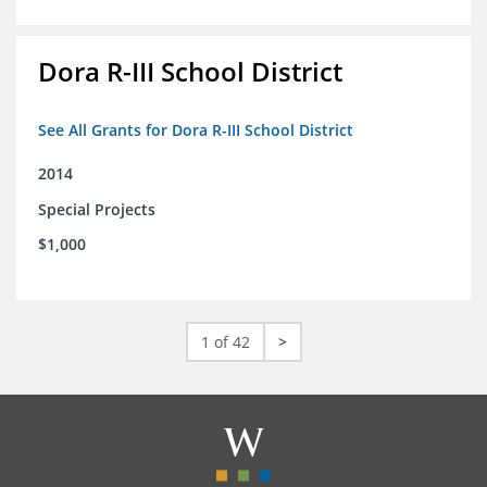
Dora R-III School District
See All Grants for Dora R-III School District
2014
Special Projects
$1,000
1 of 42
>