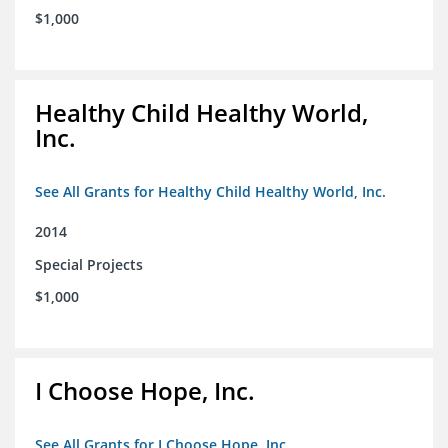
$1,000
Healthy Child Healthy World,
Inc.
See All Grants for Healthy Child Healthy World, Inc.
2014
Special Projects
$1,000
I Choose Hope, Inc.
See All Grants for I Choose Hope, Inc.