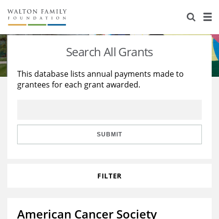
About Us
Staff
Stories
Search All Grants
Newsroom
Our Work
This database lists annual payments made to
grantees for each grant awarded.
Reports & Financials
Education
Learning
Contact Us
Environment
Knowledge Center
Grants
Home Region
Flashcards
Resources for Grantees
Careers
SUBMIT
Grants Database
Opportunity Survey 2026
FILTER
Design Excellence
American Cancer Society