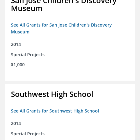
San Jose Children's Discovery
Museum
See All Grants for San Jose Children's Discovery
Museum
2014
Special Projects
$1,000
Southwest High School
See All Grants for Southwest High School
2014
Special Projects