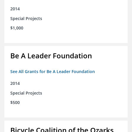
2014
Special Projects
$1,000
Be A Leader Foundation
See All Grants for Be A Leader Foundation
2014
Special Projects
$500
Bicycle Coalition of the Ozarks