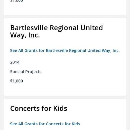
$1,000
Bartlesville Regional United
Way, Inc.
See All Grants for Bartlesville Regional United Way, Inc.
2014
Special Projects
$1,000
Concerts for Kids
See All Grants for Concerts for Kids