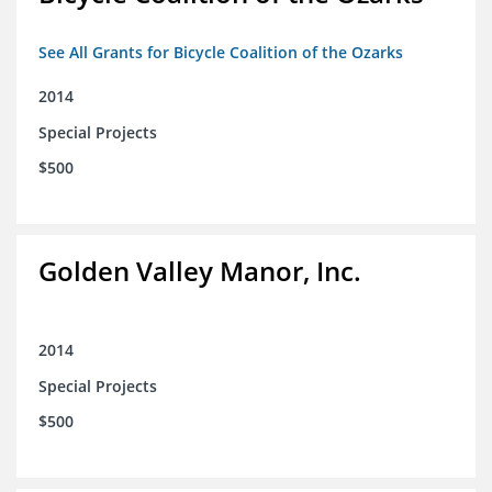
See All Grants for Bicycle Coalition of the Ozarks
2014
Special Projects
$500
Golden Valley Manor, Inc.
2014
Special Projects
$500