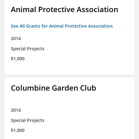
Animal Protective Association
See All Grants for Animal Protective Association
2014
Special Projects
$1,000
Columbine Garden Club
2014
Special Projects
$1,000