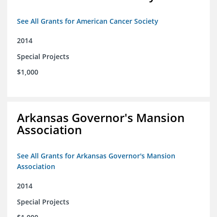
See All Grants for American Cancer Society
2014
Special Projects
$1,000
Arkansas Governor's Mansion
Association
See All Grants for Arkansas Governor's Mansion
Association
2014
Special Projects