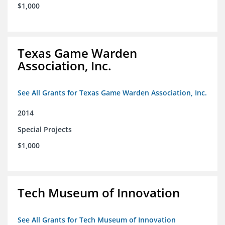
$1,000
Texas Game Warden
Association, Inc.
See All Grants for Texas Game Warden Association, Inc.
2014
Special Projects
$1,000
Tech Museum of Innovation
See All Grants for Tech Museum of Innovation