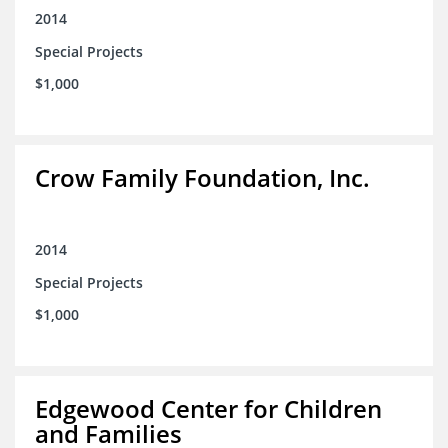
2014
Special Projects
$1,000
Crow Family Foundation, Inc.
2014
Special Projects
$1,000
Edgewood Center for Children
and Families