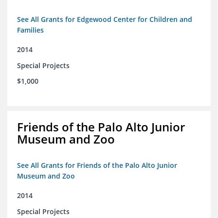
See All Grants for Edgewood Center for Children and
Families
2014
Special Projects
$1,000
Friends of the Palo Alto Junior
Museum and Zoo
See All Grants for Friends of the Palo Alto Junior
Museum and Zoo
2014
Special Projects