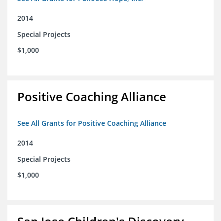
2014
Special Projects
$1,000
Positive Coaching Alliance
See All Grants for Positive Coaching Alliance
2014
Special Projects
$1,000