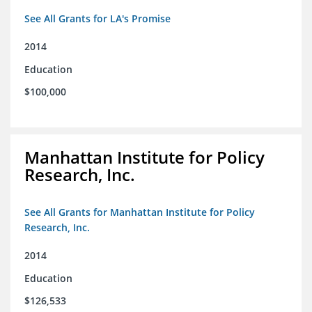
See All Grants for LA's Promise
2014
Education
$100,000
Manhattan Institute for Policy
Research, Inc.
See All Grants for Manhattan Institute for Policy
Research, Inc.
2014
Education
$126,533