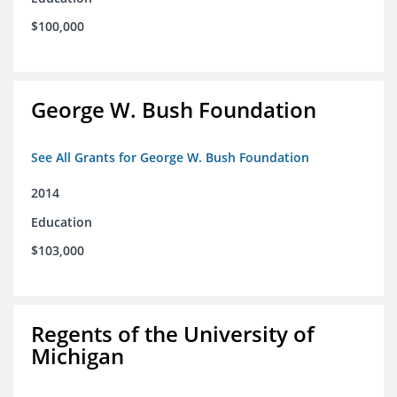
$100,000
George W. Bush Foundation
See All Grants for George W. Bush Foundation
2014
Education
$103,000
Regents of the University of
Michigan