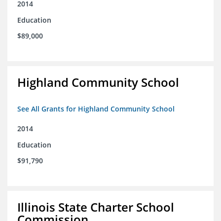
2014
Education
$89,000
Highland Community School
See All Grants for Highland Community School
2014
Education
$91,790
Illinois State Charter School
Commission