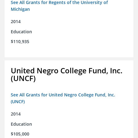
See All Grants for Regents of the University of
Michigan
2014
Education
$110,935
United Negro College Fund, Inc.
(UNCF)
See All Grants for United Negro College Fund, Inc.
(UNCF)
2014
Education
$105,000