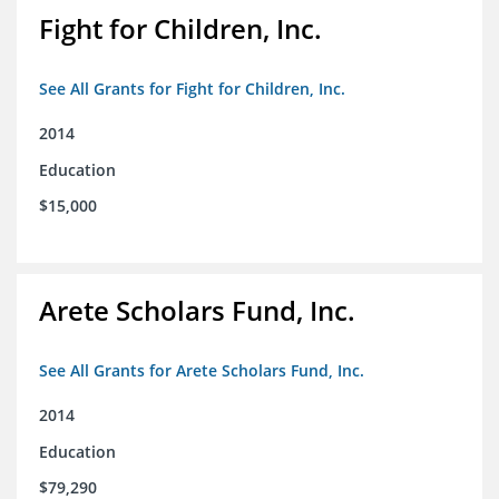
Fight for Children, Inc.
See All Grants for Fight for Children, Inc.
2014
Education
$15,000
Arete Scholars Fund, Inc.
See All Grants for Arete Scholars Fund, Inc.
2014
Education
$79,290