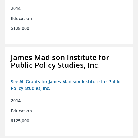
2014
Education
$125,000
James Madison Institute for
Public Policy Studies, Inc.
See All Grants for James Madison Institute for Public
Policy Studies, Inc.
2014
Education
$125,000