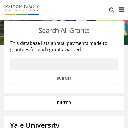
About Us
Staff
Stories
Search All Grants
Newsroom
Our Work
This database lists annual payments made to
grantees for each grant awarded.
Reports & Financials
Education
Learning
Contact Us
Environment
Knowledge Center
Grants
Home Region
Flashcards
Resources for Grantees
Careers
SUBMIT
Grants Database
Opportunity Survey 2026
FILTER
Design Excellence
Yale University