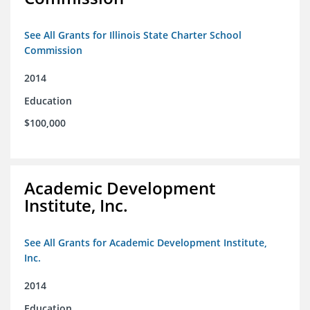
See All Grants for Illinois State Charter School
Commission
2014
Education
$100,000
Academic Development
Institute, Inc.
See All Grants for Academic Development Institute,
Inc.
2014
Education