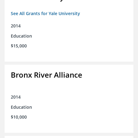
See All Grants for Yale University
2014
Education
$15,000
Bronx River Alliance
2014
Education
$10,000