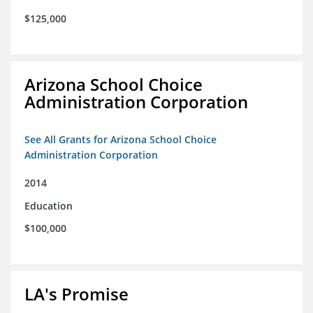
$125,000
Arizona School Choice
Administration Corporation
See All Grants for Arizona School Choice
Administration Corporation
2014
Education
$100,000
LA's Promise