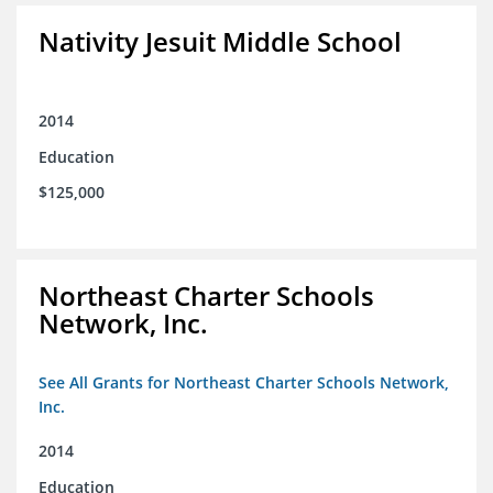
Nativity Jesuit Middle School
2014
Education
$125,000
Northeast Charter Schools
Network, Inc.
See All Grants for Northeast Charter Schools Network,
Inc.
2014
Education