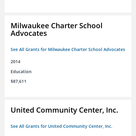
Milwaukee Charter School
Advocates
See All Grants for Milwaukee Charter School Advocates
2014
Education
$87,611
United Community Center, Inc.
See All Grants for United Community Center, Inc.