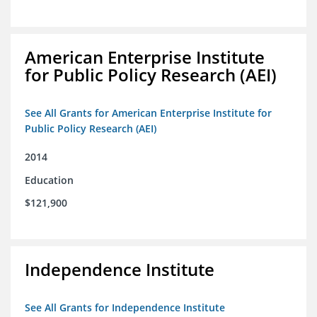
American Enterprise Institute
for Public Policy Research (AEI)
See All Grants for American Enterprise Institute for
Public Policy Research (AEI)
2014
Education
$121,900
Independence Institute
See All Grants for Independence Institute