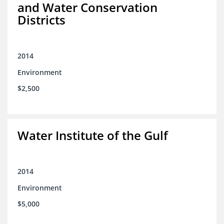
and Water Conservation
Districts
2014
Environment
$2,500
Water Institute of the Gulf
2014
Environment
$5,000