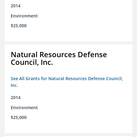
2014
Environment
$25,000
Natural Resources Defense
Council, Inc.
See All Grants for Natural Resources Defense Council,
Inc.
2014
Environment
$25,000