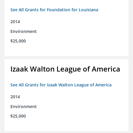
See All Grants for Foundation for Louisiana
2014
Environment
$25,000
Izaak Walton League of America
See All Grants for Izaak Walton League of America
2014
Environment
$25,000