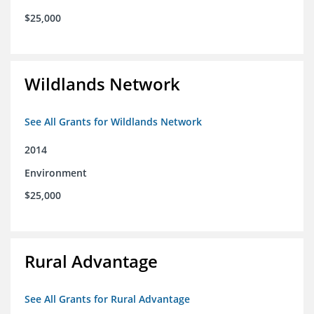
$25,000
Wildlands Network
See All Grants for Wildlands Network
2014
Environment
$25,000
Rural Advantage
See All Grants for Rural Advantage