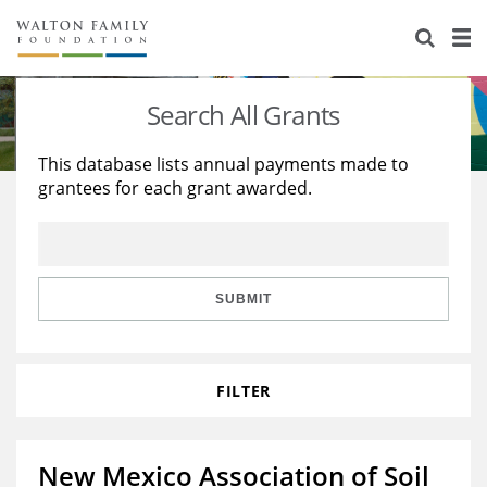
About Us
Staff
Stories
Search All Grants
Newsroom
Our Work
This database lists annual payments made to
grantees for each grant awarded.
Reports & Financials
Education
Learning
Contact Us
Environment
Knowledge Center
Grants
Home Region
Flashcards
Resources for Grantees
Careers
SUBMIT
Grants Database
Opportunity Survey 2026
FILTER
Design Excellence
New Mexico Association of Soil