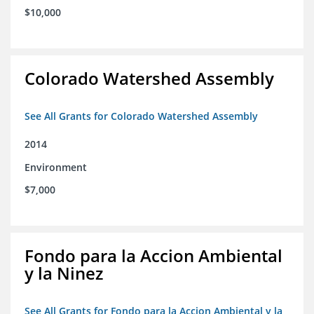
$10,000
Colorado Watershed Assembly
See All Grants for Colorado Watershed Assembly
2014
Environment
$7,000
Fondo para la Accion Ambiental
y la Ninez
See All Grants for Fondo para la Accion Ambiental y la