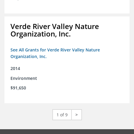
Verde River Valley Nature
Organization, Inc.
See All Grants for Verde River Valley Nature
Organization, Inc.
2014
Environment
$91,650
1 of 9
>