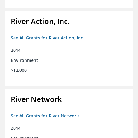
River Action, Inc.
See All Grants for River Action, Inc.
2014
Environment
$12,000
River Network
See All Grants for River Network
2014