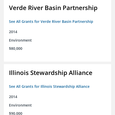
Verde River Basin Partnership
See All Grants for Verde River Basin Partnership
2014
Environment
$80,000
Illinois Stewardship Alliance
See All Grants for Illinois Stewardship Alliance
2014
Environment
$90,000