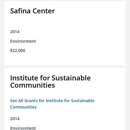
Safina Center
2014
Environment
$22,000
Institute for Sustainable
Communities
See All Grants for Institute for Sustainable
Communities
2014
Environment