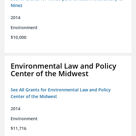
Ninez
2014
Environment
$10,000
Environmental Law and Policy
Center of the Midwest
See All Grants for Environmental Law and Policy
Center of the Midwest
2014
Environment
$11,716