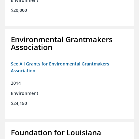
Environment
$20,000
Environmental Grantmakers
Association
See All Grants for Environmental Grantmakers
Association
2014
Environment
$24,150
Foundation for Louisiana