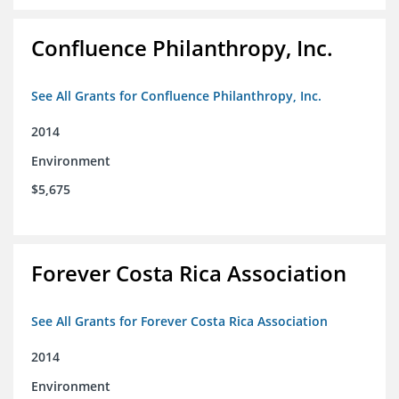
Confluence Philanthropy, Inc.
See All Grants for Confluence Philanthropy, Inc.
2014
Environment
$5,675
Forever Costa Rica Association
See All Grants for Forever Costa Rica Association
2014
Environment