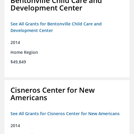
Bentonville Child Care and
Development Center
See All Grants for Bentonville Child Care and
Development Center
2014
Home Region
$49,849
Cisneros Center for New
Americans
See All Grants for Cisneros Center for New Americans
2014