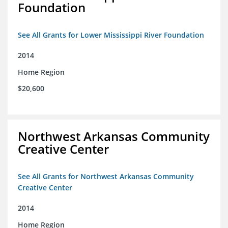
Foundation
See All Grants for Lower Mississippi River Foundation
2014
Home Region
$20,600
Northwest Arkansas Community
Creative Center
See All Grants for Northwest Arkansas Community
Creative Center
2014
Home Region