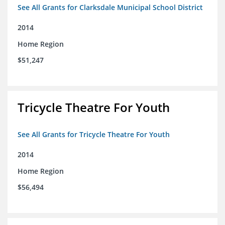
See All Grants for Clarksdale Municipal School District
2014
Home Region
$51,247
Tricycle Theatre For Youth
See All Grants for Tricycle Theatre For Youth
2014
Home Region
$56,494