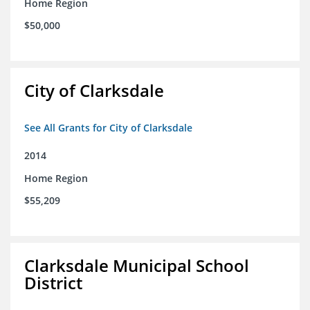
Home Region
$50,000
City of Clarksdale
See All Grants for City of Clarksdale
2014
Home Region
$55,209
Clarksdale Municipal School
District