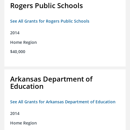
Rogers Public Schools
See All Grants for Rogers Public Schools
2014
Home Region
$40,000
Arkansas Department of
Education
See All Grants for Arkansas Department of Education
2014
Home Region