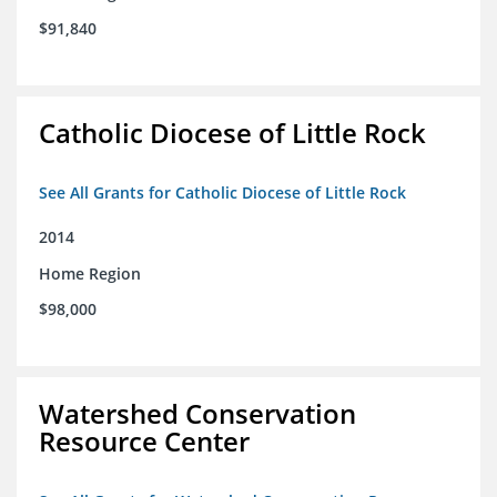
$91,840
Catholic Diocese of Little Rock
See All Grants for Catholic Diocese of Little Rock
2014
Home Region
$98,000
Watershed Conservation
Resource Center