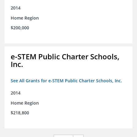
2014
Home Region
$200,000
e-STEM Public Charter Schools,
Inc.
See All Grants for e-STEM Public Charter Schools, Inc.
2014
Home Region
$218,800