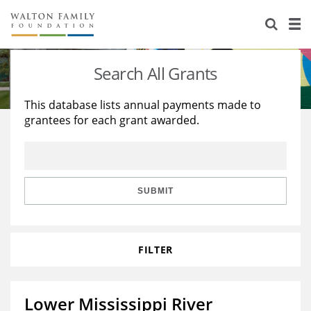
About Us
Staff
Stories
Search All Grants
Newsroom
Our Work
This database lists annual payments made to
grantees for each grant awarded.
Reports & Financials
Education
Learning
Contact Us
Environment
Knowledge Center
Grants
Home Region
Flashcards
Resources for Grantees
Careers
SUBMIT
Grants Database
Opportunity Survey 2026
FILTER
Design Excellence
Lower Mississippi River