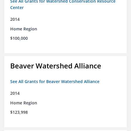
See All Grants for Watershed Conservation Resource
Center
2014
Home Region
$100,000
Beaver Watershed Alliance
See All Grants for Beaver Watershed Alliance
2014
Home Region
$123,998