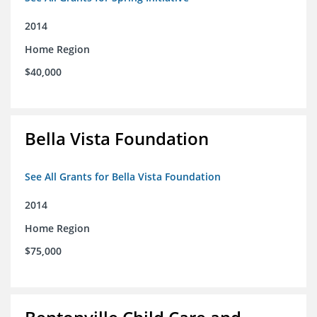
2014
Home Region
$40,000
Bella Vista Foundation
See All Grants for Bella Vista Foundation
2014
Home Region
$75,000