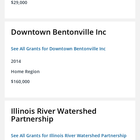
$29,000
Downtown Bentonville Inc
See All Grants for Downtown Bentonville Inc
2014
Home Region
$160,000
Illinois River Watershed
Partnership
See All Grants for Illinois River Watershed Partnership