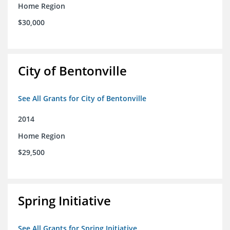
Home Region
$30,000
City of Bentonville
See All Grants for City of Bentonville
2014
Home Region
$29,500
Spring Initiative
See All Grants for Spring Initiative