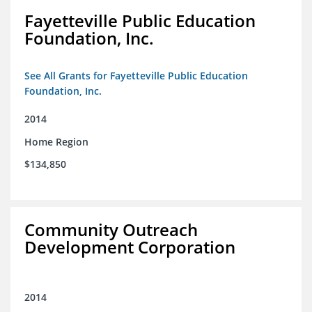
Fayetteville Public Education
Foundation, Inc.
See All Grants for Fayetteville Public Education
Foundation, Inc.
2014
Home Region
$134,850
Community Outreach
Development Corporation
2014